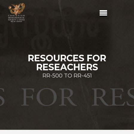
RESOURCES FOR
RESEACHERS
RR-500 TO RR-451