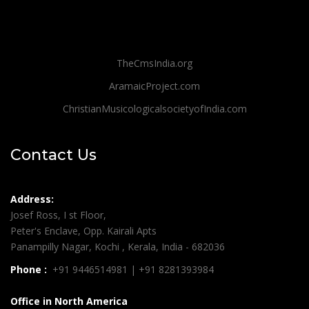
TheCmsIndia.org
AramaicProject.com
ChristianMusicologicalsocietyofIndia.com
Contact Us
Address:
Josef Ross, I st Floor,
Peter's Enclave, Opp. Kairali Apts
Panampilly Nagar, Kochi , Kerala, India - 682036
Phone :
+91 9446514981 | +91 8281393984
Office in North America