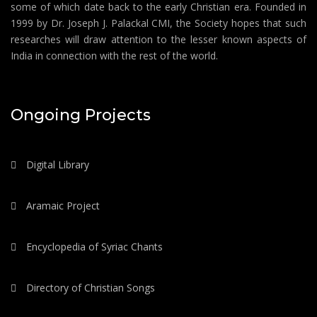
some of which date back to the early Christian era. Founded in
1999 by Dr. Joseph J. Palackal CMI, the Society hopes that such
researches will draw attention to the lesser known aspects of
India in connection with the rest of the world.
Ongoing Projects
Digital Library
Aramaic Project
Encyclopedia of Syriac Chants
Directory of Christian Songs