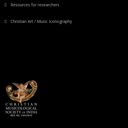
Resources for researchers
Christian Art / Music Iconography