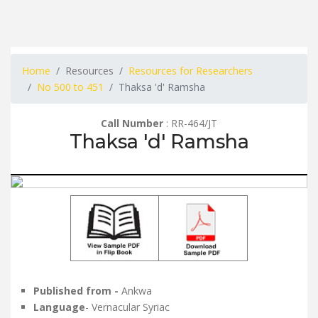
Home
Resources
Resources for Researchers
No 500 to 451
Thaksa 'd' Ramsha
Call Number
: RR-464/JT
Thaksa 'd' Ramsha
Published from -
Ankwa
Language
- Vernacular Syriac