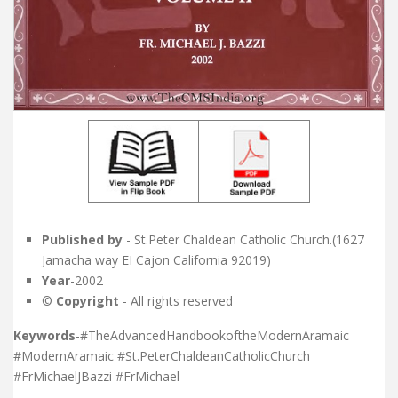
Published by
- St.Peter Chaldean Catholic Church.(1627
Jamacha way EI Cajon California 92019)
Year
-2002
©
Copyright
- All rights reserved
Keywords
-#TheAdvancedHandbookoftheModernAramaic
#ModernAramaic #St.PeterChaldeanCatholicChurch
#FrMichaelJBazzi #FrMichael