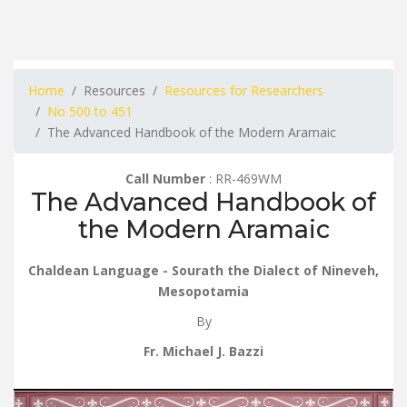
Home
Resources
Resources for Researchers
No 500 to 451
The Advanced Handbook of the Modern Aramaic
Call Number
: RR-469WM
The Advanced Handbook of
the Modern Aramaic
Chaldean Language - Sourath the Dialect of Nineveh,
Mesopotamia
By
Fr. Michael J. Bazzi