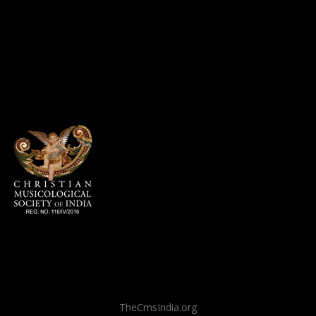
TheCmsIndia.org