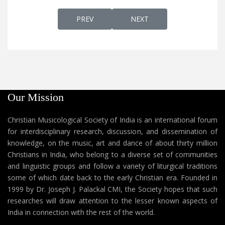
PREVIOUS ARTICLE: VAYALAR RAMAVARMA,
NEXT ARTICLE: ENGLISH P
PREV
NEXT
Our Mission
Christian Musicological Society of India is an international forum
for interdisciplinary research, discussion, and dissemination of
knowledge, on the music, art and dance of about thirty million
Christians in India, who belong to a diverse set of communities
and linguistic groups and follow a variety of liturgical traditions
some of which date back to the early Christian era. Founded in
1999 by Dr. Joseph J. Palackal CMI, the Society hopes that such
researches will draw attention to the lesser known aspects of
India in connection with the rest of the world.