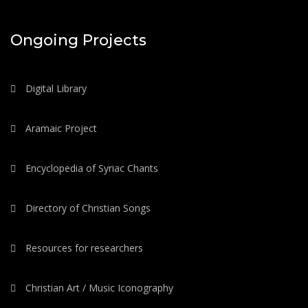
Ongoing Projects
Digital Library
Aramaic Project
Encyclopedia of Syriac Chants
Directory of Christian Songs
Resources for researchers
Christian Art / Music Iconography