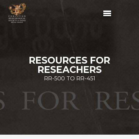
RESOURCES FOR
RESEACHERS
RR-500 TO RR-451