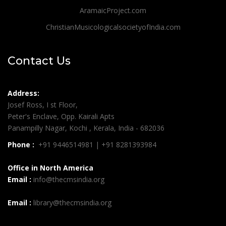
AramaicProject.com
ChristianMusicologicalsocietyofIndia.com
Contact Us
Address:
Josef Ross, I st Floor,
Peter's Enclave, Opp. Kairali Apts
Panampilly Nagar, Kochi , Kerala, India - 682036
Phone :
+91 9446514981 | +91 8281393984
Office in North America
Email :
info@thecmsindia.org
Email :
library@thecmsindia.org