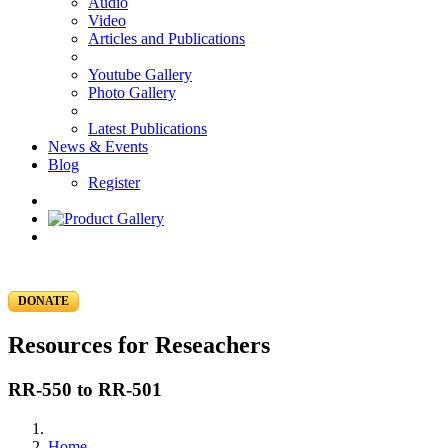
Audio
Video
Articles and Publications
Youtube Gallery
Photo Gallery
Latest Publications
News & Events
Blog
Register
DONATE
Resources for Reseachers
RR-550 to RR-501
Home