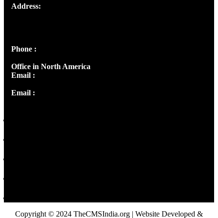
Address:
Josef Ross, I st Floor,
Peter's Enclave, Opp. Kairali Apts
Panampilly Nagar, Kochi , Kerala, India - 682036
Phone :
+91 9446514981 | +91 8281393984
Office in North America
Email :
info@thecmsindia.org
Email :
library@thecmsindia.org
Copyright © 2024 TheCMSIndia.org | Website Developed &