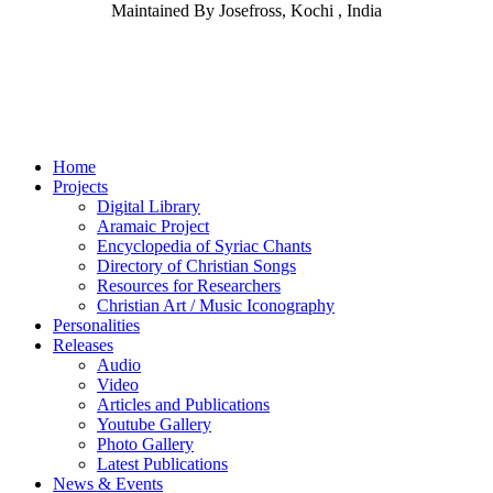
Maintained By Josefross, Kochi , India
Home
Projects
Digital Library
Aramaic Project
Encyclopedia of Syriac Chants
Directory of Christian Songs
Resources for Researchers
Christian Art / Music Iconography
Personalities
Releases
Audio
Video
Articles and Publications
Youtube Gallery
Photo Gallery
Latest Publications
News & Events