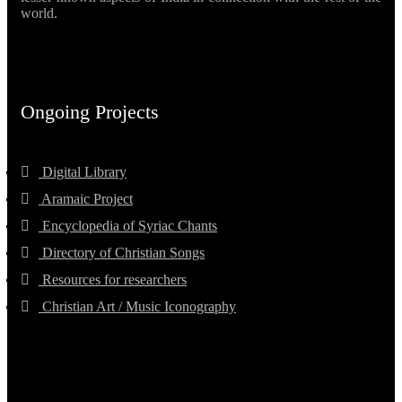
world.
Ongoing Projects
Digital Library
Aramaic Project
Encyclopedia of Syriac Chants
Directory of Christian Songs
Resources for researchers
Christian Art / Music Iconography