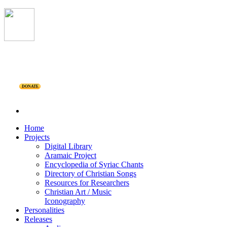
DONATE
Home
Projects
Digital Library
Aramaic Project
Encyclopedia of Syriac Chants
Directory of Christian Songs
Resources for Researchers
Christian Art / Music
Iconography
Personalities
Releases