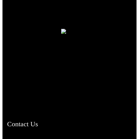
TheCmsIndia.org
AramaicProject.com
ChristianMusicologicalsocietyofIndia.com
Contact Us