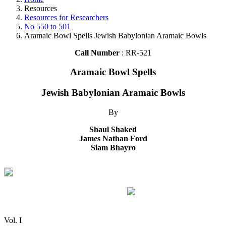
Resources
Resources for Researchers
No 550 to 501
Aramaic Bowl Spells Jewish Babylonian Aramaic Bowls
Call Number
: RR-521
Aramaic Bowl Spells
Jewish Babylonian Aramaic Bowls
By
Shaul Shaked
James Nathan Ford
Siam Bhayro
Vol. I