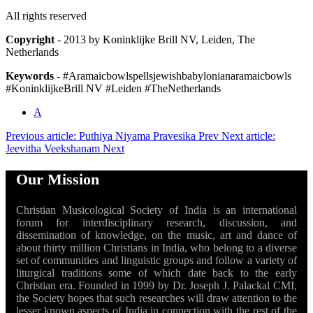
All rights reserved
Copyright
- 2013 by Koninklijke Brill NV, Leiden, The
Netherlands
Keywords -
#Aramaicbowlspellsjewishbabylonianaramaicbowls
#KoninklijkeBrill NV #Leiden #TheNetherlands
A
Previous article: Puthiya Niyama Pravesika
Prev
Next article:
Jeevitha Veekshanam
Next
Our Mission
Christian Musicological Society of India is an international
forum for interdisciplinary research, discussion, and
dissemination of knowledge, on the music, art and dance of
about thirty million Christians in India, who belong to a diverse
set of communities and linguistic groups and follow a variety of
liturgical traditions some of which date back to the early
Christian era. Founded in 1999 by Dr. Joseph J. Palackal CMI,
the Society hopes that such researches will draw attention to the
lesser known aspects of India in connection with the rest of the