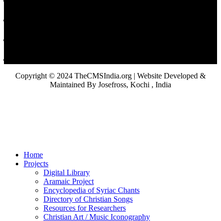
Copyright © 2024 TheCMSIndia.org | Website Developed &
Maintained By Josefross, Kochi , India
Home
Projects
Digital Library
Aramaic Project
Encyclopedia of Syriac Chants
Directory of Christian Songs
Resources for Researchers
Christian Art / Music Iconography