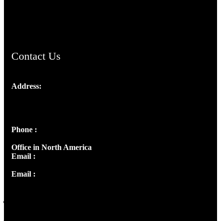
AramaicProject.com
ChristianMusicologicalsocietyofIndia.com
Contact Us
Address:
Josef Ross, I st Floor,
Peter's Enclave, Opp. Kairali Apts
Panampilly Nagar, Kochi , Kerala, India - 682036
Phone :
+91 9446514981 | +91 8281393984
Office in North America
Email :
info@thecmsindia.org
Email :
library@thecmsindia.org