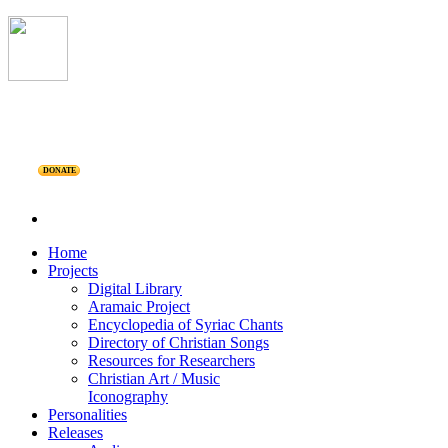
DONATE
Home
Projects
Digital Library
Aramaic Project
Encyclopedia of Syriac Chants
Directory of Christian Songs
Resources for Researchers
Christian Art / Music
Iconography
Personalities
Releases