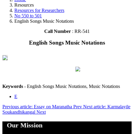
Resources
Resources for Researchers
No 550 to 501
English Songs Music Notations
Call Number
: RR-541
English Songs Music Notations
Keywords
- English Songs Music Notations, Music Notations
E
Previous article: Essay on Maranatha
Prev
Next article: Karmalayile
Soukandhikangal
Next
Our Mission