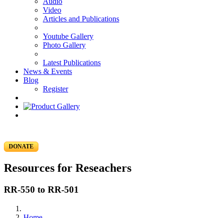
Audio
Video
Articles and Publications
Youtube Gallery
Photo Gallery
Latest Publications
News & Events
Blog
Register
DONATE
Resources for Reseachers
RR-550 to RR-501
Home