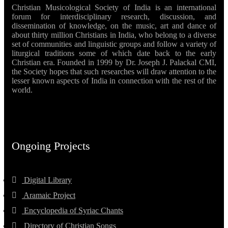
Christian Musicological Society of India is an international
forum for interdisciplinary research, discussion, and
dissemination of knowledge, on the music, art and dance of
about thirty million Christians in India, who belong to a diverse
set of communities and linguistic groups and follow a variety of
liturgical traditions some of which date back to the early
Christian era. Founded in 1999 by Dr. Joseph J. Palackal CMI,
the Society hopes that such researches will draw attention to the
lesser known aspects of India in connection with the rest of the
world.
Ongoing Projects
Digital Library
Aramaic Project
Encyclopedia of Syriac Chants
Directory of Christian Songs