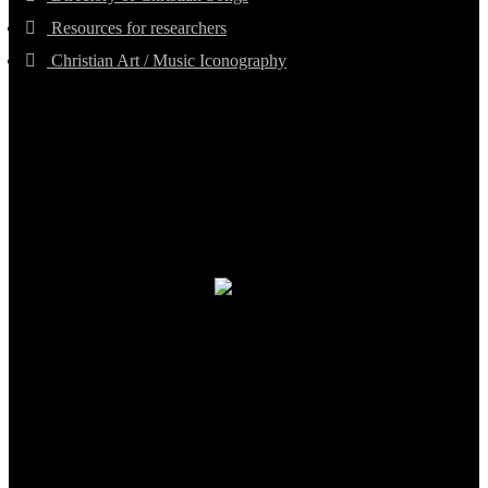
Resources for researchers
Christian Art / Music Iconography
TheCmsIndia.org