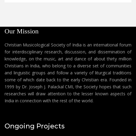
Our Mission
Christian Musicological Society of India is an international forum
for interdisciplinary research, discussion, and dissemination of
knowledge, on the music, art and dance of about thirty million
Christians in India, who belong to a diverse set of communities
and linguistic groups and follow a variety of liturgical traditions
some of which date back to the early Christian era. Founded in
1999 by Dr. Joseph J. Palackal CMI, the Society hopes that such
researches will draw attention to the lesser known aspects of
India in connection with the rest of the world.
Ongoing Projects