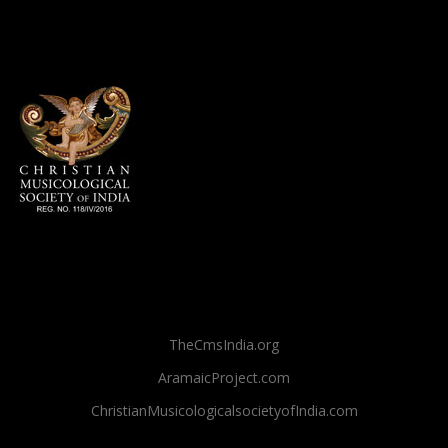
TheCmsIndia.org
AramaicProject.com
ChristianMusicologicalsocietyofIndia.com