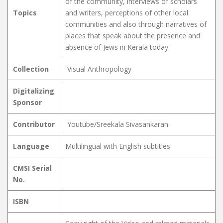
of the community, interviews of scholars
Topics
and writers, perceptions of other local
communities and also through narratives of
places that speak about the presence and
absence of Jews in Kerala today.
Collection
Visual Anthropology
Digitalizing
Sponsor
Contributor
Youtube/Sreekala Sivasankaran
Language
Multilingual with English subtitles
CMSI Serial
No.
ISBN