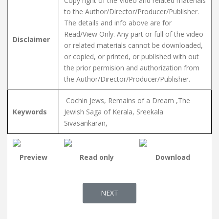
Copy right of the Video and related materials
to the Author/Director/Producer/Publisher.
The details and info above are for
Read/View Only. Any part or full of the video
Disclaimer
or related materials cannot be downloaded,
or copied, or printed, or published with out
the prior permision and authorization from
the Author/Director/Producer/Publisher.
Cochin Jews, Remains of a Dream ,The
Keywords
Jewish Saga of Kerala, Sreekala
Sivasankaran,
Preview
Read only
Download
NEXT ARTICLE: RUBY OF COCHIN -
NEXT