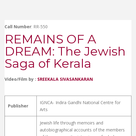
Call Number
: RR-550
REMAINS OF A
DREAM: The Jewish
Saga of Kerala
Video/Film by :
SREEKALA SIVASANKARAN
IGNCA- Indira Gandhi National Centre for
Publisher
Arts
Jewish life through memoirs and
autobiographical accounts of the members