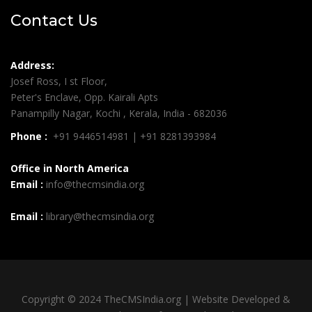
Contact Us
Address:
Josef Ross, I st Floor,
Peter's Enclave, Opp. Kairali Apts
Panampilly Nagar, Kochi , Kerala, India - 682036
Phone :
+91 9446514981 | +91 8281393984
Office in North America
Email :
info@thecmsindia.org
Email :
library@thecmsindia.org
Copyright © 2024 TheCMSIndia.org | Website Developed &