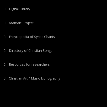
Digital Library
Aramaic Project
Encyclopedia of Syriac Chants
Directory of Christian Songs
Resources for researchers
Christian Art / Music Iconography