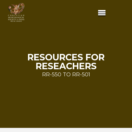
RESOURCES FOR
RESEACHERS
RR-550 TO RR-501