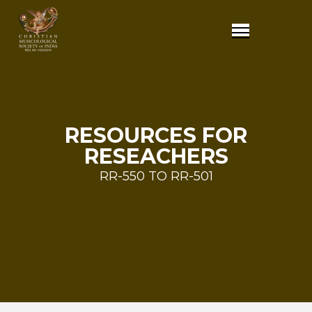
RESOURCES FOR
RESEACHERS
RR-550 TO RR-501