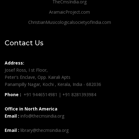
TheCmsIndia.org
AramaicProject.com
ChristianMusicologicalsocietyofIndia.com
Contact Us
Address:
Josef Ross, I st Floor,
Peter's Enclave, Opp. Kairali Apts
Panampilly Nagar, Kochi , Kerala, India - 682036
Phone :
+91 9446514981 | +91 8281393984
Office in North America
Email :
info@thecmsindia.org
Email :
library@thecmsindia.org