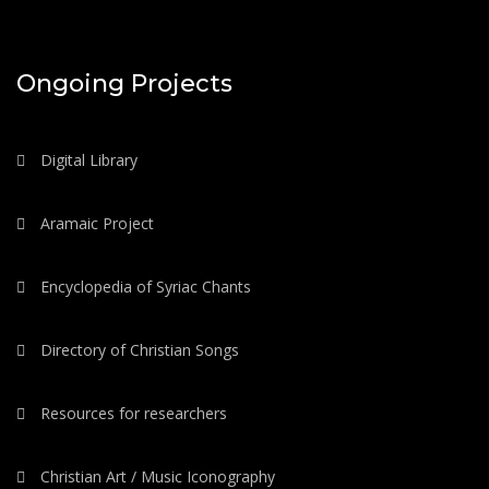
Ongoing Projects
Digital Library
Aramaic Project
Encyclopedia of Syriac Chants
Directory of Christian Songs
Resources for researchers
Christian Art / Music Iconography