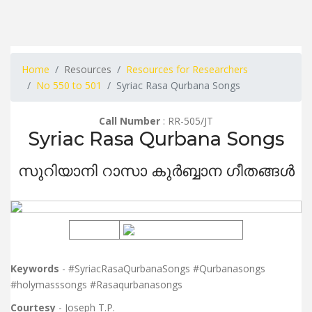
Home
Resources
Resources for Researchers
No 550 to 501
Syriac Rasa Qurbana Songs
Call Number
: RR-505/JT
Syriac Rasa Qurbana Songs
സുറിയാനി റാസാ കുർബ്ബാന ഗീതങ്ങൾ
Keywords
- #SyriacRasaQurbanaSongs #Qurbanasongs
#holymasssongs #Rasaqurbanasongs
Courtesy
- Joseph T.P.