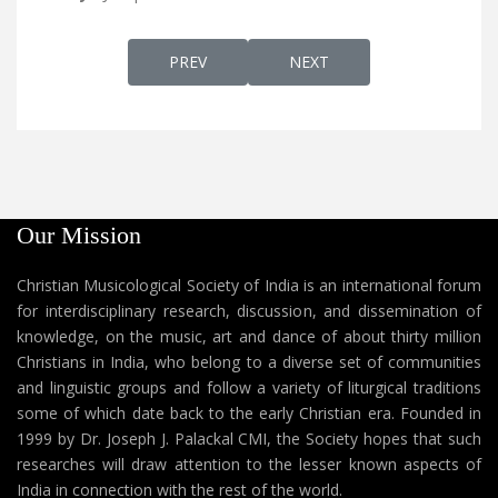
PREVIOUS ARTICLE: THE ASSYRIAN CHURCH 
NEXT ARTICLE: BASE THOM
PREV
NEXT
Our Mission
Christian Musicological Society of India is an international forum
for interdisciplinary research, discussion, and dissemination of
knowledge, on the music, art and dance of about thirty million
Christians in India, who belong to a diverse set of communities
and linguistic groups and follow a variety of liturgical traditions
some of which date back to the early Christian era. Founded in
1999 by Dr. Joseph J. Palackal CMI, the Society hopes that such
researches will draw attention to the lesser known aspects of
India in connection with the rest of the world.