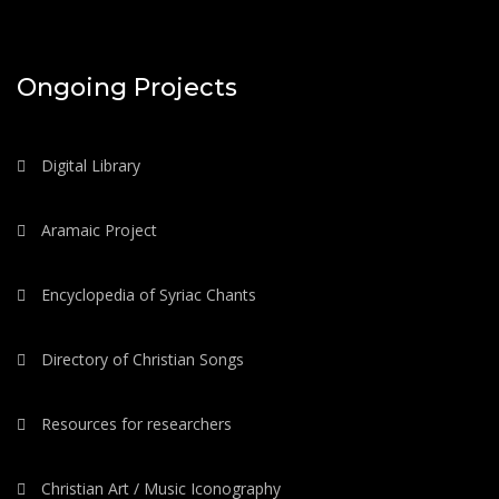
Ongoing Projects
Digital Library
Aramaic Project
Encyclopedia of Syriac Chants
Directory of Christian Songs
Resources for researchers
Christian Art / Music Iconography