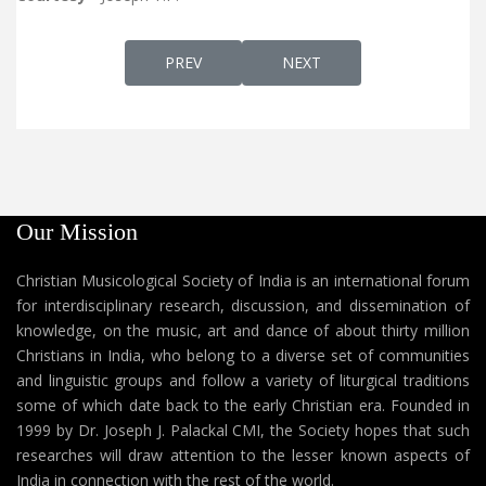
PREVIOUS ARTICLE: CLASSICAL SYRIAC. A
NEXT ARTICLE: THE ASSYRI
PREV
NEXT
Our Mission
Christian Musicological Society of India is an international forum
for interdisciplinary research, discussion, and dissemination of
knowledge, on the music, art and dance of about thirty million
Christians in India, who belong to a diverse set of communities
and linguistic groups and follow a variety of liturgical traditions
some of which date back to the early Christian era. Founded in
1999 by Dr. Joseph J. Palackal CMI, the Society hopes that such
researches will draw attention to the lesser known aspects of
India in connection with the rest of the world.