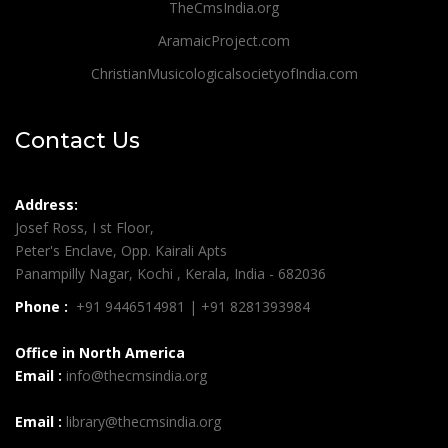
TheCmsIndia.org
AramaicProject.com
ChristianMusicologicalsocietyofIndia.com
Contact Us
Address:
Josef Ross, I st Floor,
Peter's Enclave, Opp. Kairali Apts
Panampilly Nagar, Kochi , Kerala, India - 682036
Phone :
+91 9446514981 | +91 8281393984
Office in North America
Email :
info@thecmsindia.org
Email :
library@thecmsindia.org