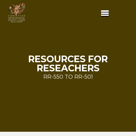
RESOURCES FOR
RESEACHERS
RR-550 TO RR-501