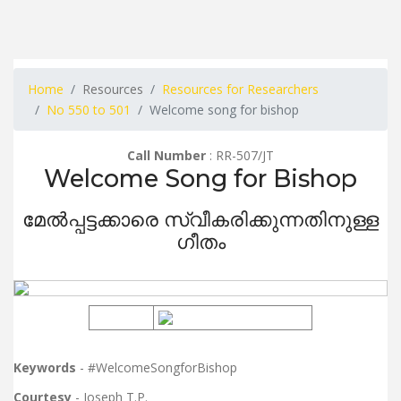
Home
Resources
Resources for Researchers
No 550 to 501
Welcome song for bishop
Call Number
: RR-507/JT
Welcome Song for Bishop
മേൽപ്പട്ടക്കാരെ സ്വീകരിക്കുന്നതിനുള്ള
ഗീതം
Keywords
- #WelcomeSongforBishop
Courtesy
- Joseph T.P.