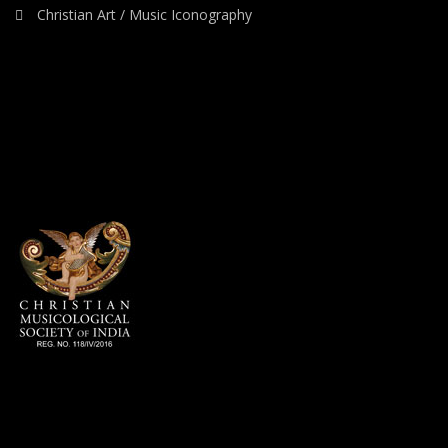
Christian Art / Music Iconography