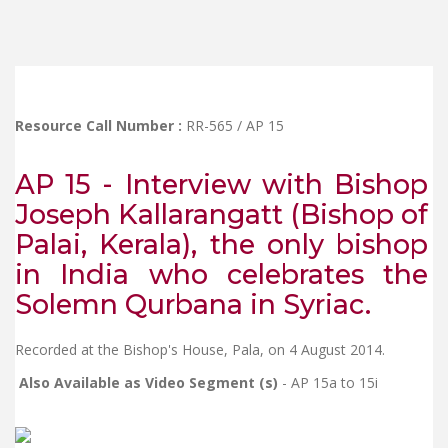
Resource Call Number :
RR-565 / AP 15
AP 15 - Interview with Bishop
Joseph Kallarangatt (Bishop of
Palai, Kerala), the only bishop
in India who celebrates the
Solemn Qurbana in Syriac.
Recorded at the Bishop's House, Pala, on 4 August 2014.
Also Available as Video Segment (s)
- AP 15a to 15i