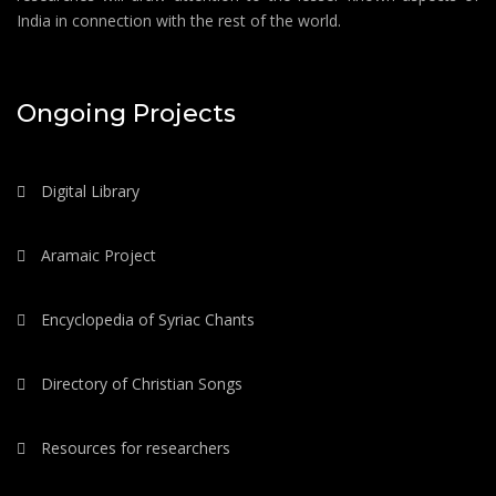
India in connection with the rest of the world.
Ongoing Projects
Digital Library
Aramaic Project
Encyclopedia of Syriac Chants
Directory of Christian Songs
Resources for researchers