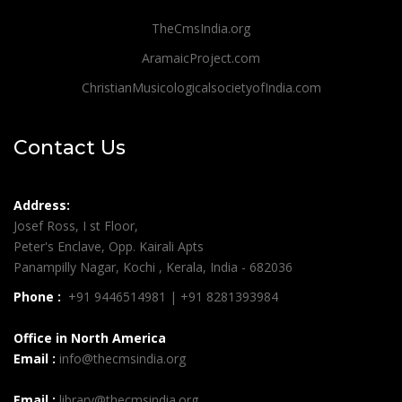
TheCmsIndia.org
AramaicProject.com
ChristianMusicologicalsocietyofIndia.com
Contact Us
Address:
Josef Ross, I st Floor,
Peter's Enclave, Opp. Kairali Apts
Panampilly Nagar, Kochi , Kerala, India - 682036
Phone :
+91 9446514981 | +91 8281393984
Office in North America
Email :
info@thecmsindia.org
Email :
library@thecmsindia.org