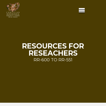
RESOURCES FOR
RESEACHERS
RR-600 TO RR-551