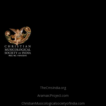
TheCmsIndia.org
AramaicProject.com
ChristianMusicologicalsocietyofIndia.com