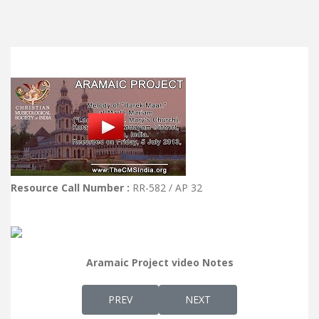
Resource Call Number :
RR-582 / AP 32
Aramaic Project video Notes
PREVIOUS ARTICLE: AP 33 - MELODY OF FIN
NEXT ARTICLE: AP 31 - NOT
PREV
NEXT