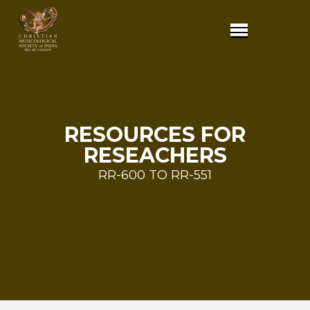
RESOURCES FOR
RESEACHERS
RR-600 TO RR-551