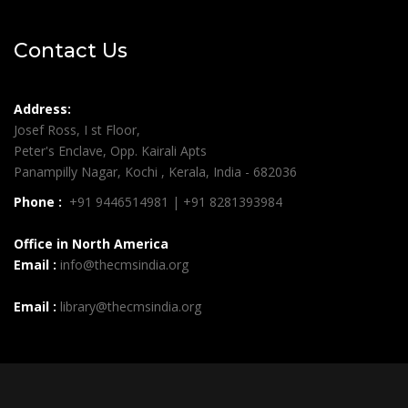
Contact Us
Address:
Josef Ross, I st Floor,
Peter's Enclave, Opp. Kairali Apts
Panampilly Nagar, Kochi , Kerala, India - 682036
Phone :
+91 9446514981 | +91 8281393984
Office in North America
Email :
info@thecmsindia.org
Email :
library@thecmsindia.org