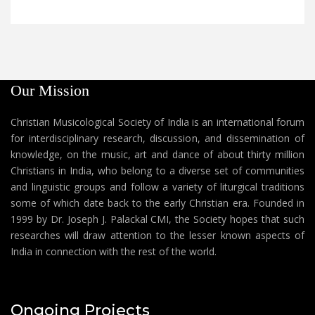
Our Mission
Christian Musicological Society of India is an international forum
for interdisciplinary research, discussion, and dissemination of
knowledge, on the music, art and dance of about thirty million
Christians in India, who belong to a diverse set of communities
and linguistic groups and follow a variety of liturgical traditions
some of which date back to the early Christian era. Founded in
1999 by Dr. Joseph J. Palackal CMI, the Society hopes that such
researches will draw attention to the lesser known aspects of
India in connection with the rest of the world.
Ongoing Projects