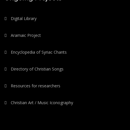
Digital Library
Aramaic Project
Encyclopedia of Syriac Chants
Directory of Christian Songs
Resources for researchers
Christian Art / Music Iconography