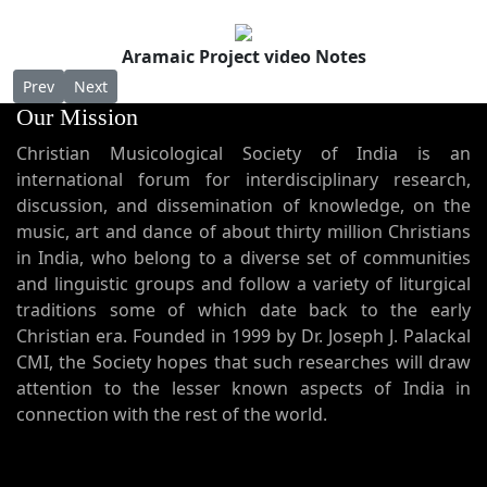
Aramaic Project video Notes
Previous article: AP 41 - Melody of "Rahme Suqaanaa" from the ri
Next article: AP 39 - Melody of "Ennaana lahma." (I am 
Prev
Next
Our Mission
Christian Musicological Society of India is an
international forum for interdisciplinary research,
discussion, and dissemination of knowledge, on the
music, art and dance of about thirty million Christians
in India, who belong to a diverse set of communities
and linguistic groups and follow a variety of liturgical
traditions some of which date back to the early
Christian era. Founded in 1999 by Dr. Joseph J. Palackal
CMI, the Society hopes that such researches will draw
attention to the lesser known aspects of India in
connection with the rest of the world.