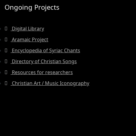
Ongoing Projects
Digital Library
Aramaic Project
Encyclopedia of Syriac Chants
Directory of Christian Songs
Resources for researchers
Christian Art / Music Iconography