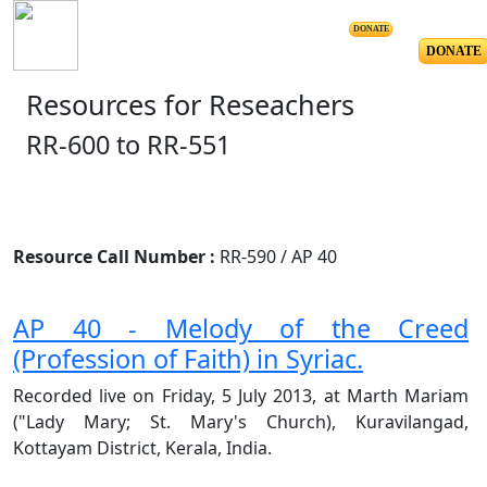
DONATE
DONATE
Resources for Reseachers
RR-600 to RR-551
Resource Call Number :
RR-590 / AP 40
AP 40 - Melody of the Creed
(Profession of Faith) in Syriac.
Recorded live on Friday, 5 July 2013, at Marth Mariam
("Lady Mary; St. Mary's Church), Kuravilangad,
Kottayam District, Kerala, India.