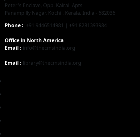
Peter's Enclave, Opp. Kairali Apts
Panampilly Nagar, Kochi , Kerala, India - 682036
Phone :
+91 9446514981 | +91 8281393984
Office in North America
Email :
info@thecmsindia.org
Email :
library@thecmsindia.org