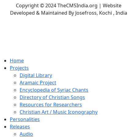
Copyright © 2024 TheCMSIndia.org | Website
Developed & Maintained By Josefross, Kochi , India
Home
Projects
Digital Library
Aramaic Project
Encyclopedia of Syriac Chants
Directory of Christian Songs
Resources for Researchers
Christian Art / Music Iconography
Personalities
Releases
Audio