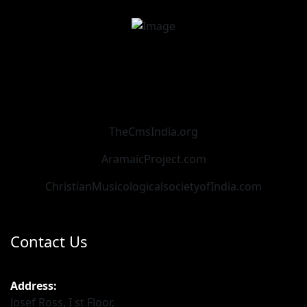
TheCmsIndia.org
AramaicProject.com
ChristianMusicologicalsocietyofIndia.com
Contact Us
Address:
Josef Ross, I st Floor,