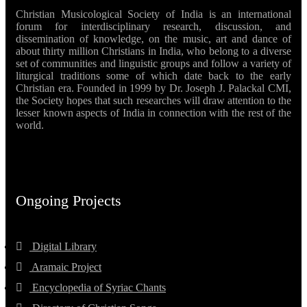
Christian Musicological Society of India is an international
forum for interdisciplinary research, discussion, and
dissemination of knowledge, on the music, art and dance of
about thirty million Christians in India, who belong to a diverse
set of communities and linguistic groups and follow a variety of
liturgical traditions some of which date back to the early
Christian era. Founded in 1999 by Dr. Joseph J. Palackal CMI,
the Society hopes that such researches will draw attention to the
lesser known aspects of India in connection with the rest of the
world.
Ongoing Projects
Digital Library
Aramaic Project
Encyclopedia of Syriac Chants