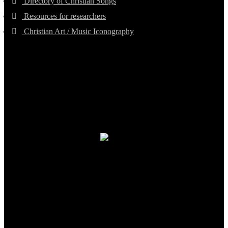
Directory of Christian Songs
Resources for researchers
Christian Art / Music Iconography
TheCmsIndia.org