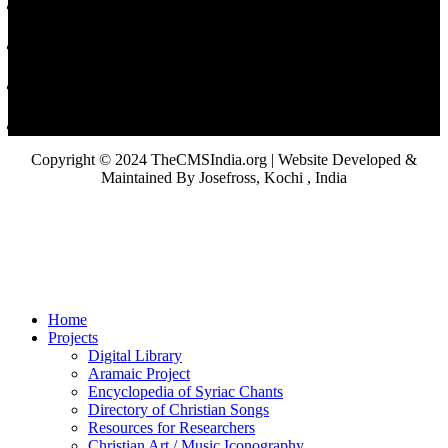
Copyright © 2024 TheCMSIndia.org | Website Developed &
Maintained By Josefross, Kochi , India
Home
Projects
Digital Library
Aramaic Project
Encyclopedia of Syriac Chants
Directory of Christian Songs
Resources for Researchers
Christian Art / Music Iconography