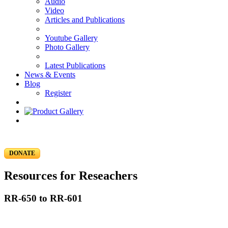
Audio
Video
Articles and Publications
Youtube Gallery
Photo Gallery
Latest Publications
News & Events
Blog
Register
DONATE
Resources for Reseachers
RR-650 to RR-601