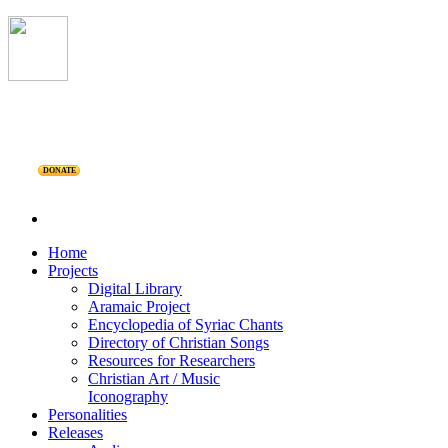
DONATE
Home
Projects
Digital Library
Aramaic Project
Encyclopedia of Syriac Chants
Directory of Christian Songs
Resources for Researchers
Christian Art / Music
Iconography
Personalities
Releases