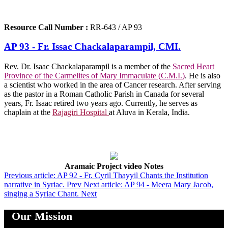
Resource Call Number :
RR-643 / AP 93
AP 93 - Fr. Issac Chackalaparampil, CMI.
Rev. Dr. Isaac Chackalaparampil is a member of the
Sacred Heart
Province of the Carmelites of Mary Immaculate (C.M.I.)
. He is also
a scientist who worked in the area of Cancer research. After serving
as the pastor in a Roman Catholic Parish in Canada for several
years, Fr. Isaac retired two years ago. Currently, he serves as
chaplain at the
Rajagiri Hospital
at Aluva in Kerala, India.
Aramaic Project video Notes
Previous article: AP 92 - Fr. Cyril Thayyil Chants the Institution
narrative in Syriac.
Prev
Next article: AP 94 - Meera Mary Jacob,
singing a Syriac Chant.
Next
Our Mission