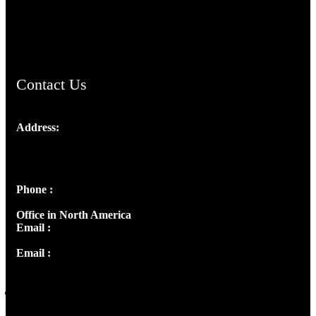
AramaicProject.com
ChristianMusicologicalsocietyofIndia.com
Contact Us
Address:
Josef Ross, I st Floor,
Peter's Enclave, Opp. Kairali Apts
Panampilly Nagar, Kochi , Kerala, India - 682036
Phone :
+91 9446514981 | +91 8281393984
Office in North America
Email :
info@thecmsindia.org
Email :
library@thecmsindia.org