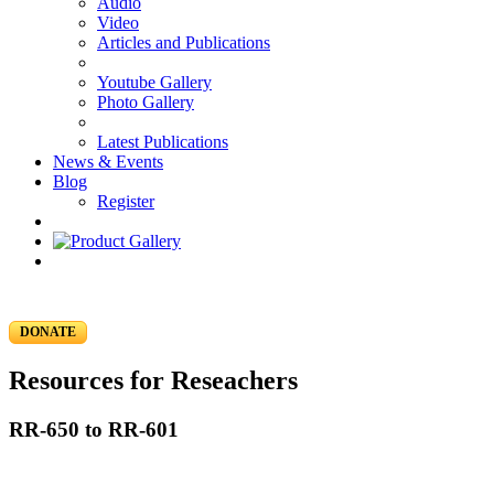
Audio
Video
Articles and Publications
Youtube Gallery
Photo Gallery
Latest Publications
News & Events
Blog
Register
DONATE
Resources for Reseachers
RR-650 to RR-601