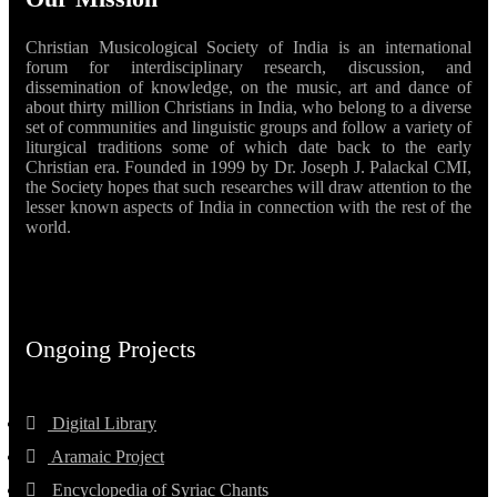
Christian Musicological Society of India is an international
forum for interdisciplinary research, discussion, and
dissemination of knowledge, on the music, art and dance of
about thirty million Christians in India, who belong to a diverse
set of communities and linguistic groups and follow a variety of
liturgical traditions some of which date back to the early
Christian era. Founded in 1999 by Dr. Joseph J. Palackal CMI,
the Society hopes that such researches will draw attention to the
lesser known aspects of India in connection with the rest of the
world.
Ongoing Projects
Digital Library
Aramaic Project
Encyclopedia of Syriac Chants