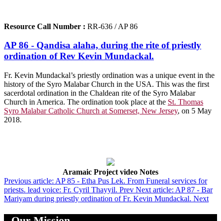
Resource Call Number :
RR-636 / AP 86
AP 86 - Qandisa alaha, during the rite of priestly
ordination of Rev Kevin Mundackal.
Fr. Kevin Mundackal’s priestly ordination was a unique event in the
history of the Syro Malabar Church in the USA. This was the first
sacerdotal ordination in the Chaldean rite of the Syro Malabar
Church in America. The ordination took place at the
St. Thomas
Syro Malabar Catholic Church at Somerset, New Jersey
, on 5 May
2018.
Aramaic Project video Notes
Previous article: AP 85 - Etha Pus Lek. From Funeral services for
priests. lead voice: Fr. Cyril Thayyil.
Prev
Next article: AP 87 - Bar
Mariyam during priestly ordination of Fr. Kevin Mundackal.
Next
Our Mission