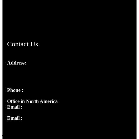
AramaicProject.com
ChristianMusicologicalsocietyofIndia.com
Contact Us
Address:
Josef Ross, I st Floor,
Peter's Enclave, Opp. Kairali Apts
Panampilly Nagar, Kochi , Kerala, India - 682036
Phone :
+91 9446514981 | +91 8281393984
Office in North America
Email :
info@thecmsindia.org
Email :
library@thecmsindia.org