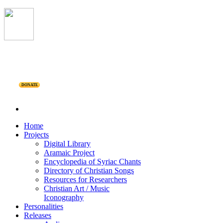
DONATE
Home
Projects
Digital Library
Aramaic Project
Encyclopedia of Syriac Chants
Directory of Christian Songs
Resources for Researchers
Christian Art / Music
Iconography
Personalities
Releases