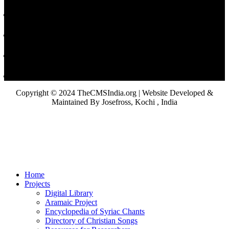
Copyright © 2024 TheCMSIndia.org | Website Developed &
Maintained By Josefross, Kochi , India
Home
Projects
Digital Library
Aramaic Project
Encyclopedia of Syriac Chants
Directory of Christian Songs