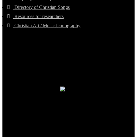
Directory of Christian Songs
Resources for researchers
Christian Art / Music Iconography
TheCmsIndia.org