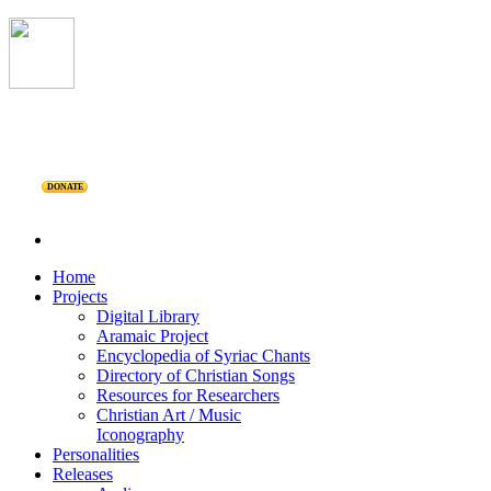
DONATE
Home
Projects
Digital Library
Aramaic Project
Encyclopedia of Syriac Chants
Directory of Christian Songs
Resources for Researchers
Christian Art / Music
Iconography
Personalities
Releases