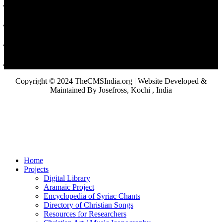
Copyright © 2024 TheCMSIndia.org | Website Developed &
Maintained By Josefross, Kochi , India
Home
Projects
Digital Library
Aramaic Project
Encyclopedia of Syriac Chants
Directory of Christian Songs
Resources for Researchers