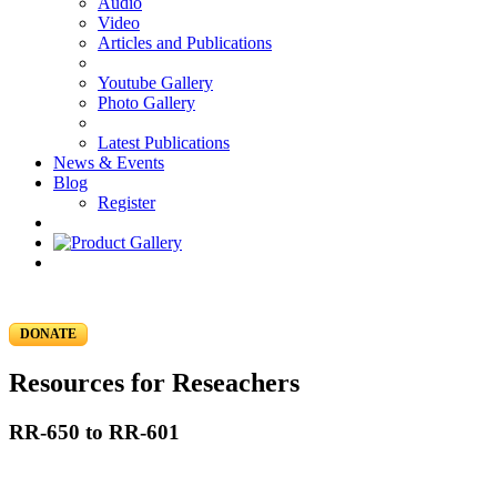
Audio
Video
Articles and Publications
Youtube Gallery
Photo Gallery
Latest Publications
News & Events
Blog
Register
DONATE
Resources for Reseachers
RR-650 to RR-601