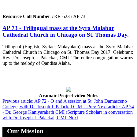
Resource Call Number :
RR-623 / AP 73
AP 73 - Trilingual mass at the Syro Malabar
Cathedral Church in Chicago on St. Thomas Day.
Trilingual (English, Syriac, Malayalam) mass at the Syro Malabar
Cathedral Church in Chicago on St. Thomas Day 2017. Celebrant:
Rev. Dr. Joseph J. Palackal, CMI. The entire congregation warms
up to the melody of Qandisa Alaha.
Aramaic Project video Notes
Previous article: AP 72 - Q and A session at St. John Damasceno
College, with Dr. Joseph J. Palackal C.M.I.
Prev
Next article: AP 74
- Dr. George Kaniyarakath CMI (Scripture Scholar) in conversation
with Dr. Joseph J. Palackal, CMI.
Next
Our Mission