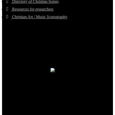
Directory of Christian Songs
Resources for researchers
Christian Art / Music Iconography
TheCmsIndia.org