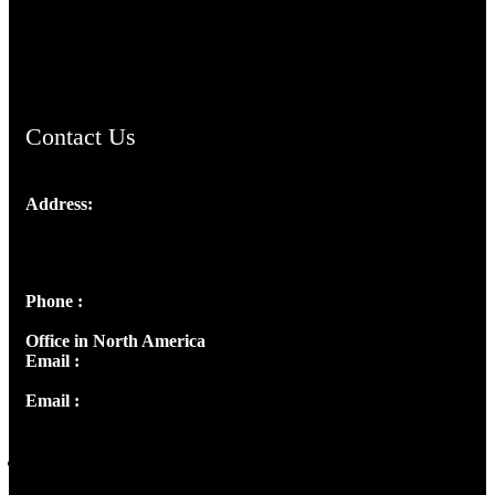
AramaicProject.com
ChristianMusicologicalsocietyofIndia.com
Contact Us
Address:
Josef Ross, I st Floor,
Peter's Enclave, Opp. Kairali Apts
Panampilly Nagar, Kochi , Kerala, India - 682036
Phone :
+91 9446514981 | +91 8281393984
Office in North America
Email :
info@thecmsindia.org
Email :
library@thecmsindia.org