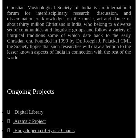
Christian Musicological Society of India is an international
forum for interdisciplinary research, discussion, and
dissemination of knowledge, on the music, art and dance of
about thirty million Christians in India, who belong to a diverse
set of communities and linguistic groups and follow a variety of
liturgical traditions some of which date back to the early
Christian era. Founded in 1999 by Dr. Joseph J. Palackal CMI,
the Society hopes that such researches will draw attention to the
lesser known aspects of India in connection with the rest of the
world.
Ongoing Projects
Digital Library
Aramaic Project
Encyclopedia of Syriac Chants