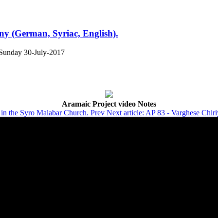
y (German, Syriac, English).
Sunday 30-July-2017
Aramaic Project video Notes
ts in the Syro Malabar Church.
Prev
Next article: AP 83 - Varghese Chir