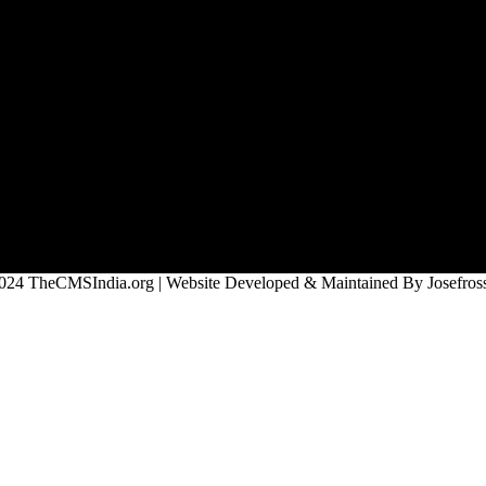
024 TheCMSIndia.org | Website Developed & Maintained By Josefross,