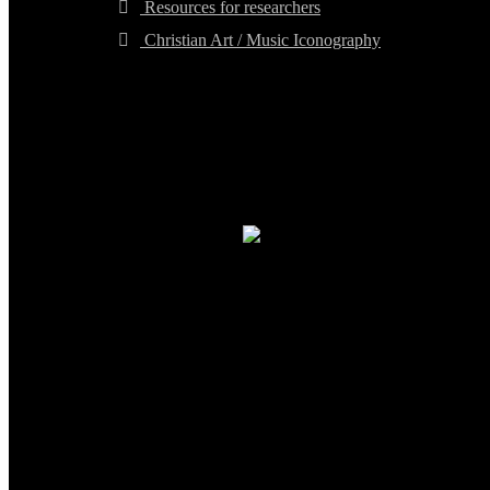
Resources for researchers
Christian Art / Music Iconography
TheCmsIndia.org