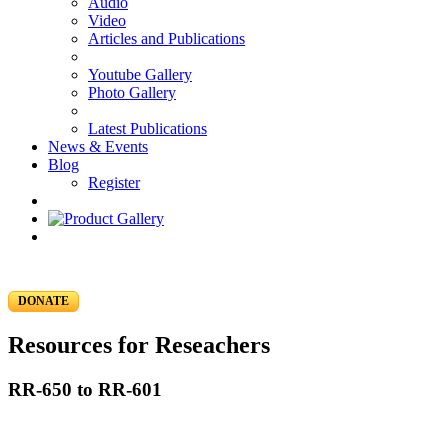
Audio
Video
Articles and Publications
Youtube Gallery
Photo Gallery
Latest Publications
News & Events
Blog
Register
DONATE
Resources for Reseachers
RR-650 to RR-601