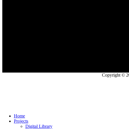
Copyright © 2
Home
Projects
Digital Library