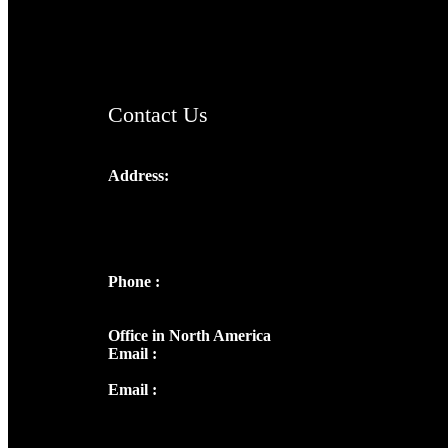
AramaicProject.com
ChristianMusicologicalsocietyofIndia.com
Contact Us
Address:
Josef Ross, I st Floor,
Peter's Enclave, Opp. Kairali Apts
Panampilly Nagar, Kochi , Kerala, India -
682036
Phone :
+91 9446514981 | +91
8281393984
Office in North America
Email :
info@thecmsindia.org
Email :
library@thecmsindia.org