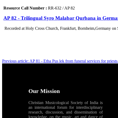
Resource Call Number :
RR-632 / AP 82
AP 82 - Trilingual Syro Malabar Qurbana in German
Recorded at Holy Cross Church, Frankfurt, Bornheim,Germany on 
Previous article: AP 81 - Etha Pus lek from funeral services for pries
Our Mission
Christian Musicological Society of India is
an international forum for interdisciplinary
research, discussion, and dissemination of
knowledge, on the music, art and dance of