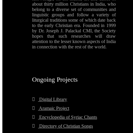
about thirty million Christians in India, who
belong to a diverse set of communities and
linguistic groups and follow a variety of
liturgical traditions some of which date back
to the early Christian era. Founded in 1999
by Dr. Joseph J. Palackal CMI, the Society
hopes that such researches will draw
attention to the lesser known aspects of India
in connection with the rest of the world.
Ongoing Projects
Digital Library
Aramaic Project
Encyclopedia of Syriac Chants
Directory of Christian Songs