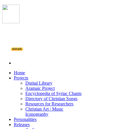
DONATE
Home
Projects
Digital Library
Aramaic Project
Encyclopedia of Syriac Chants
Directory of Christian Songs
Resources for Researchers
Christian Art / Music
Iconography
Personalities
Releases