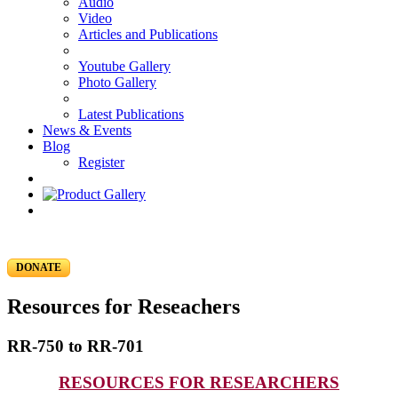
Audio
Video
Articles and Publications
Youtube Gallery
Photo Gallery
Latest Publications
News & Events
Blog
Register
DONATE
Resources for Reseachers
RR-750 to RR-701
RESOURCES FOR RESEARCHERS