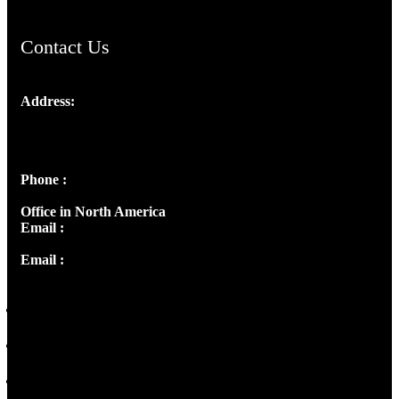
Contact Us
Address:
Josef Ross, I st Floor,
Peter's Enclave, Opp. Kairali Apts
Panampilly Nagar, Kochi , Kerala, India - 682036
Phone :
+91 9446514981 | +91 8281393984
Office in North America
Email :
info@thecmsindia.org
Email :
library@thecmsindia.org