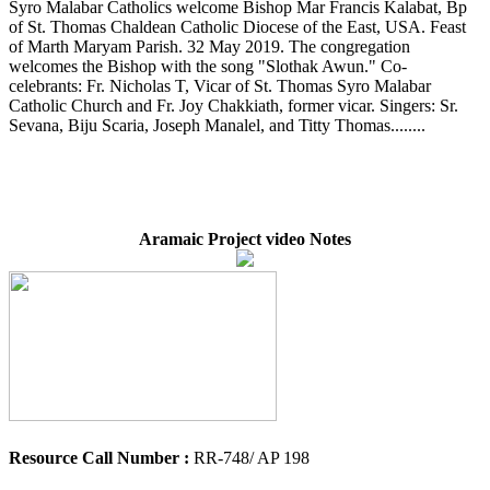
Syro Malabar Catholics welcome Bishop Mar Francis Kalabat, Bp
of St. Thomas Chaldean Catholic Diocese of the East, USA. Feast
of Marth Maryam Parish. 32 May 2019. The congregation
welcomes the Bishop with the song "Slothak Awun." Co-
celebrants: Fr. Nicholas T, Vicar of St. Thomas Syro Malabar
Catholic Church and Fr. Joy Chakkiath, former vicar. Singers: Sr.
Sevana, Biju Scaria, Joseph Manalel, and Titty Thomas........
Aramaic Project video Notes
Resource Call Number :
RR-748/ AP 198