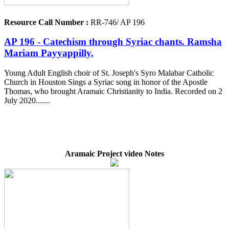
Resource Call Number :
RR-746/ AP 196
AP 196 - Catechism through Syriac chants. Ramsha
Mariam Payyappilly.
Young Adult English choir of St. Joseph's Syro Malabar Catholic
Church in Houston Sings a Syriac song in honor of the Apostle
Thomas, who brought Aramaic Christianity to India. Recorded on 2
July 2020.......
Aramaic Project video Notes