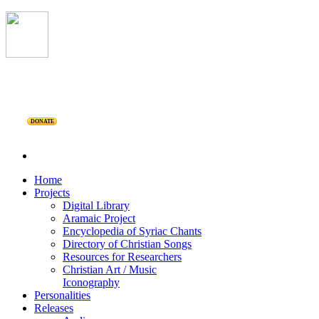
DONATE
Home
Projects
Digital Library
Aramaic Project
Encyclopedia of Syriac Chants
Directory of Christian Songs
Resources for Researchers
Christian Art / Music
Iconography
Personalities
Releases