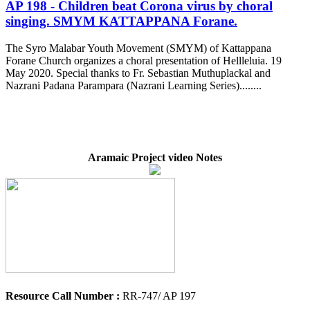
AP 198 - Children beat Corona virus by choral
singing. SMYM KATTAPPANA Forane.
The Syro Malabar Youth Movement (SMYM) of Kattappana
Forane Church organizes a choral presentation of Hellleluia. 19
May 2020. Special thanks to Fr. Sebastian Muthuplackal and
Nazrani Padana Parampara (Nazrani Learning Series)........
Aramaic Project video Notes
Resource Call Number :
RR-747/ AP 197