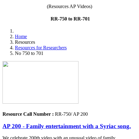
(Resources AP Videos)
RR-750 to RR-701
Home
Resources
Resources for Researchers
No 750 to 701
Resource Call Number :
RR-750/ AP 200
AP 200 - Family entertainment with a Syriac song.
We celebrate 200th video with an unusual video of family