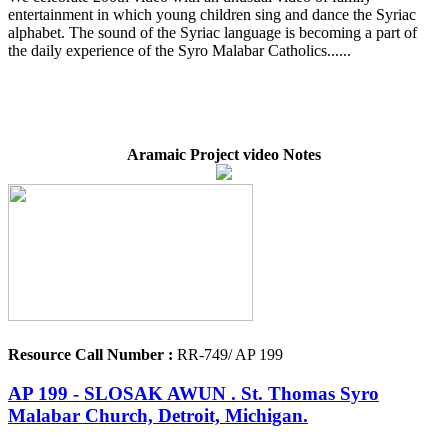
entertainment in which young children sing and dance the Syriac
alphabet. The sound of the Syriac language is becoming a part of
the daily experience of the Syro Malabar Catholics......
Aramaic Project video Notes
Resource Call Number :
RR-749/ AP 199
AP 199 - SLOSAK AWUN . St. Thomas Syro
Malabar Church, Detroit, Michigan.