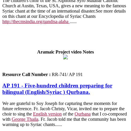
The children's choir of the St. Alphonsa Syro Malabar Catholic
Church at Austin, Texas, USA, gives a new meaning to the famous
Syriac chant at the time of an international disaster.See more details
on this chant at our Encyclopedia of Syriac Chants
http://thecmsindia.org/qandisa-alaha
..
....
Aramaic Project video Notes
Resource Call Number :
RR-741/ AP 191
AP 191 - Five-hundred children preparing for
bilingual (English/Syriac ) Qurbana.
We are grateful to Soy Joseph for capturing these moments for
future reference. Fr. Jacob Christy, Vicar, invited me to prepare the
choir to sing the
English version
of the
Qurbana
that I co-composed
with
George Thaila
. Fr. Jacob told me that the community has been
warming up to Syriac chants..
....