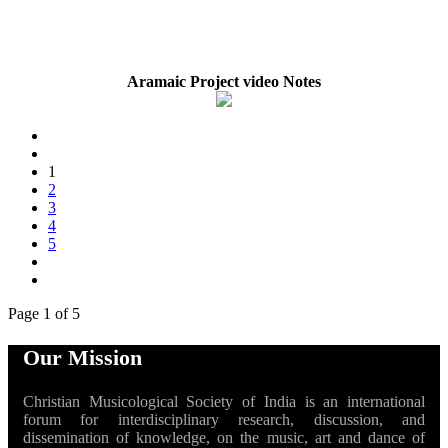
Aramaic Project video Notes
1
2
3
4
5
Page 1 of 5
Our Mission
Christian Musicological Society of India is an international
forum for interdisciplinary research, discussion, and
dissemination of knowledge, on the music, art and dance of