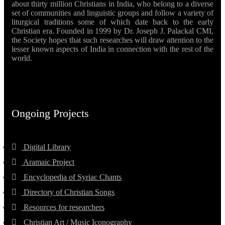
about thirty million Christians in India, who belong to a diverse
set of communities and linguistic groups and follow a variety of
liturgical traditions some of which date back to the early
Christian era. Founded in 1999 by Dr. Joseph J. Palackal CMI,
the Society hopes that such researches will draw attention to the
lesser known aspects of India in connection with the rest of the
world.
Ongoing Projects
Digital Library
Aramaic Project
Encyclopedia of Syriac Chants
Directory of Christian Songs
Resources for researchers
Christian Art / Music Iconography