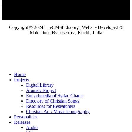
Copyright © 2024 TheCMSIndia.org | Website Developed &
Maintained By Josefross, Kochi , India
Home
Projects
Digital Library
Aramaic Project
Encyclopedia of Syriac Chants
Directory of Christian Songs
Resources for Researchers
Christian Art / Music Iconography
Personalities
Releases
Audio