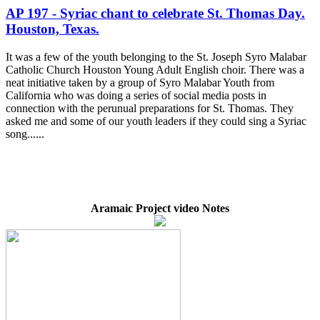
AP 197 - Syriac chant to celebrate St. Thomas Day.
Houston, Texas.
It was a few of the youth belonging to the St. Joseph Syro Malabar
Catholic Church Houston Young Adult English choir. There was a
neat initiative taken by a group of Syro Malabar Youth from
California who was doing a series of social media posts in
connection with the perunual preparations for St. Thomas. They
asked me and some of our youth leaders if they could sing a Syriac
song......
Aramaic Project video Notes