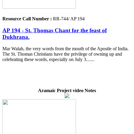
Resource Call Number :
RR-744/ AP 194
AP 194 - St. Thomas Chant for the feast of
Dukhrana.
Mar Walah, the very words from the mouth of the Apostle of India.
The St. Thomas Christians have the privilege of owning up and
celebrating these words, especially on July 3.......
Aramaic Project video Notes