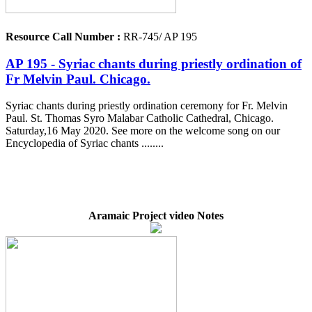
Resource Call Number :
RR-745/ AP 195
AP 195 - Syriac chants during priestly ordination of
Fr Melvin Paul. Chicago.
Syriac chants during priestly ordination ceremony for Fr. Melvin
Paul. St. Thomas Syro Malabar Catholic Cathedral, Chicago.
Saturday,16 May 2020. See more on the welcome song on our
Encyclopedia of Syriac chants ........
Aramaic Project video Notes