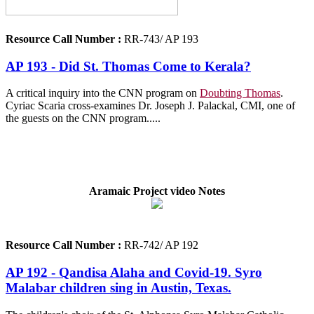
Resource Call Number :
RR-743/ AP 193
AP 193 - Did St. Thomas Come to Kerala?
A critical inquiry into the CNN program on
Doubting Thomas
.
Cyriac Scaria cross-examines Dr. Joseph J. Palackal, CMI, one of
the guests on the CNN program.....
Aramaic Project video Notes
Resource Call Number :
RR-742/ AP 192
AP 192 - Qandisa Alaha and Covid-19. Syro
Malabar children sing in Austin, Texas.