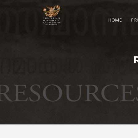
HOME
PR