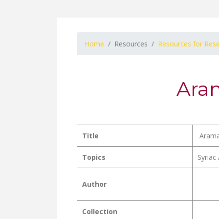
Home
Resources
Resources for Res
Aram
Title
Aramai
Topics
Syriac 
Author
Collection