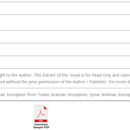
ght to the Author. This Extract of the book is for Read Only and can
hed without the prior permission of the Author / Publisher. For more d
ic Inscription from Taxila, Aramaic Inscription, Syriac Aramaic Inscrip