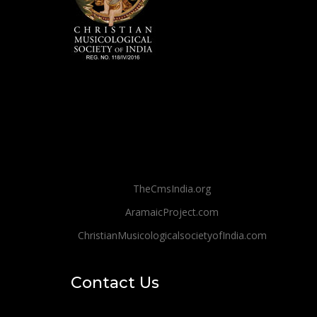
TheCmsIndia.org
AramaicProject.com
ChristianMusicologicalsocietyofIndia.com
Contact Us