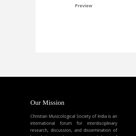
Preview
Our Mission
Christian Musicological Society of India is an
international forum for interdisciplinary
research, discussion, and dissemination of