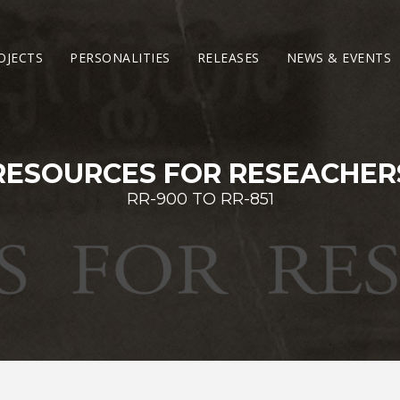
OJECTS
PERSONALITIES
RELEASES
NEWS & EVENTS
RESOURCES FOR RESEACHER
RR-900 TO RR-851