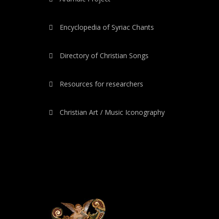
Encyclopedia of Syriac Chants
Directory of Christian Songs
Resources for researchers
Christian Art / Music Iconography