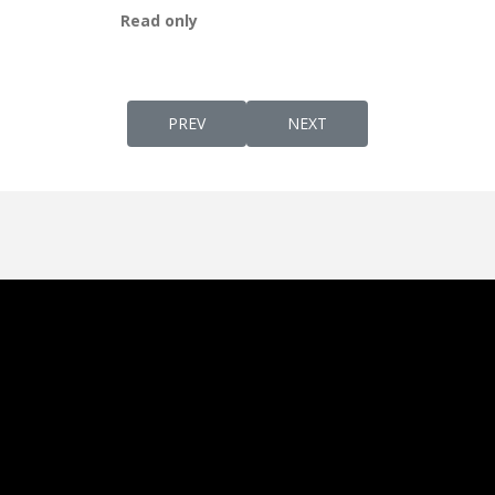
Read only
PREVIOUS ARTICLE: YAH-DEFINITION & EX
NEXT ARTICLE: THE SYRIA
PREV
NEXT