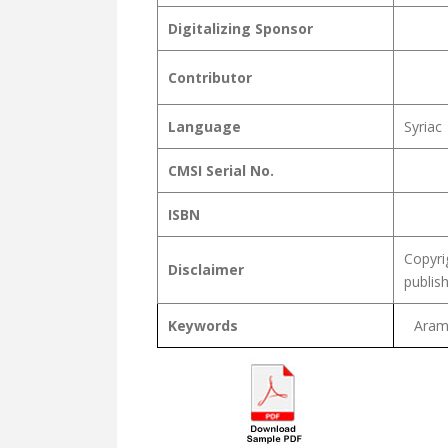
Digitalizing Sponsor
Contributor
Language
Syriac
CMSI Serial No.
ISBN
Copyri
Disclaimer
publis
Keywords
Arama