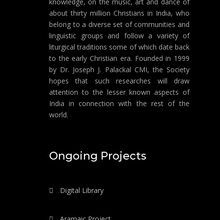
knowledge, on the music, art and dance of
about thirty million Christians in India, who
belong to a diverse set of communities and
linguistic groups and follow a variety of
liturgical traditions some of which date back
to the early Christian era. Founded in 1999
by Dr. Joseph J. Palackal CMI, the Society
hopes that such researches will draw
attention to the lesser known aspects of
India in connection with the rest of the
world.
Ongoing Projects
Digital Library
Aramaic Project