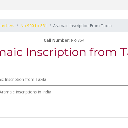
earchers
No 900 to 851
Aramaic Inscription From Taxila
Call Number
: RR-854
aic Inscription from T
c Inscription from Taxila
Aramaic Inscriptions in India