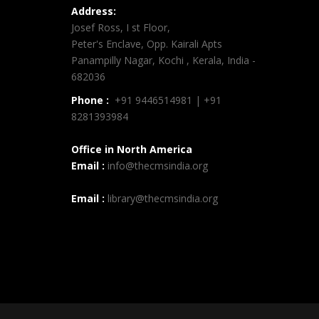
Address:
Josef Ross, I st Floor,
Peter's Enclave, Opp. Kairali Apts
Panampilly Nagar, Kochi , Kerala, India -
682036
Phone :
+91 9446514981 | +91
8281393984
Office in North America
Email :
info@thecmsindia.org
Email :
library@thecmsindia.org