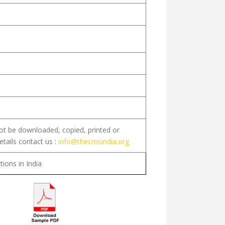
not be downloaded, copied, printed or
etails contact us :
info@thecmsindia.org
tions in India