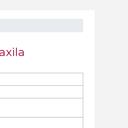
axila