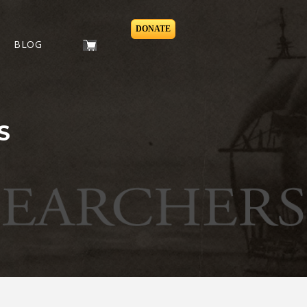
DONATE
BLOG
S