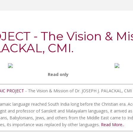
CT - The Vision & Miss
LACKAL, CMI.
Read only
IC PROJECT
- The Vision & Mission of Dr. JOSEPH J. PALACKAL, CMI
amaic language reached South India long before the Christian era. Ac
ogist and professor of Sanskrit and Malayalam languages, it arrived a
ans, Babylonians, Jews, and others from the Middle East came to India
ies, its importance was replaced by other languages.
Read More..