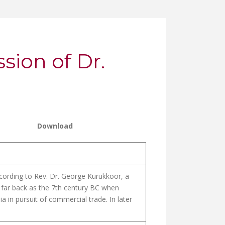
ion of Dr.
Download
cording to Rev. Dr. George Kurukkoor, a
s far back as the 7th century BC when
 in pursuit of commercial trade. In later