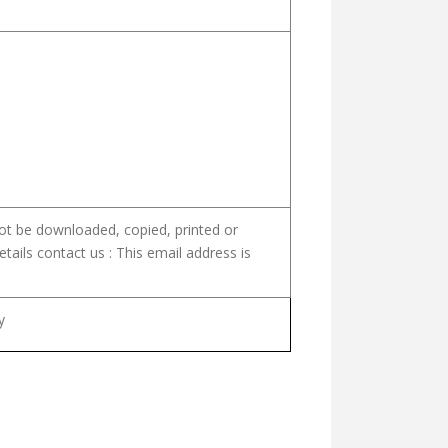
not be downloaded, copied, printed or
etails contact us :
This email address is
y
PIRIT)
WORKS OF BL. CHAVARA VOL. I THE CHRONICLES (NALAGAMANGAL