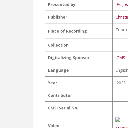
Presented by
Fr. Jos
Publisher
Christ
Zoom 
Place of Recording
Collection
Digitalizing Sponsor
CMSI
Language
Englis
Year
2023
Contributor
CMSI Serial No.
Video
Aramai