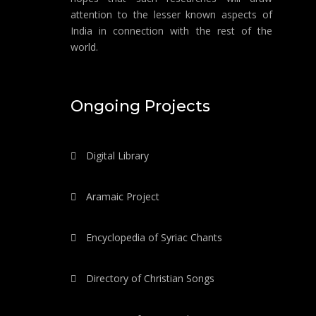
attention to the lesser known aspects of
India in connection with the rest of the
world.
Ongoing Projects
Digital Library
Aramaic Project
Encyclopedia of Syriac Chants
Directory of Christian Songs