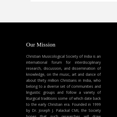
Our Mission
Christian Musicological Society of India is an
international forum for interdisciplinary
research, discussion, and dissemination of
knowledge, on the music, art and dance of
about thirty million Christians in India, who
belong to a diverse set of communities and
linguistic groups and follow a variety of
liturgical traditions some of which date back
to the early Christian era. Founded in 1999
by Dr. Joseph J. Palackal CMI, the Society
hopes that such researches will draw