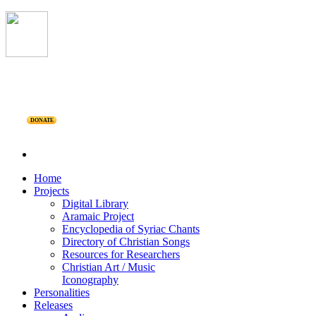
DONATE
Home
Projects
Digital Library
Aramaic Project
Encyclopedia of Syriac Chants
Directory of Christian Songs
Resources for Researchers
Christian Art / Music
Iconography
Personalities
Releases