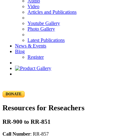
Audio
Video
Articles and Publications
Youtube Gallery
Photo Gallery
Latest Publications
News & Events
Blog
Register
DONATE
Resources for Reseachers
RR-900 to RR-851
Call Number
: RR-857