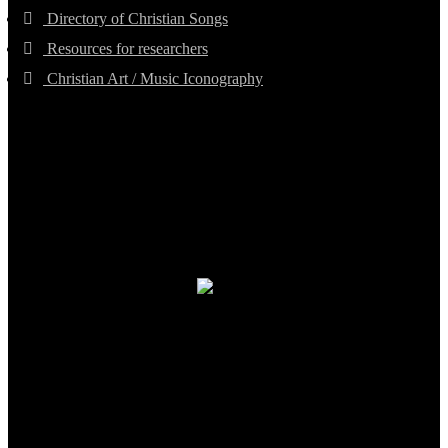
Directory of Christian Songs
Resources for researchers
Christian Art / Music Iconography
TheCmsIndia.org