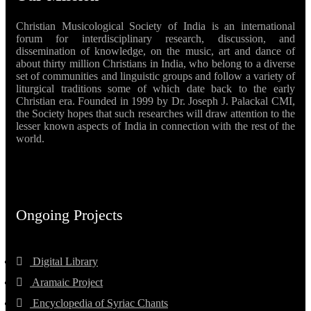
Christian Musicological Society of India is an international
forum for interdisciplinary research, discussion, and
dissemination of knowledge, on the music, art and dance of
about thirty million Christians in India, who belong to a diverse
set of communities and linguistic groups and follow a variety of
liturgical traditions some of which date back to the early
Christian era. Founded in 1999 by Dr. Joseph J. Palackal CMI,
the Society hopes that such researches will draw attention to the
lesser known aspects of India in connection with the rest of the
world.
Ongoing Projects
Digital Library
Aramaic Project
Encyclopedia of Syriac Chants