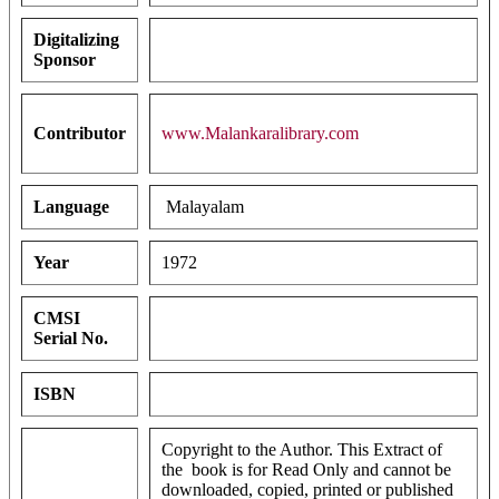
Digitalizing
Sponsor
Contributor
www.Malankaralibrary.com
Language
Malayalam
Year
1972
CMSI
Serial No.
ISBN
Copyright to the Author. This Extract of
the book is for Read Only and cannot be
downloaded, copied, printed or published