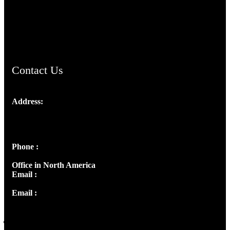
AramaicProject.com
ChristianMusicologicalsocietyofIndia.com
Contact Us
Address:
Josef Ross, I st Floor,
Peter's Enclave, Opp. Kairali Apts
Panampilly Nagar, Kochi , Kerala, India - 682036
Phone :
+91 9446514981 | +91 8281393984
Office in North America
Email :
info@thecmsindia.org
Email :
library@thecmsindia.org