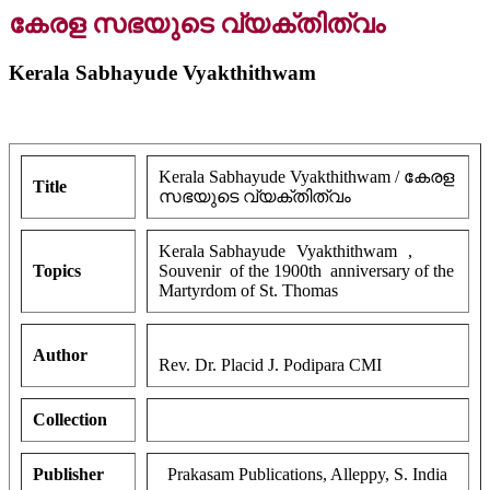
കേരള സഭയുടെ വ്യക്തിത്വം
Kerala Sabhayude Vyakthithwam
Kerala Sabhayude Vyakthithwam / കേരള
Title
സഭയുടെ വ്യക്തിത്വം
Kerala Sabhayude
Vyakthithwam
,
Topics
Souvenir of the 1900th anniversary of the
Martyrdom of St. Thomas
Author
Rev. Dr. Placid J. Podipara CMI
Collection
Publisher
Prakasam Publications, Alleppy, S. India