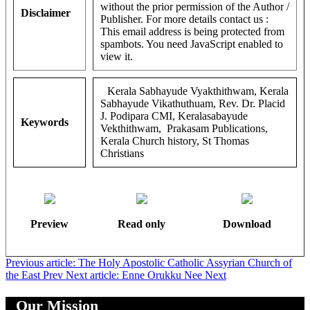
without the prior permission of the Author /
Disclaimer
Publisher. For more details contact us :
This email address is being protected from
spambots. You need JavaScript enabled to
view it.
Kerala Sabhayude Vyakthithwam, Kerala
Sabhayude Vikathuthuam, Rev. Dr. Placid
J. Podipara CMI, Keralasabayude
Keywords
Vekthithwam, Prakasam Publications,
Kerala Church history, St Thomas
Christians
Preview
Read only
Download
Previous article: The Holy Apostolic Catholic Assyrian Church of
the East
Prev
Next article: Enne Orukku Nee
Next
Our Mission