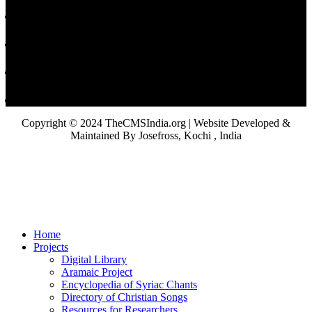
Copyright © 2024 TheCMSIndia.org | Website Developed &
Maintained By Josefross, Kochi , India
Home
Projects
Digital Library
Aramaic Project
Encyclopedia of Syriac Chants
Directory of Christian Songs
Resources for Researchers