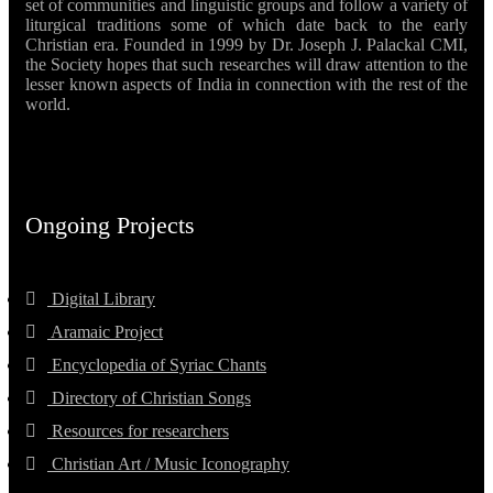
set of communities and linguistic groups and follow a variety of
liturgical traditions some of which date back to the early
Christian era. Founded in 1999 by Dr. Joseph J. Palackal CMI,
the Society hopes that such researches will draw attention to the
lesser known aspects of India in connection with the rest of the
world.
Ongoing Projects
Digital Library
Aramaic Project
Encyclopedia of Syriac Chants
Directory of Christian Songs
Resources for researchers
Christian Art / Music Iconography