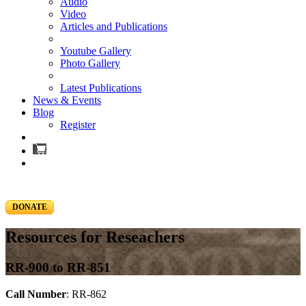
Audio
Video
Articles and Publications
Youtube Gallery
Photo Gallery
Latest Publications
News & Events
Blog
Register
DONATE
Resources for Reseachers
RR-900 to RR-851
Call Number
: RR-862