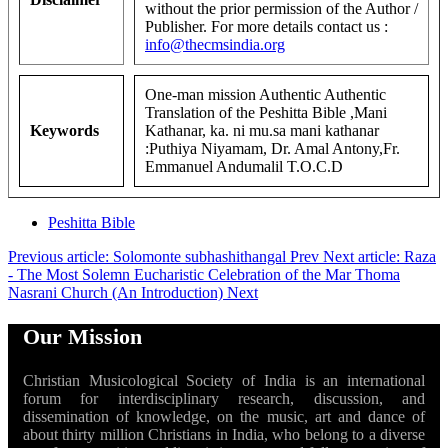
without the prior permission of the Author /
Publisher. For more details contact us :
info@thecmsindia.org
One-man mission Authentic Authentic
Translation of the Peshitta Bible ,Mani
Keywords
Kathanar, ka. ni mu.sa mani kathanar
:Puthiya Niyamam, Dr. Amal Antony,Fr.
Emmanuel Andumalil T.O.C.D
Peshitta Bible
Previous article: Solomonte subhashithangal
Prev
Next article: Raza
- The Most Solemn Eucharistic Celebration of the Mar Thoma
Nasrani Church (An Introduction)
Next
Our Mission
Christian Musicological Society of India is an international
forum for interdisciplinary research, discussion, and
dissemination of knowledge, on the music, art and dance of
about thirty million Christians in India, who belong to a diverse