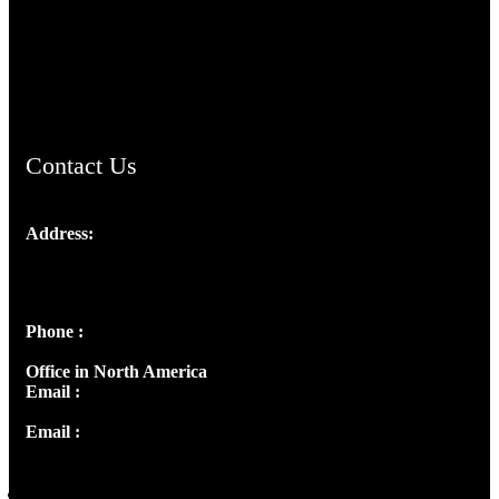
TheCmsIndia.org
AramaicProject.com
ChristianMusicologicalsocietyofIndia.com
Contact Us
Address:
Josef Ross, I st Floor,
Peter's Enclave, Opp. Kairali Apts
Panampilly Nagar, Kochi , Kerala, India - 682036
Phone :
+91 9446514981 | +91 8281393984
Office in North America
Email :
info@thecmsindia.org
Email :
library@thecmsindia.org