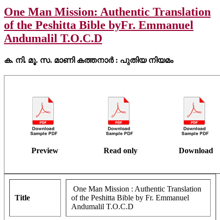
One Man Mission: Authentic Translation
of the Peshitta Bible byFr. Emmanuel
Andumalil T.O.C.D
ക. നി. മൂ. സ. മാണി കത്തനാർ : പുതിയ നിയമം
Preview
Read only
Download
One Man Mission : Authentic Translation
Title
of the Peshitta Bible by Fr. Emmanuel
Andumalil T.O.C.D