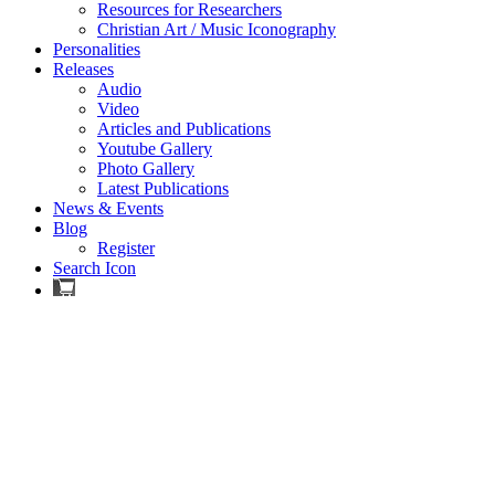
Resources for Researchers
Christian Art / Music Iconography
Personalities
Releases
Audio
Video
Articles and Publications
Youtube Gallery
Photo Gallery
Latest Publications
News & Events
Blog
Register
Search Icon