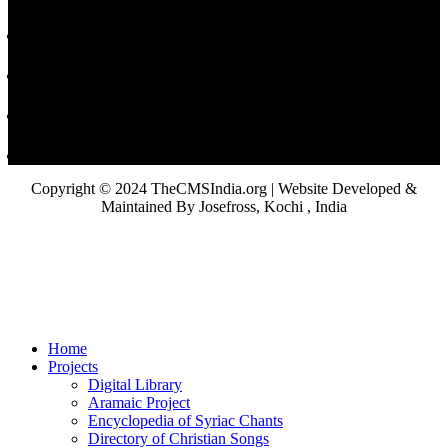
Copyright © 2024 TheCMSIndia.org | Website Developed &
Maintained By Josefross, Kochi , India
Home
Projects
Digital Library
Aramaic Project
Encyclopedia of Syriac Chants
Directory of Christian Songs