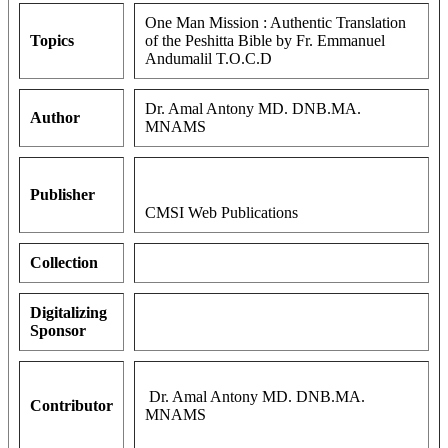
One Man Mission : Authentic Translation
Topics
of the Peshitta Bible by Fr. Emmanuel
Andumalil T.O.C.D
Dr. Amal Antony MD. DNB.MA.
Author
MNAMS
Publisher
CMSI Web Publications
Collection
Digitalizing
Sponsor
Dr. Amal Antony MD. DNB.MA.
Contributor
MNAMS