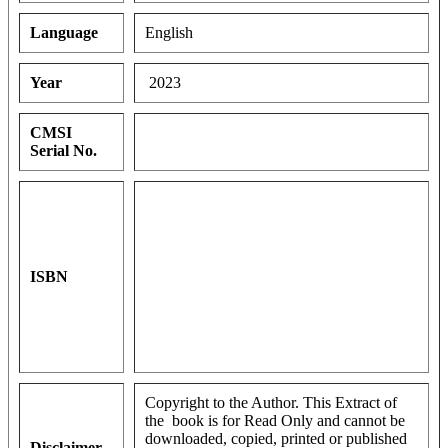
Language
English
Year
2023
CMSI
Serial No.
ISBN
Copyright to the Author. This Extract of
the book is for Read Only and cannot be
downloaded, copied, printed or published
Disclaimer