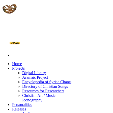
DONATE
Home
Projects
Digital Library
Aramaic Project
Encyclopedia of Syriac Chants
Directory of Christian Songs
Resources for Researchers
Christian Art / Music
Iconography
Personalities
Releases