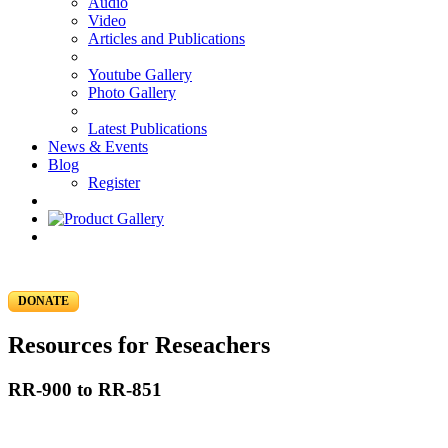
Audio
Video
Articles and Publications
Youtube Gallery
Photo Gallery
Latest Publications
News & Events
Blog
Register
DONATE
Resources for Reseachers
RR-900 to RR-851