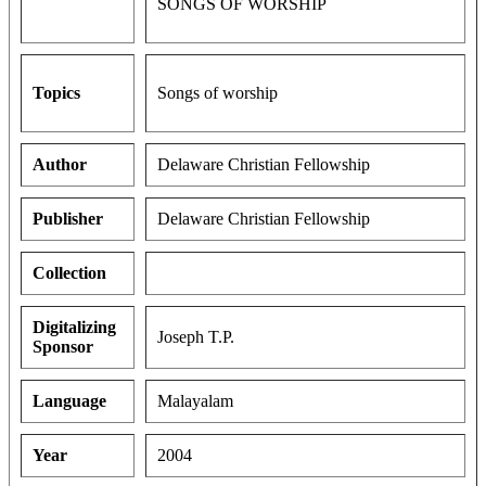
SONGS OF WORSHIP
Topics
Songs of worship
Author
Delaware Christian Fellowship
Publisher
Delaware Christian Fellowship
Collection
Digitalizing
Joseph T.P.
Sponsor
Language
Malayalam
Year
2004