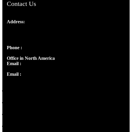
Contact Us
Address:
Josef Ross, I st Floor,
Peter's Enclave, Opp. Kairali Apts
Panampilly Nagar, Kochi , Kerala, India - 682036
Phone :
+91 9446514981 | +91 8281393984
Office in North America
Email :
info@thecmsindia.org
Email :
library@thecmsindia.org