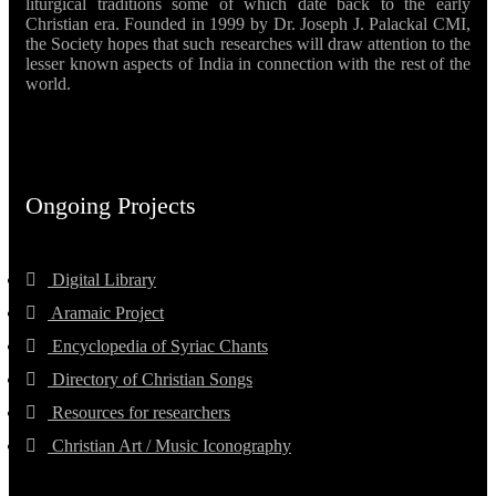
liturgical traditions some of which date back to the early
Christian era. Founded in 1999 by Dr. Joseph J. Palackal CMI,
the Society hopes that such researches will draw attention to the
lesser known aspects of India in connection with the rest of the
world.
Ongoing Projects
Digital Library
Aramaic Project
Encyclopedia of Syriac Chants
Directory of Christian Songs
Resources for researchers
Christian Art / Music Iconography