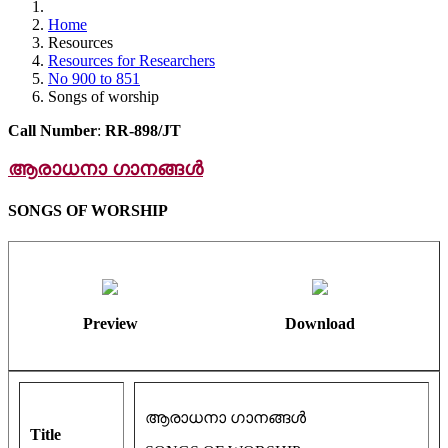
Home
Resources
Resources for Researchers
No 900 to 851
Songs of worship
Call Number
:
RR-898/JT
ആരാധനാ ഗാനങ്ങൾ
SONGS OF WORSHIP
Preview
Download
ആരാധനാ ഗാനങ്ങൾ
Title