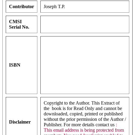
Contributor
Joseph T.P.
CMSI
Serial No.
ISBN
Copyright to the Author. This Extract of
the book is for Read Only and cannot be
downloaded, copied, printed or published
without the prior permission of the Author /
Disclaimer
Publisher. For more details contact us
:
This email address is being protected from