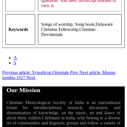
spambots. You need JavaScript enabled to
view it.
Songs of worship, Song book,Delaware
Keywords
Christian Fellowship,Christian
Devotionals
A
S
Previous article: Synodicon Orientale
Prev
Next article: Moonu
nombu-1927
Next
Our Mission
Christian Musicological Society of India is an international
forum for interdisciplinary research, discussion, and
dissemination of knowledge, on the music, art and dance of
about thirty million Christians in India, who belong to a diverse
set of communities and linguistic groups and follow a variety of