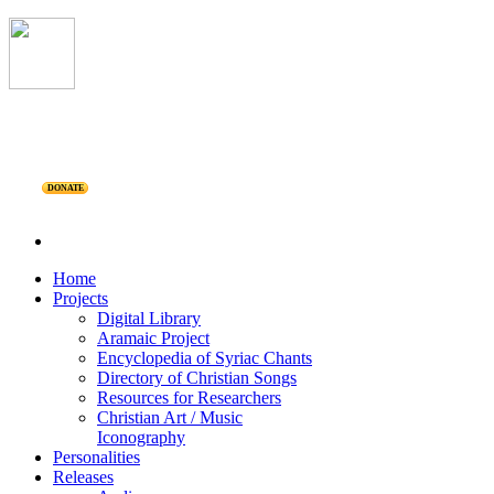
DONATE
Home
Projects
Digital Library
Aramaic Project
Encyclopedia of Syriac Chants
Directory of Christian Songs
Resources for Researchers
Christian Art / Music
Iconography
Personalities
Releases