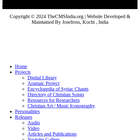
Copyright © 2024 TheCMSIndia.org | Website Developed &
Maintained By Josefross, Kochi , India
Home
Projects
Digital Library
Aramaic Project
Encyclopedia of Syriac Chants
Directory of Christian Songs
Resources for Researchers
Christian Art / Music Iconography
Personalities
Releases
Audio
Video
Articles and Publications
Youtube Gallery