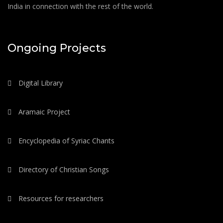
India in connection with the rest of the world.
Ongoing Projects
Digital Library
Aramaic Project
Encyclopedia of Syriac Chants
Directory of Christian Songs
Resources for researchers