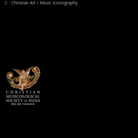
Christian Art / Music Iconography