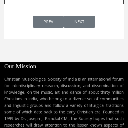
PREVIOUS ARTICLE: CHRISTIAN HYMNS
NEXT ARTICLE: DIARY OF B
PREV
NEXT
Our Mission
Christian Musicological Society of India is an international forum
for interdisciplinary research, discussion, and dissemination of
knowledge, on the music, art and dance of about thirty million
Christians in India, who belong to a diverse set of communities
and linguistic groups and follow a variety of liturgical traditions
some of which date back to the early Christian era. Founded in
1999 by Dr. Joseph J. Palackal CMI, the Society hopes that such
researches will draw attention to the lesser known aspects of