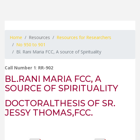
Home
Resources
Resources for Researchers
No 950 to 901
Bl. Rani Maria FCC, A source of Spirituality
Call Number 1
:
RR-902
BL.RANI MARIA FCC, A
SOURCE OF SPIRITUALITY
DOCTORALTHESIS OF SR.
JESSY THOMAS,FCC.