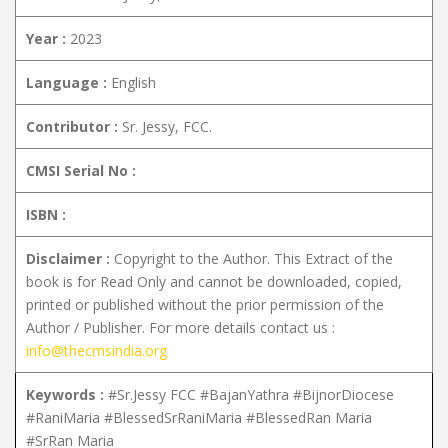
Year :
2023
Language :
English
Contributor :
Sr. Jessy, FCC.
CMSI Serial No :
ISBN :
Disclaimer :
Copyright to the Author. This Extract of the
book is for Read Only and cannot be downloaded, copied,
printed or published without the prior permission of the
Author / Publisher. For more details contact us :
info@thecmsindia.org
Keywords :
#Sr.Jessy FCC #BajanYathra #BijnorDiocese
#RaniMaria #BlessedSrRaniMaria #BlessedRan Maria
#SrRan Maria