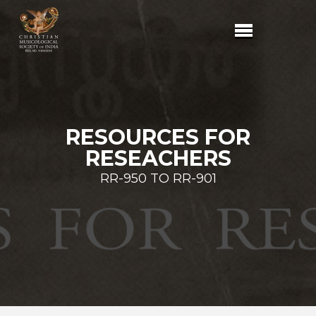
RESOURCES FOR
RESEACHERS
RR-950 TO RR-901