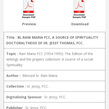
Preview
Download
Title : BL.RANI MARIA FCC, A SOURCE OF SPIRITUALITY
DOCTORALTHESIS OF SR. JESSY THOMAS, FCC.
Topic :
Rani Maria FCC (1954-1995): The Edition of the
writings and the prayers collection: A source of a social
Spirituality
Author :
Blessed Sr. Rani Maria
Collection :
Sr. Jessy, FCC.
Digitalizing Sponsor
: Sr. Jessy, FCC.
Publisher
: Sr. Jessy, FCC.