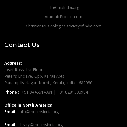
TheCmsIndia.org
AramaicProject.com
ChristianMusicologicalsocietyofIndia.com
Contact Us
Address:
Josef Ross, I st Floor,
Peter's Enclave, Opp. Kairali Apts
Panampilly Nagar, Kochi , Kerala, India - 682036
Phone :
+91 9446514981 | +91 8281393984
Office in North America
Email :
info@thecmsindia.org
Email :
library@thecmsindia.org