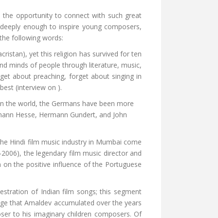
 the opportunity to connect with such great
e deeply enough to inspire young composers,
 the following words:
istan), yet this religion has survived for ten
nd minds of people through literature, music,
get about preaching, forget about singing in
best (interview on ).
in the world, the Germans have been more
 Hermann Hesse, Hermann Gundert, and John
the Hindi film music industry in Mumbai come
-2006), the legendary film music director and
 on the positive influence of the Portuguese
stration of Indian film songs; this segment
edge that Amaldev accumulated over the years
oser to his imaginary children composers. Of