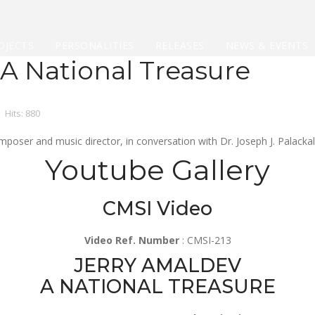
OJECTS
PERSONALITIES
RELEASES
NEWS & EVENTS
 A National Treasure
Hits: 880
ser and music director, in conversation with Dr. Joseph J. Palackal
Youtube Gallery
CMSI Video
Video Ref. Number
: CMSI-213
JERRY AMALDEV
A NATIONAL TREASURE