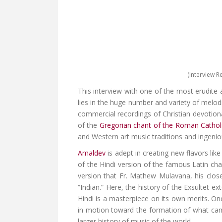
(Interview R
This interview with one of the most erudite 
lies in the huge number and variety of melod
commercial recordings of Christian devotiona
of the
Gregorian chant of the Roman Cathol
and Western art music traditions and ingenio
Amaldev
is adept in creating new flavors li
of the Hindi version of the famous Latin cha
version that Fr. Mathew Mulavana, his close
“Indian.” Here, the history of the Exsultet e
Hindi is a masterpiece on its own merits. One
in motion toward the formation of what c
larger history of music of the world.