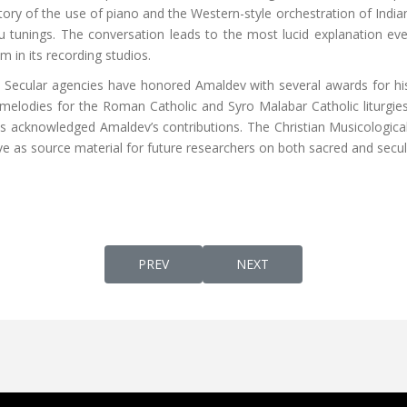
istory of the use of piano and the Western-style orchestration of Indian
 tunings. The conversation leads to the most lucid explanation ever 
 in its recording studios.
re. Secular agencies have honored Amaldev with several awards for hi
elodies for the Roman Catholic and Syro Malabar Catholic liturgies, 
s acknowledged Amaldev’s contributions. The Christian Musicological 
ve as source material for future researchers on both sacred and secula
PREVIOUS ARTICLE: CHRIST THE GURU AN 
NEXT ARTICLE: KERALA, TH
PREV
NEXT