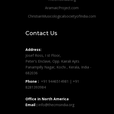
AramaicProject.com
ChristianMusicologicalsocietyofIndia.com
Contact Us
Address:
Josef Ross, I st Floor,
Peter's Enclave, Opp. Kairali Apts
Panampilly Nagar, Kochi , Kerala, India -
682036
Phone :
+91 9446514981 | +91
8281393984
Office in North America
Email :
info@thecmsindia.org