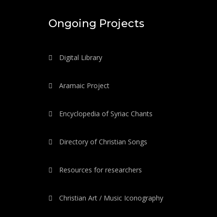
Ongoing Projects
Digital Library
Aramaic Project
Encyclopedia of Syriac Chants
Directory of Christian Songs
Resources for researchers
Christian Art / Music Iconography