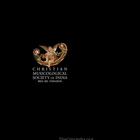
TheCmsIndia.org