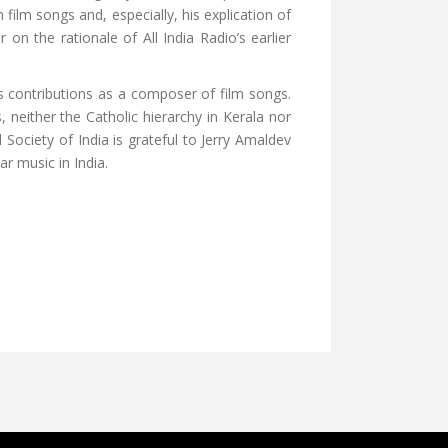
 film songs and, especially, his explication of
on the rationale of All India Radio’s earlier
s contributions as a composer of film songs.
neither the Catholic hierarchy in Kerala nor
Society of India is grateful to Jerry Amaldev
r music in India.
INTERCULTURAL IMAGE OF JESUS FROM INDIA
E CRADLE OF CHRISTIANITY IN SOUTH ASIA YOUTUBE VIDEO