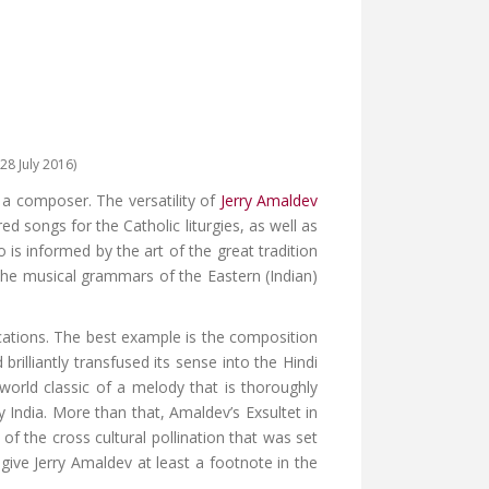
28 July 2016)
f a composer. The versatility of
Jerry Amaldev
 songs for the Catholic liturgies, as well as
is informed by the art of the great tradition
he musical grammars of the Eastern (Indian)
cations. The best example is the composition
rilliantly transfused its sense into the Hindi
world classic of a melody that is thoroughly
y India. More than that, Amaldev’s Exsultet in
of the cross cultural pollination that was set
give Jerry Amaldev at least a footnote in the