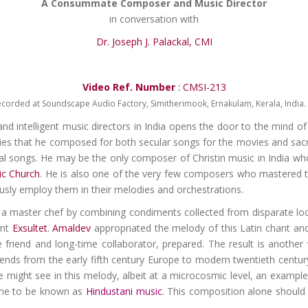
A Consummate Composer and Music Director
in conversation with
Dr. Joseph J. Palackal, CMI
Video Ref. Number
: CMSI-213
ecorded at Soundscape Audio Factory, Simitherimook, Ernakulam, Kerala, India. 
and intelligent music directors in India opens the door to the mind o
ies that he composed for both secular songs for the movies and sacred
l songs. He may be the only composer of Christin music in India who 
ic Church
. He is also one of the very few composers who mastered t
usly employ them in their melodies and orchestrations.
ke a master chef by combining condiments collected from disparate lo
nt
Exsultet
.
Amaldev
appropriated the melody of this Latin chant and b
 friend and long-time collaborator, prepared. The result is another 
xtends from the early fifth century Europe to modern twentieth centur
 might see in this melody, albeit at a microcosmic level, an example 
ame to be known as
Hindustani music
. This composition alone should 