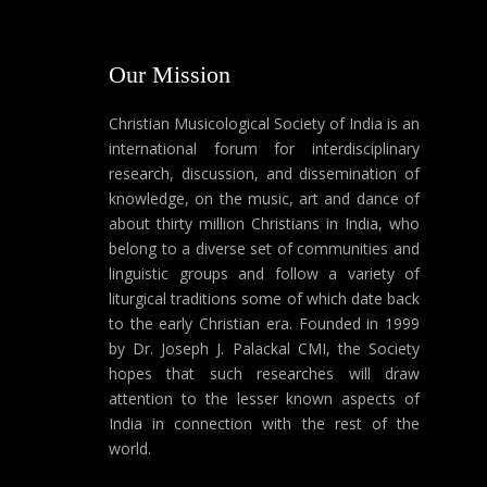
Our Mission
Christian Musicological Society of India is an
international forum for interdisciplinary
research, discussion, and dissemination of
knowledge, on the music, art and dance of
about thirty million Christians in India, who
belong to a diverse set of communities and
linguistic groups and follow a variety of
liturgical traditions some of which date back
to the early Christian era. Founded in 1999
by Dr. Joseph J. Palackal CMI, the Society
hopes that such researches will draw
attention to the lesser known aspects of
India in connection with the rest of the
world.