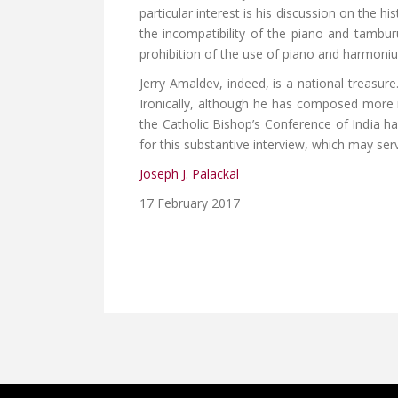
particular interest is his discussion on the h
the incompatibility of the piano and tamburu
prohibition of the use of piano and harmonium
Jerry Amaldev, indeed, is a national treasu
Ironically, although he has composed more m
the Catholic Bishop’s Conference of India ha
for this substantive interview, which may ser
Joseph J. Palackal
17 February 2017