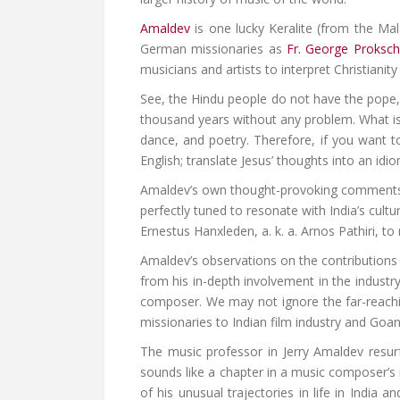
Amaldev
is one lucky Keralite (from the Ma
German missionaries as
Fr. George Proksch
musicians and artists to interpret Christiani
See, the Hindu people do not have the pope, n
thousand years without any problem. What is 
dance, and poetry. Therefore, if you want t
English; translate Jesus’ thoughts into an idio
Amaldev’s own thought-provoking comments 
perfectly tuned to resonate with India’s cult
Ernestus Hanxleden, a. k. a. Arnos Pathiri, t
Amaldev’s observations on the contributions
from his in-depth involvement in the industr
composer. We may not ignore the far-reachin
missionaries to Indian film industry and Goa
The music professor in Jerry Amaldev resur
sounds like a chapter in a music composer’s
of his unusual trajectories in life in Indi