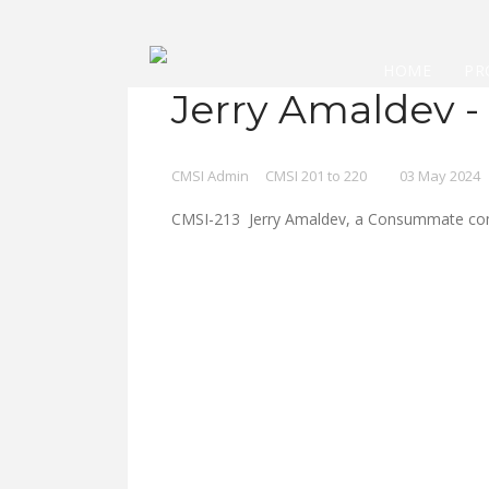
HOME
PR
Jerry Amaldev -
CMSI Admin
CMSI 201 to 220
03 May 2024
CMSI-213 Jerry Amaldev, a Consummate compo