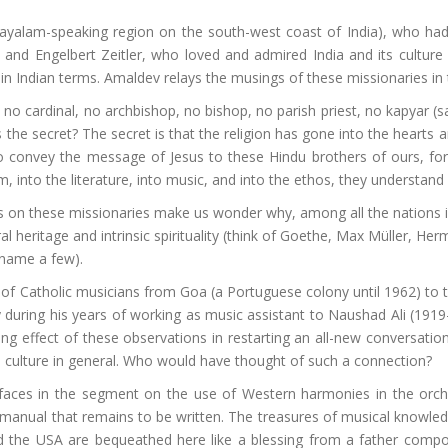
layalam-speaking region on the south-west coast of India), who had
and Engelbert Zeitler, who loved and admired India and its cultur
ty in Indian terms. Amaldev relays the musings of these missionaries in
o cardinal, no archbishop, no bishop, no parish priest, no kapyar (sacr
the secret? The secret is that the religion has gone into the hearts a
o convey the message of Jesus to these Hindu brothers of ours, for
m, into the literature, into music, and into the ethos, they understand 
on these missionaries make us wonder why, among all the nations 
ural heritage and intrinsic spirituality (think of Goethe, Max Müller,
o name a few).
 of Catholic musicians from Goa (a Portuguese colony until 1962) to 
y during his years of working as music assistant to Naushad Ali (1919
g effect of these observations in restarting an all-new conversation
n culture in general. Who would have thought of such a connection?
faces in the segment on the use of Western harmonies in the orche
 manual that remains to be written. The treasures of musical knowl
a and the USA are bequeathed here like a blessing from a father comp