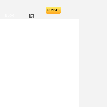
DONATE
BLOG