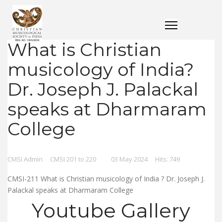
What is Christian
musicology of India?
Dr. Joseph J. Palackal
speaks at Dharmaram
College
CMSI Admin
CMSI 201 to 220
03 May 2024
Hits: 749
CMSI-211 What is Christian musicology of India ? Dr. Joseph J.
Palackal speaks at Dharmaram College
Youtube Gallery