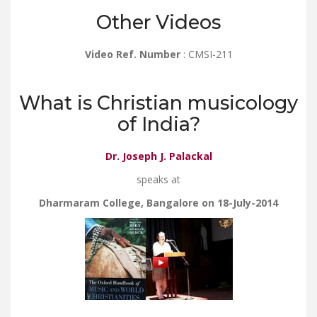
Other Videos
Video Ref. Number
: CMSI-211
What is Christian musicology
of India?
Dr. Joseph J. Palackal
speaks at
Dharmaram College, Bangalore on 18-July-2014