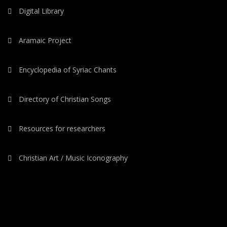
Digital Library
Aramaic Project
Encyclopedia of Syriac Chants
Directory of Christian Songs
Resources for researchers
Christian Art / Music Iconography