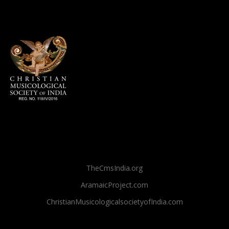
TheCmsIndia.org
AramaicProject.com
ChristianMusicologicalsocietyofIndia.com