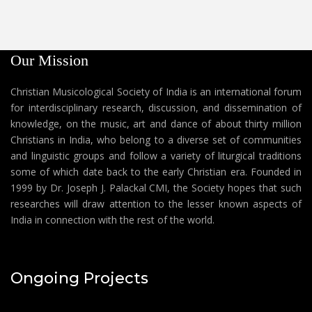
Our Mission
Christian Musicological Society of India is an international forum
for interdisciplinary research, discussion, and dissemination of
knowledge, on the music, art and dance of about thirty million
Christians in India, who belong to a diverse set of communities
and linguistic groups and follow a variety of liturgical traditions
some of which date back to the early Christian era. Founded in
1999 by Dr. Joseph J. Palackal CMI, the Society hopes that such
researches will draw attention to the lesser known aspects of
India in connection with the rest of the world.
Ongoing Projects