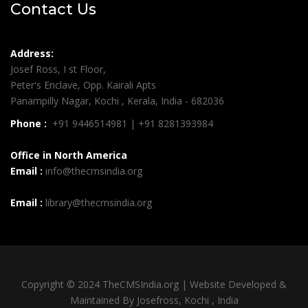
Contact Us
Address:
Josef Ross, I st Floor,
Peter's Enclave, Opp. Kairali Apts
Panampilly Nagar, Kochi , Kerala, India - 682036
Phone :
+91 9446514981 | +91 8281393984
Office in North America
Email :
info@thecmsindia.org
Email :
library@thecmsindia.org
Copyright © 2024 TheCMSIndia.org | Website Developed &
Maintained By Josefross, Kochi , India