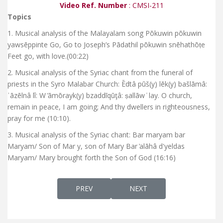
Video Ref. Number
: CMSI-211
Topics
1. Musical analysis of the Malayalam song Pōkuwin pōkuwin
yawsēppinte Go, Go to Joseph’s Pādathil pōkuwin snēhathōṭe
Feet go, with love.(00:22)
2. Musical analysis of the Syriac chant from the funeral of
priests in the Syro Malabar Church: Ēdtâ pūš(y) lēk(y) bašlāmâ:
ʾāzēlnâ lî: W ̔āmōrayk(y) bzaddīqūţâ: ṣallāw ͑ lay. O church,
remain in peace, I am going; And thy dwellers in righteousness,
pray for me (10:10).
3. Musical analysis of the Syriac chant: Bar maryam bar
Maryam/ Son of Mar y, son of Mary Bar ̓alāhâ d'yeldas
Maryam/ Mary brought forth the Son of God (16:16)
PREVIOUS ARTICLE: RELEASING OF THE CD
NEXT ARTICLE: CHRIST TH
PREV
NEXT