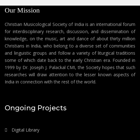
Our Mission
Christian Musicological Society of India is an international forum
for interdisciplinary research, discussion, and dissemination of
knowledge, on the music, art and dance of about thirty million
Christians in India, who belong to a diverse set of communities
and linguistic groups and follow a variety of liturgical traditions
some of which date back to the early Christian era. Founded in
1999 by Dr. Joseph J. Palackal CMI, the Society hopes that such
researches will draw attention to the lesser known aspects of
India in connection with the rest of the world.
Ongoing Projects
Digital Library