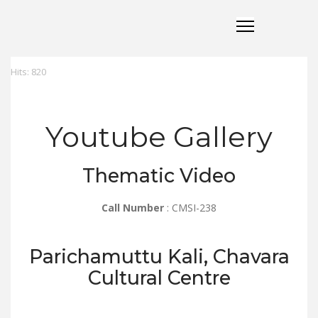
Hits: 820
Youtube Gallery
Thematic Video
Call Number
: CMSI-238
Parichamuttu Kali, Chavara
Cultural Centre