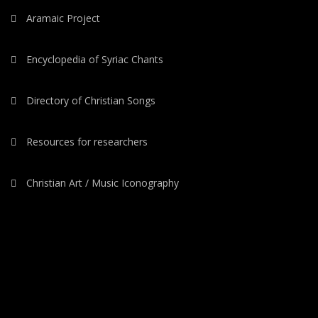
Aramaic Project
Encyclopedia of Syriac Chants
Directory of Christian Songs
Resources for researchers
Christian Art / Music Iconography