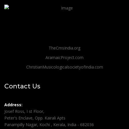
TheCmsIndia.org
AramaicProject.com
ChristianMusicologicalsocietyofIndia.com
Contact Us
Address:
Josef Ross, I st Floor,
Peter's Enclave, Opp. Kairali Apts
Panampilly Nagar, Kochi , Kerala, India - 682036