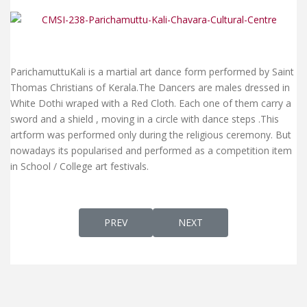
ParichamuttuKali is a martial art dance form performed by Saint
Thomas Christians of Kerala.The Dancers are males dressed in
White Dothi wraped with a Red Cloth. Each one of them carry a
sword and a shield , moving in a circle with dance steps .This
artform was performed only during the religious ceremony. But
nowadays its popularised and performed as a competition item
in School / College art festivals.
PREVIOUS ARTICLE: NALLA MATHAVE MARI
NEXT ARTICLE: MARGGAM K
PREV
NEXT