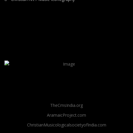
TheCmsIndia.org
AramaicProject.com
ChristianMusicologicalsocietyofIndia.com