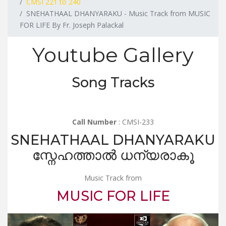
CMSI 221 to 240
SNEHATHAAL DHANYARAKU - Music Track from MUSIC
FOR LIFE By Fr. Joseph Palackal
Youtube Gallery
Song Tracks
Call Number
: CMSI-233
SNEHATHAAL DHANYARAKU
സ്നേഹത്താൽ ധന്യരാകൂ
Music Track from
MUSIC FOR LIFE