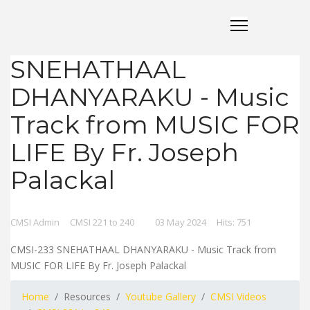
SNEHATHAAL
DHANYARAKU - Music
Track from MUSIC FOR
LIFE By Fr. Joseph
Palackal
CMSI Admin
CMSI 221 to 240
03 May 2024
Hits: 751
CMSI-233 SNEHATHAAL DHANYARAKU - Music Track from
MUSIC FOR LIFE By Fr. Joseph Palackal
Home
Resources
Youtube Gallery
CMSI Videos