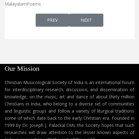
MalayalamPoems
PREVIOUS ARTICLE: MANASSE NEE മനസ്സേ നീ
NEXT ARTICLE: NEELA VAN
PREV
NEXT
Our Mission
Christian Musicological Society of India is an international forum
for interdisciplinary research, discussion, and dissemination of
knowledge, on the music, art and dance of about thirty million
Christians in India, who belong to a diverse set of communities
and linguistic groups and follow a variety of liturgical traditions
some of which date back to the early Christian era. Founded in
1999 by Dr. Joseph J. Palackal CMI, the Society hopes that such
researches will draw attention to the lesser known aspects of