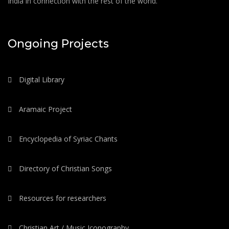
India in connection with the rest of the world.
Ongoing Projects
Digital Library
Aramaic Project
Encyclopedia of Syriac Chants
Directory of Christian Songs
Resources for researchers
Christian Art / Music Iconography