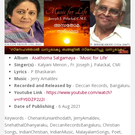
Album
-
Asathoma Satgamaya - 'Music for Life'
Singer(s)
- Kalyani Menon , Fr. Joseph J. Palackal, CMI
Lyrics
- P Bhaskaran
Music
- Jerry Amaldev
Recorded and Released by
- Deccan Records, Bangaluru.
Youtube Link
-
https://www.youtube.com/watch?
v=rPY0DZP2z2I
Date of Publishing
- 6 Aug 2021
Keywords - CherianKunianthodath, JerryAmaldev,
SnehathalDhanyaraku, DeccanRecordsBangaluru, Christian
Songs, IndianChristian, IndianMusic, MalayalamSongs, Poet,