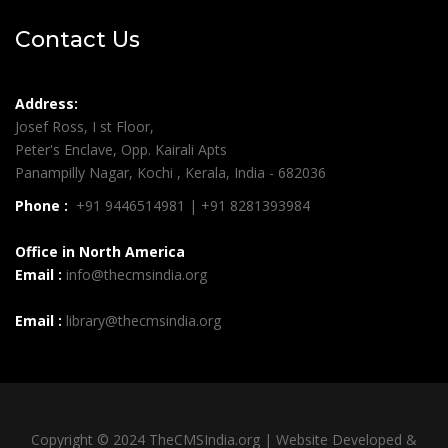
Contact Us
Address:
Josef Ross, I st Floor,
Peter's Enclave, Opp. Kairali Apts
Panampilly Nagar, Kochi , Kerala, India - 682036
Phone :
+91 9446514981 | +91 8281393984
Office in North America
Email :
info@thecmsindia.org
Email :
library@thecmsindia.org
Copyright © 2024 TheCMSIndia.org | Website Developed &