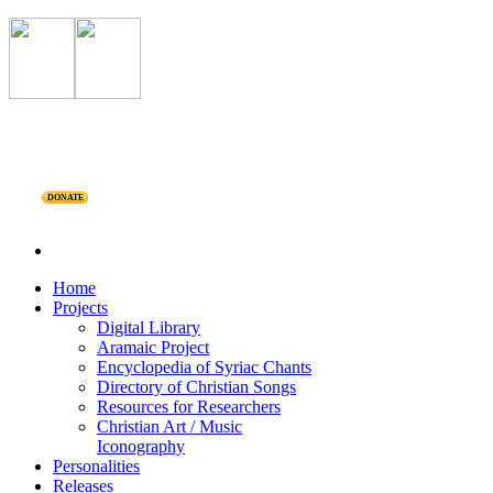
DONATE
Home
Projects
Digital Library
Aramaic Project
Encyclopedia of Syriac Chants
Directory of Christian Songs
Resources for Researchers
Christian Art / Music
Iconography
Personalities
Releases