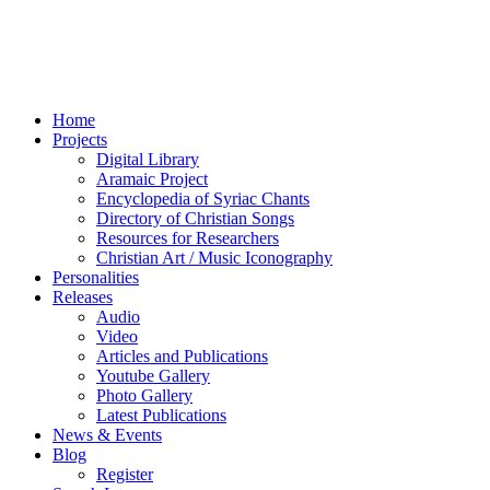
Home
Projects
Digital Library
Aramaic Project
Encyclopedia of Syriac Chants
Directory of Christian Songs
Resources for Researchers
Christian Art / Music Iconography
Personalities
Releases
Audio
Video
Articles and Publications
Youtube Gallery
Photo Gallery
Latest Publications
News & Events
Blog
Register