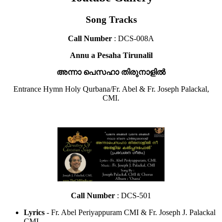
Song Tracks
Call Number
: DCS-008A
Annu a Pesaha Tirunalil
അന്നാ പെസഹാ തിരുനാളിൽ
Entrance Hymn Holy Qurbana/Fr. Abel & Fr. Joseph Palackal,
CMI.
Call Number
: DCS-501
Lyrics
- Fr. Abel Periyappuram CMI & Fr. Joseph J. Palackal
CMI