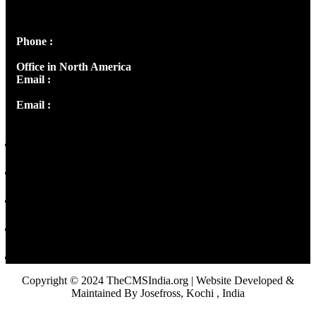
Peter's Enclave, Opp. Kairali Apts
Panampilly Nagar, Kochi , Kerala, India - 682036
Phone :
+91 9446514981 | +91 8281393984
Office in North America
Email :
info@thecmsindia.org
Email :
library@thecmsindia.org
Copyright © 2024 TheCMSIndia.org | Website Developed &
Maintained By Josefross, Kochi , India