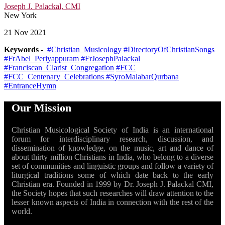
Joseph J. Palackal, CMI
New York
21 Nov 2021
Keywords
-
#Christian_Musicology
#DirectoryOfChristianSongs
#FrAbel_Periyappuram
#FrJosephPalackal
#Franciscan_Clarist_Congregation
#FCC
#FCC_Centenary_Celebrations
#SyroMalabarQurbana
#EntranceHymn
Our Mission
Christian Musicological Society of India is an international
forum for interdisciplinary research, discussion, and
dissemination of knowledge, on the music, art and dance of
about thirty million Christians in India, who belong to a diverse
set of communities and linguistic groups and follow a variety of
liturgical traditions some of which date back to the early
Christian era. Founded in 1999 by Dr. Joseph J. Palackal CMI,
the Society hopes that such researches will draw attention to the
lesser known aspects of India in connection with the rest of the
world.