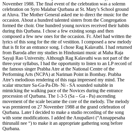
November 1988. The final event of the celebration was a solemn
celebration on Syro Malabar Qurbana at St. Mary’s School ground
at Aluva. The Mother General asked me to direct the music for the
occasion. About a hundred talented sisters from the Congregation
formed the choir. One hundred young novices received their habits
during this Qurbana. I chose a few existing songs and then
composed a few new ones for the occasion. Fr. Abel had written the
lyrics of this song for the rite of vestition. I composed a new melody
that is fit for an entrance song. I chose Rag Kalavathi. I had returned
from Baroda after my studies in Hindustani music at Maha Raja
Sayaji Rao University. Although Rag Kalavathi was not part of the
three-year syllabus, I had the opportunity to listen to an LP record of
the famous singer Prabha Atre at the National Centre of the
Performing Arts (NCPA) at Nariman Point in Bombay. Prabha
Atre’s melodious rendering of this raga impressed my mind. The
scalar structure Sa-Ga-Pa-Dh- Ni - SA sounded suitable in
mimicking the walking pace of the Novices during the entrance
procession of Qurbana. The 1-3-5 (Sa – Ga - Pa) ascending
movement of the scale became the core of the melody. The melody
was premiered on 27 November 1988 at the grand celebration of
Qurbana. Later I decided to make a studio recording of the song
with some modifications. I added the Anupallavi (“Annappesaha
thirunalil nee “) to make it an appropriate gathering song before
Qurbana.