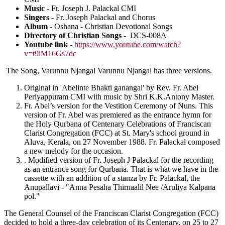
Music
- Fr. Joseph J. Palackal CMI
Singers
- Fr. Joseph Palackal and Chorus
Album -
Oshana - Christian Devotional Songs
Directory of Christian Songs
- DCS-008A
Youtube link
-
https://www.youtube.com/watch?
v=t9lM16Gs7dc
The Song, Varunnu Njangal Varunnu Njangal has three versions.
Original in 'Abelinte Bhakti ganangal' by Rev. Fr. Abel
Periyappuram CMI with music by Shri K.K.Antony Master.
Fr. Abel’s version for the Vestition Ceremony of Nuns. This
version of Fr. Abel was premiered as the entrance hymn for
the Holy Qurbana of Centenary Celebrations of Franciscan
Clarist Congregation (FCC) at St. Mary's school ground in
Aluva, Kerala, on 27 November 1988. Fr. Palackal composed
a new melody for the occasion.
. Modified version of Fr. Joseph J Palackal for the recording
as an entrance song for Qurbana. That is what we have in the
cassette with an addition of a stanza by Fr. Palackal, the
Anupallavi - "Anna Pesaha Thirnaalil Nee /Aruliya Kalpana
pol."
The General Counsel of the Franciscan Clarist Congregation (FCC)
decided to hold a three-day celebration of its Centenary, on 25 to 27