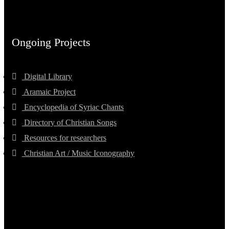
Ongoing Projects
Digital Library
Aramaic Project
Encyclopedia of Syriac Chants
Directory of Christian Songs
Resources for researchers
Christian Art / Music Iconography