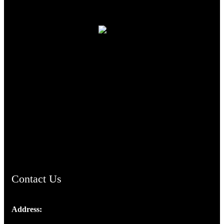
TheCmsIndia.org
AramaicProject.com
ChristianMusicologicalsocietyofIndia.com
Contact Us
Address:
Josef Ross, I st Floor,