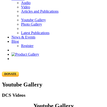
Audio
Video
Articles and Publications
Youtube Gallery
Photo Gallery
Latest Publications
News & Events
Blog
Register
DONATE
Youtube Gallery
DCS Videos
Youtube Gallery