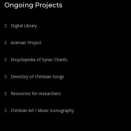
Ongoing Projects
Digital Library
Aramaic Project
Encyclopedia of Syriac Chants
Directory of Christian Songs
Resources for researchers
Christian Art / Music Iconography