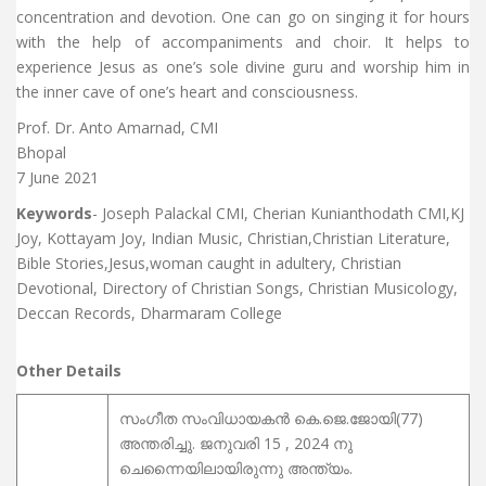
concentration and devotion. One can go on singing it for hours
with the help of accompaniments and choir. It helps to
experience Jesus as one’s sole divine guru and worship him in
the inner cave of one’s heart and consciousness.
Prof. Dr. Anto Amarnad, CMI
Bhopal
7 June 2021
Keywords
- Joseph Palackal CMI, Cherian Kunianthodath CMI,KJ
Joy, Kottayam Joy, Indian Music, Christian,Christian Literature,
Bible Stories,Jesus,woman caught in adultery, Christian
Devotional, Directory of Christian Songs, Christian Musicology,
Deccan Records, Dharmaram College
Other Details
സംഗീത സംവിധായകന്‍ കെ.ജെ.ജോയി(77)
അന്തരിച്ചു. ജനുവരി 15 , 2024 നു
ചെന്നൈയിലായിരുന്നു അന്ത്യം.