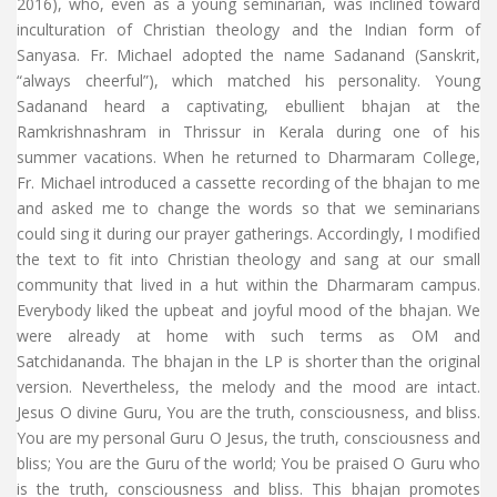
2016), who, even as a young seminarian, was inclined toward
inculturation of Christian theology and the Indian form of
Sanyasa. Fr. Michael adopted the name Sadanand (Sanskrit,
“always cheerful”), which matched his personality. Young
Sadanand heard a captivating, ebullient bhajan at the
Ramkrishnashram in Thrissur in Kerala during one of his
summer vacations. When he returned to Dharmaram College,
Fr. Michael introduced a cassette recording of the bhajan to me
and asked me to change the words so that we seminarians
could sing it during our prayer gatherings. Accordingly, I modified
the text to fit into Christian theology and sang at our small
community that lived in a hut within the Dharmaram campus.
Everybody liked the upbeat and joyful mood of the bhajan. We
were already at home with such terms as OM and
Satchidananda. The bhajan in the LP is shorter than the original
version. Nevertheless, the melody and the mood are intact.
Jesus O divine Guru, You are the truth, consciousness, and bliss.
You are my personal Guru O Jesus, the truth, consciousness and
bliss; You are the Guru of the world; You be praised O Guru who
is the truth, consciousness and bliss. This bhajan promotes