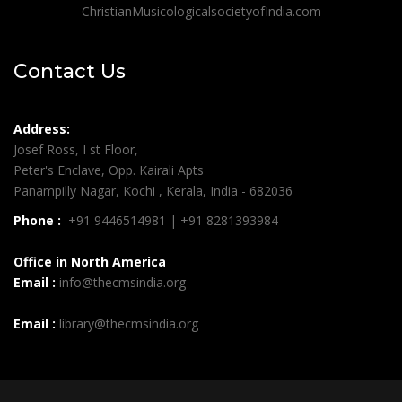
ChristianMusicologicalsocietyofIndia.com
Contact Us
Address:
Josef Ross, I st Floor,
Peter's Enclave, Opp. Kairali Apts
Panampilly Nagar, Kochi , Kerala, India - 682036
Phone :
+91 9446514981 | +91 8281393984
Office in North America
Email :
info@thecmsindia.org
Email :
library@thecmsindia.org