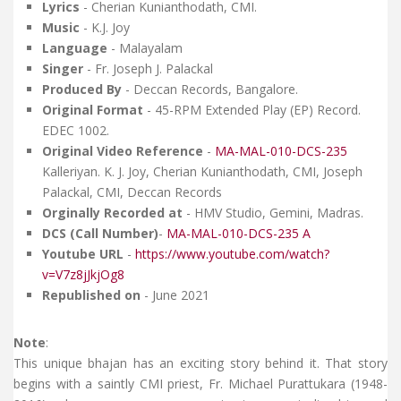
Lyrics
- Cherian Kunianthodath, CMI.
Music
- K.J. Joy
Language
- Malayalam
Singer
- Fr. Joseph J. Palackal
Produced By
- Deccan Records, Bangalore.
Original Format
- 45-RPM Extended Play (EP) Record.
EDEC 1002.
Original Video Reference
-
MA-MAL-010-DCS-235
Kalleriyan. K. J. Joy, Cherian Kunianthodath, CMI, Joseph
Palackal, CMI, Deccan Records
Orginally Recorded at
- HMV Studio, Gemini, Madras.
DCS (Call Number)
-
MA-MAL-010-DCS-235 A
Youtube URL
-
https://www.youtube.com/watch?
v=V7z8jJkjOg8
Republished on
- June 2021
Note
:
This unique bhajan has an exciting story behind it. That story
begins with a saintly CMI priest, Fr. Michael Purattukara (1948-