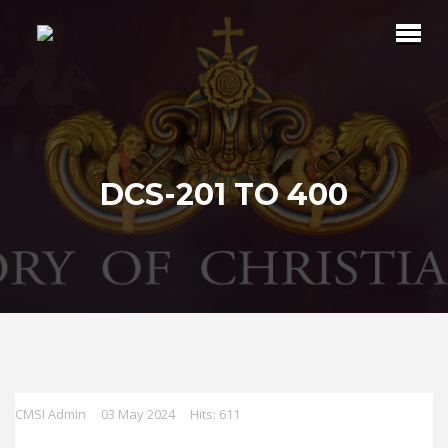
DCS-201 TO 400
CMSI Admin
03 May 2024
Hits: 611