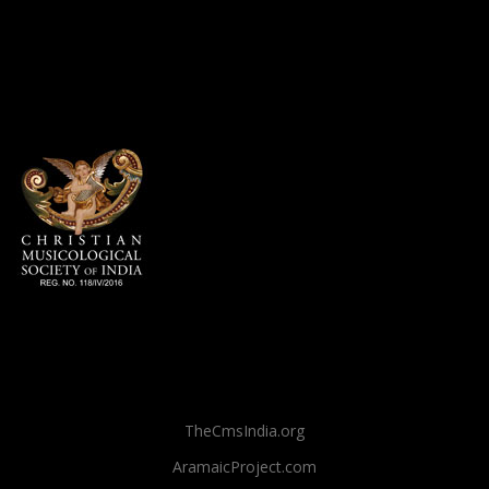
TheCmsIndia.org
AramaicProject.com