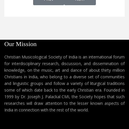
Our Mission
Christian Musicological Society of India is an international forum
for interdisciplinary research, discussion, and dissemination of
knowledge, on the music, art and dance of about thirty million
Christians in India, who belong to a diverse set of communities
and linguistic groups and follow a variety of liturgical traditions
some of which date back to the early Christian era. Founded in
1999 by Dr. Joseph J. Palackal CMI, the Society hopes that such
researches will draw attention to the lesser known aspects of
India in connection with the rest of the world.