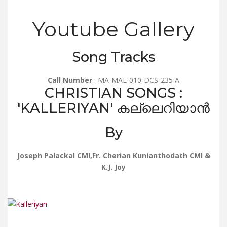
Youtube Gallery
Song Tracks
Call Number
: MA-MAL-010-DCS-235 A
CHRISTIAN SONGS :
'KALLERIYAN' കല്ലെറിയാൻ
By
Joseph Palackal CMI,Fr. Cherian Kunianthodath CMI &
K.J. Joy