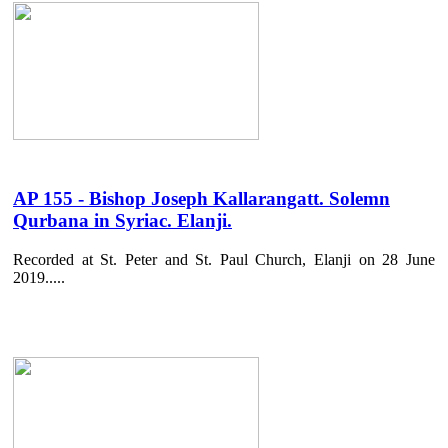
AP 155 - Bishop Joseph Kallarangatt. Solemn
Qurbana in Syriac. Elanji.
Recorded at St. Peter and St. Paul Church, Elanji on 28 June
2019.....