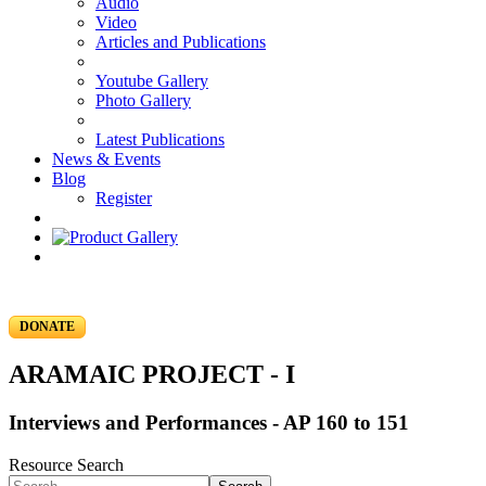
Audio
Video
Articles and Publications
Youtube Gallery
Photo Gallery
Latest Publications
News & Events
Blog
Register
DONATE
ARAMAIC PROJECT - I
Interviews and Performances - AP 160 to 151
Resource Search