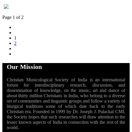
Page 1 of 2
1
2
Our Mission
Christian Musicological Society of India is an international
forum for interdisciplinary research, discussion, and
dissemination of knowledge, on the music, art and dance of
about thirty million Christians in India, who belong to a diverse
set of communities and linguistic groups and follow a variety of
liturgical traditions some of which date back to the early
Christian era. Founded in 1999 by Dr. Joseph J. Palackal CMI,
the Society hopes that such researches will draw attention to the
lesser known aspects of India in connection with the rest of the
world.