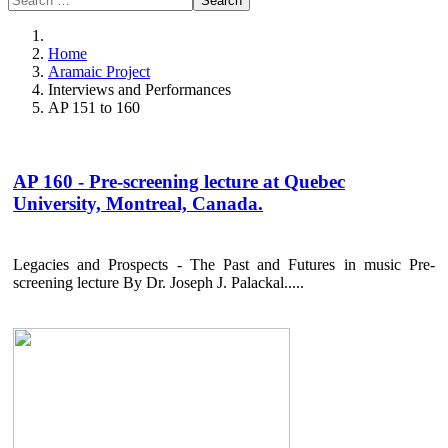
Search
Home
Aramaic Project
Interviews and Performances
AP 151 to 160
AP 160 - Pre-screening lecture at Quebec
University, Montreal, Canada.
Legacies and Prospects - The Past and Futures in music Pre-
screening lecture By Dr. Joseph J. Palackal.....