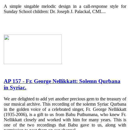
A simple singable melodic design in a call-response style for
Sunday School children: Dr. Joseph J. Palackal, CMI....
AP 157 - Fr. George Nellikkatt: Solemn Qurbana
in Syriac.
We are delighted to add yet another precious gem to the treasury of
our musical archive. This recording of the solemn Syriac Qurbana
in the golden voice of a celebrated singer, Fr. George Nellikkatt
(1935-2006), is a gift to us from Babu Puthumana, who knew Fr.
Nellikkatt closely and worked with him for many years. This is
one of the two recordings that Babu gave to us, along with