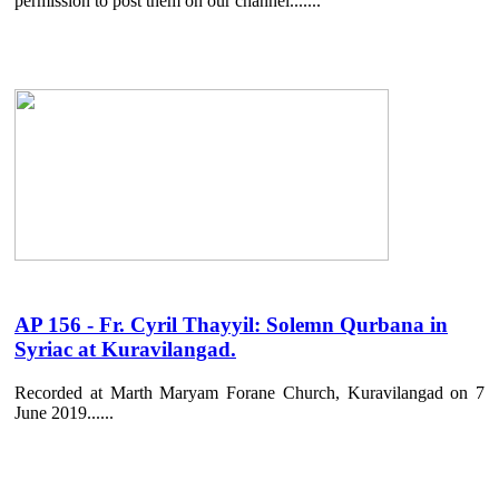
permission to post them on our channel.......
AP 156 - Fr. Cyril Thayyil: Solemn Qurbana in
Syriac at Kuravilangad.
Recorded at Marth Maryam Forane Church, Kuravilangad on 7
June 2019......