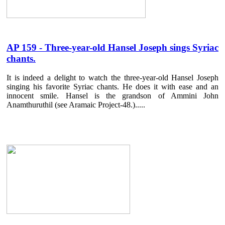
AP 159 - Three-year-old Hansel Joseph sings Syriac
chants.
It is indeed a delight to watch the three-year-old Hansel Joseph
singing his favorite Syriac chants. He does it with ease and an
innocent smile. Hansel is the grandson of Ammini John
Anamthuruthil (see Aramaic Project-48.).....