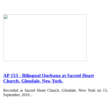
AP 153 - Bilingual Qurbana at Sacred Heart
Church, Glendale, New York.
Recorded at Sacred Heart Church, Glendale, New York on 15,
September, 2019...