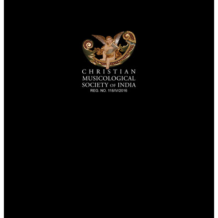
TheCmsIndia.org
AramaicProject.com
ChristianMusicologicalsocietyofIndia.com