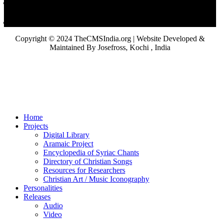
Copyright © 2024 TheCMSIndia.org | Website Developed &
Maintained By Josefross, Kochi , India
Home
Projects
Digital Library
Aramaic Project
Encyclopedia of Syriac Chants
Directory of Christian Songs
Resources for Researchers
Christian Art / Music Iconography
Personalities
Releases
Audio
Video