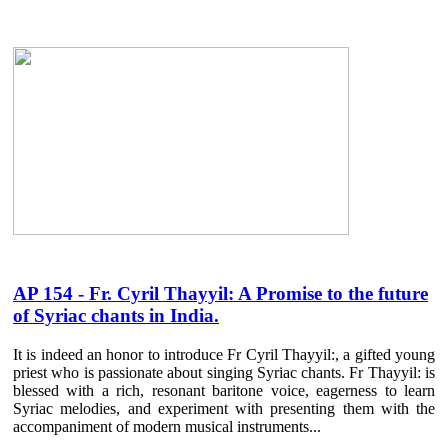
AP 154 - Fr. Cyril Thayyil: A Promise to the future
of Syriac chants in India.
It is indeed an honor to introduce Fr Cyril Thayyil:, a gifted young
priest who is passionate about singing Syriac chants. Fr Thayyil: is
blessed with a rich, resonant baritone voice, eagerness to learn
Syriac melodies, and experiment with presenting them with the
accompaniment of modern musical instruments...