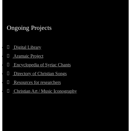
Ongoing Projects
Digital Library
Aramaic Project
Encyclopedia of Syriac Chants
Directory of Christian Songs
Resources for researchers
Christian Art / Music Iconography