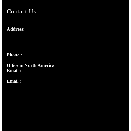
Contact Us
Address:
Josef Ross, I st Floor,
Peter's Enclave, Opp. Kairali Apts
Panampilly Nagar, Kochi , Kerala, India - 682036
Phone :
+91 9446514981 | +91 8281393984
Office in North America
Email :
info@thecmsindia.org
Email :
library@thecmsindia.org