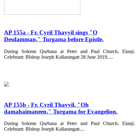
AP 155a - Fr. Cyril Thayyil sings "O
Desdamman," Turgama before Epistle.
During Solemn Qurbana at Peter and Paul Church, Elanji.
Celebrant: BIshop Joseph Kallarangatt 28 June 2019.....
AP 155b - Fr. Cyril Thayyil. "Oh
damahaimaneen," Turgama for Evangelion.
During Solemn Qurbana at Peter and Paul Church, Elanji.
Celebrant: BIshop Joseph Kallarangatt....