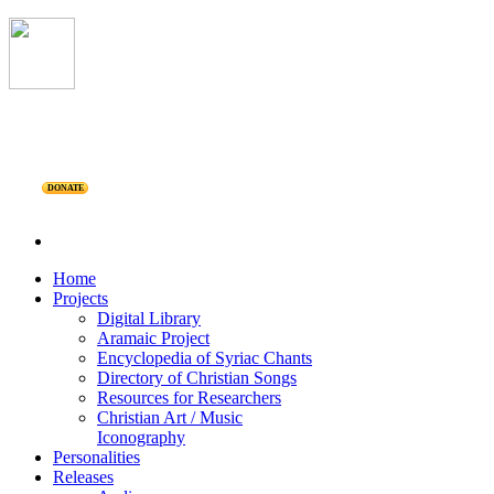
DONATE
Home
Projects
Digital Library
Aramaic Project
Encyclopedia of Syriac Chants
Directory of Christian Songs
Resources for Researchers
Christian Art / Music
Iconography
Personalities
Releases