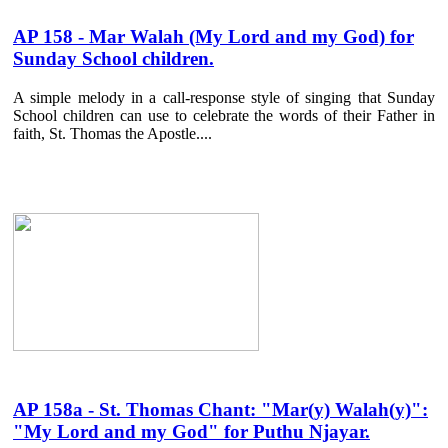
AP 158 - Mar Walah (My Lord and my God) for
Sunday School children.
A simple melody in a call-response style of singing that Sunday
School children can use to celebrate the words of their Father in
faith, St. Thomas the Apostle....
AP 158a - St. Thomas Chant: "Mar(y) Walah(y)":
"My Lord and my God" for Puthu Njayar.