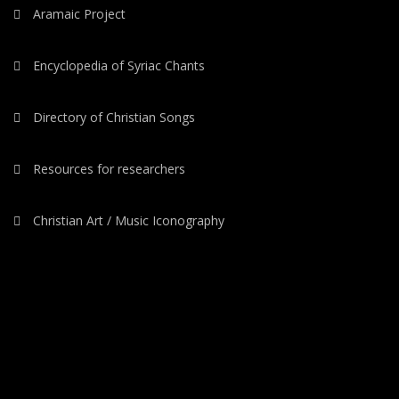
Aramaic Project
Encyclopedia of Syriac Chants
Directory of Christian Songs
Resources for researchers
Christian Art / Music Iconography