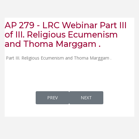
AP 279 - LRC Webinar Part III
of III. Religious Ecumenism
and Thoma Marggam .
Part III. Religious Ecumenism and Thoma Marggam .
PREVIOUS ARTICLE: AP 274 A - KERALA, THE
NEXT ARTICLE: AP 279 - LR
PREV
NEXT