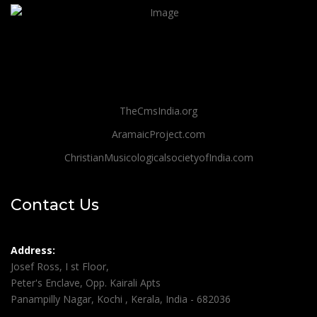
TheCmsIndia.org
AramaicProject.com
ChristianMusicologicalsocietyofIndia.com
Contact Us
Address:
Josef Ross, I st Floor,
Peter's Enclave, Opp. Kairali Apts
Panampilly Nagar, Kochi , Kerala, India - 682036