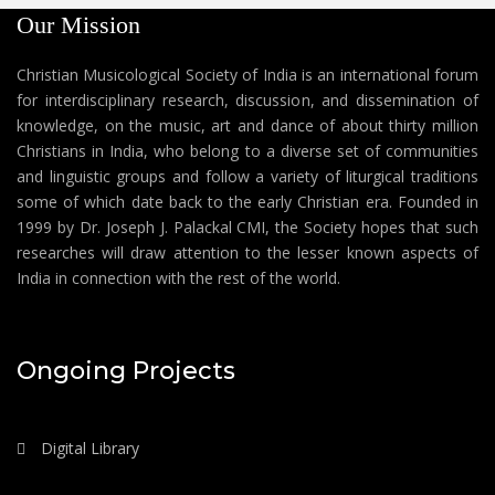
Our Mission
Christian Musicological Society of India is an international forum
for interdisciplinary research, discussion, and dissemination of
knowledge, on the music, art and dance of about thirty million
Christians in India, who belong to a diverse set of communities
and linguistic groups and follow a variety of liturgical traditions
some of which date back to the early Christian era. Founded in
1999 by Dr. Joseph J. Palackal CMI, the Society hopes that such
researches will draw attention to the lesser known aspects of
India in connection with the rest of the world.
Ongoing Projects
Digital Library