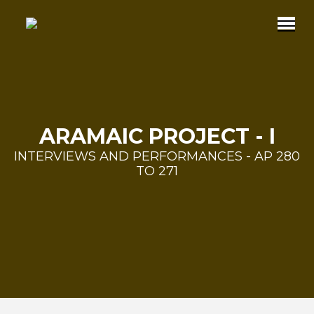
ARAMAIC PROJECT - I
INTERVIEWS AND PERFORMANCES - AP 280
TO 271