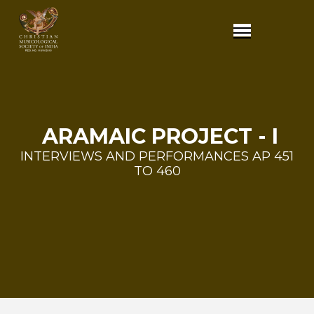
ARAMAIC PROJECT - I
INTERVIEWS AND PERFORMANCES AP 451
TO 460