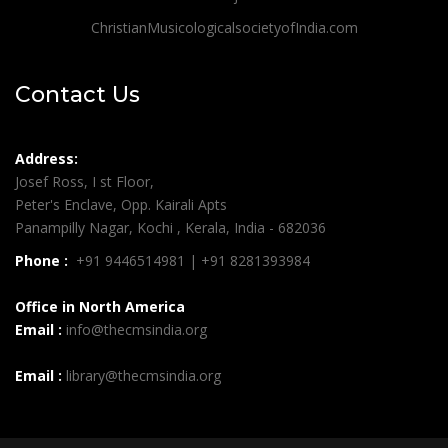
ChristianMusicologicalsocietyofIndia.com
Contact Us
Address:
Josef Ross, I st Floor,
Peter's Enclave, Opp. Kairali Apts
Panampilly Nagar, Kochi , Kerala, India - 682036
Phone :
+91 9446514981 | +91 8281393984
Office in North America
Email :
info@thecmsindia.org
Email :
library@thecmsindia.org