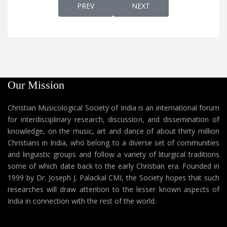
PREVIOUS ARTICLE: AP 453 - SYRIAC QU
NEXT ARTICLE: AP 455 - 
PREV
NEXT
Our Mission
Christian Musicological Society of India is an international forum
for interdisciplinary research, discussion, and dissemination of
knowledge, on the music, art and dance of about thirty million
Christians in India, who belong to a diverse set of communities
and linguistic groups and follow a variety of liturgical traditions
some of which date back to the early Christian era. Founded in
1999 by Dr. Joseph J. Palackal CMI, the Society hopes that such
researches will draw attention to the lesser known aspects of
India in connection with the rest of the world.