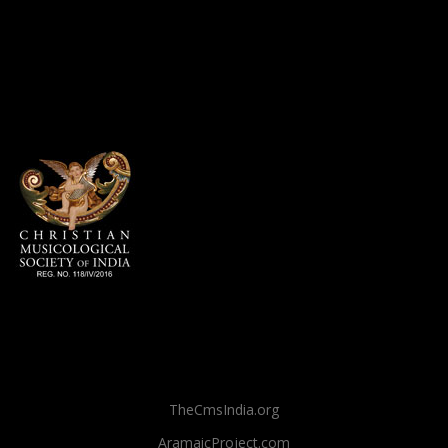
TheCmsIndia.org
AramaicProject.com