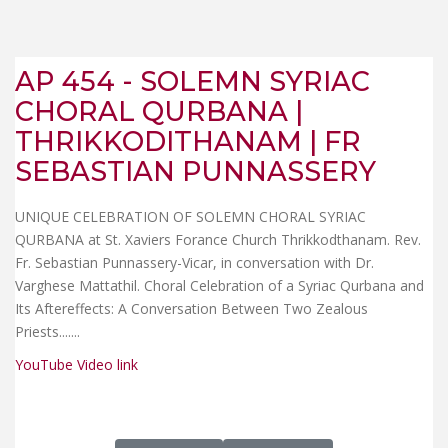
AP 454 - SOLEMN SYRIAC
CHORAL QURBANA |
THRIKKODITHANAM | FR
SEBASTIAN PUNNASSERY
UNIQUE CELEBRATION OF SOLEMN CHORAL SYRIAC
QURBANA at St. Xaviers Forance Church Thrikkodthanam. Rev.
Fr. Sebastian Punnassery-Vicar, in conversation with Dr.
Varghese Mattathil. Choral Celebration of a Syriac Qurbana and
Its Aftereffects: A Conversation Between Two Zealous
Priests...
....
YouTube Video link