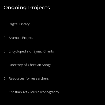
Ongoing Projects
Digital Library
Aramaic Project
Encyclopedia of Syriac Chants
Directory of Christian Songs
Resources for researchers
Christian Art / Music Iconography