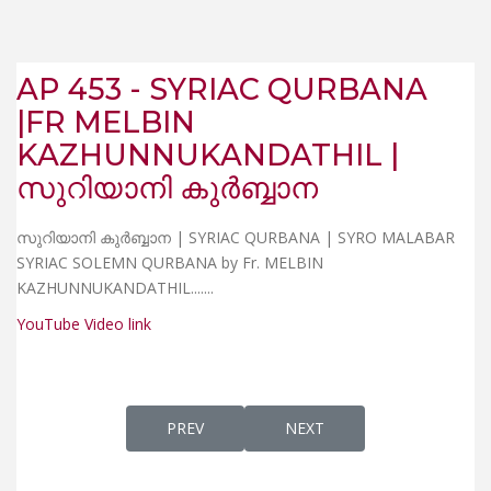
AP 453 - SYRIAC QURBANA
|FR MELBIN
KAZHUNNUKANDATHIL |
സുറിയാനി കുർബ്ബാന
സുറിയാനി കുർബ്ബാന | SYRIAC QURBANA | SYRO MALABAR
SYRIAC SOLEMN QURBANA by Fr. MELBIN
KAZHUNNUKANDATHIL...
....
YouTube Video link
PREVIOUS ARTICLE: AP 452 - WHAT IS "SY
NEXT ARTICLE: AP 454 - 
PREV
NEXT