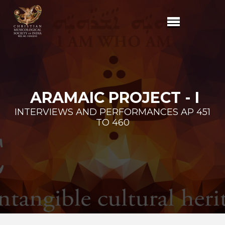
ARAMAIC PROJECT - I
INTERVIEWS AND PERFORMANCES AP 451
TO 460