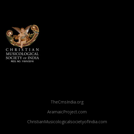
TheCmsIndia.org
AramaicProject.com
ChristianMusicologicalsocietyofIndia.com