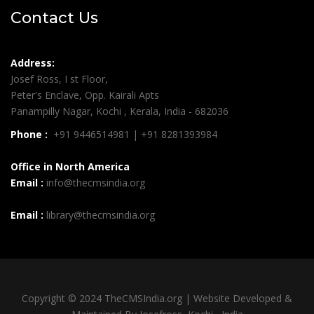
Contact Us
Address:
Josef Ross, I st Floor,
Peter's Enclave, Opp. Kairali Apts
Panampilly Nagar, Kochi , Kerala, India - 682036
Phone :
+91 9446514981 | +91 8281393984
Office in North America
Email :
info@thecmsindia.org
Email :
library@thecmsindia.org
Copyright © 2024 TheCMSIndia.org | Website Developed &