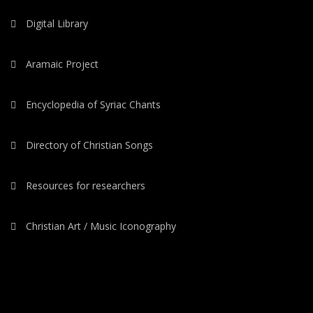
Digital Library
Aramaic Project
Encyclopedia of Syriac Chants
Directory of Christian Songs
Resources for researchers
Christian Art / Music Iconography