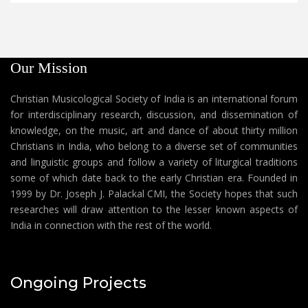
Our Mission
Christian Musicological Society of India is an international forum
for interdisciplinary research, discussion, and dissemination of
knowledge, on the music, art and dance of about thirty million
Christians in India, who belong to a diverse set of communities
and linguistic groups and follow a variety of liturgical traditions
some of which date back to the early Christian era. Founded in
1999 by Dr. Joseph J. Palackal CMI, the Society hopes that such
researches will draw attention to the lesser known aspects of
India in connection with the rest of the world.
Ongoing Projects