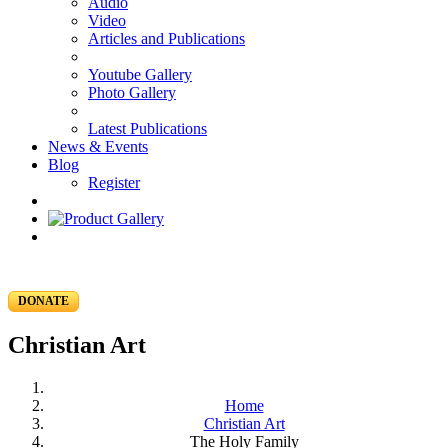
Audio
Video
Articles and Publications
Youtube Gallery
Photo Gallery
Latest Publications
News & Events
Blog
Register
DONATE
Christian Art
Home
Christian Art
The Holy Family