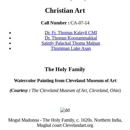
Christian Art
Call Number :
CA-07-14
Dr. Fr. Thomas Kalayil CMI
Dr. Thomas Koonammakkal
Saintly Palackal Thoma Malpan
Thomman Luke Asan
The Holy Family
Watercolor Painting from Cleveland Museum of Art
(Courtesy :
The Cleveland Museum of Art, Cleveland, Ohio
)
Mogul Madonna - The Holy Family, c. 1620s. Northern India,
Mughal court Clevelandart.org