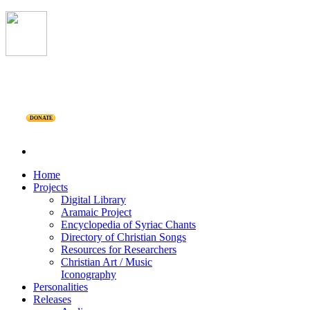
DONATE
Home
Projects
Digital Library
Aramaic Project
Encyclopedia of Syriac Chants
Directory of Christian Songs
Resources for Researchers
Christian Art / Music
Iconography
Personalities
Releases