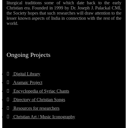
liturgical traditions some of which date back to the early
Christian era. Founded in 1999 by Dr. Joseph J. Palackal CMI,
the Society hopes that such researches will draw attention to the
lesser known aspects of India in connection with the rest of the
world.
Ongoing Projects
Digital Library
Aramaic Project
Encyclopedia of Syriac Chants
Directory of Christian Songs
Resources for researchers
Christian Art / Music Iconography