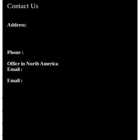
Contact Us
Address:
Josef Ross, I st Floor,
Peter's Enclave, Opp. Kairali Apts
Panampilly Nagar, Kochi , Kerala, India - 682036
Phone :
+91 9446514981 | +91 8281393984
Office in North America
Email :
info@thecmsindia.org
Email :
library@thecmsindia.org