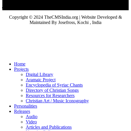
Copyright © 2024 TheCMSIndia.org | Website Developed &
Maintained By Josefross, Kochi , India
Home
Projects
Digital Library
Aramaic Project
Encyclopedia of Syriac Chants
Directory of Christian Songs
Resources for Researchers
Christian Art / Music Iconography
Personalities
Releases
Audio
Video
Articles and Publications