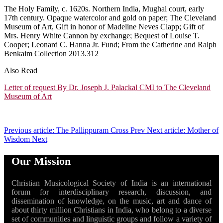
The Holy Family, c. 1620s. Northern India, Mughal court, early
17th century. Opaque watercolor and gold on paper; The Cleveland
Museum of Art, Gift in honor of Madeline Neves Clapp; Gift of
Mrs. Henry White Cannon by exchange; Bequest of Louise T.
Cooper; Leonard C. Hanna Jr. Fund; From the Catherine and Ralph
Benkaim Collection 2013.312
Also Read
Letter of request By Dr. Joseph J. Palackal CMI to The Cleveland
Museum of Art
Previous article: The Pallippuram Cross
Prev
Next article: Mother of
Wisdom
Next
Our Mission
Christian Musicological Society of India is an international
forum for interdisciplinary research, discussion, and
dissemination of knowledge, on the music, art and dance of
about thirty million Christians in India, who belong to a diverse
set of communities and linguistic groups and follow a variety of