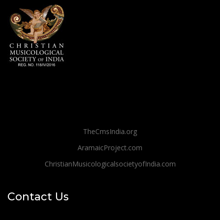
TheCmsIndia.org
AramaicProject.com
ChristianMusicologicalsocietyofIndia.com
Contact Us