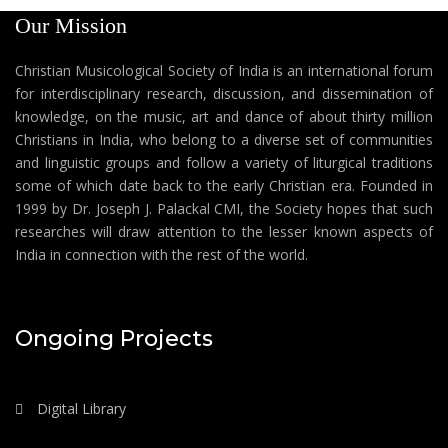
Our Mission
Christian Musicological Society of India is an international forum
for interdisciplinary research, discussion, and dissemination of
knowledge, on the music, art and dance of about thirty million
Christians in India, who belong to a diverse set of communities
and linguistic groups and follow a variety of liturgical traditions
some of which date back to the early Christian era. Founded in
1999 by Dr. Joseph J. Palackal CMI, the Society hopes that such
researches will draw attention to the lesser known aspects of
India in connection with the rest of the world.
Ongoing Projects
Digital Library