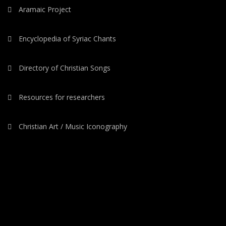
Aramaic Project
Encyclopedia of Syriac Chants
Directory of Christian Songs
Resources for researchers
Christian Art / Music Iconography