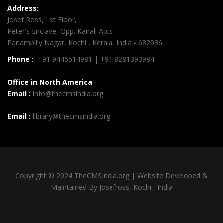
Address:
Josef Ross, I st Floor,
Peter's Enclave, Opp. Kairali Apts
Panampilly Nagar, Kochi , Kerala, India - 682036
Phone :
+91 9446514981 | +91 8281393984
Office in North America
Email :
info@thecmsindia.org
Email :
library@thecmsindia.org
Copyright © 2024 TheCMSIndia.org | Website Developed &
Maintained By Josefross, Kochi , India