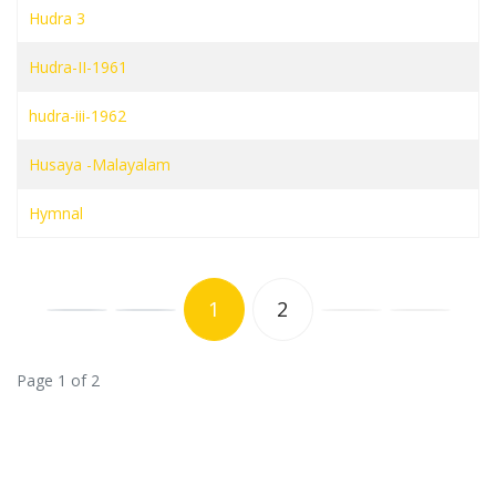
Hudra 3
Hudra-II-1961
hudra-iii-1962
Husaya -Malayalam
Hymnal
1
2
Page 1 of 2