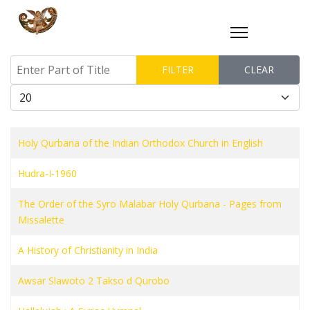
Enter Part of Title
FILTER
CLEAR
Display #
Holy Qurbana of the Indian Orthodox Church in English
Hudra-I-1960
The Order of the Syro Malabar Holy Qurbana - Pages from
Missalette
A History of Christianity in India
Awsar Slawoto 2 Takso d Qurobo