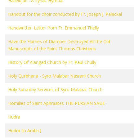
Hallelujah : A Syriac Hymnal
Handout for the choir conducted by Fr. Joseph J. Palackal
Handwritten Letter from Fr. Emmanuel Thelly
Have the Flames of Diamper Destroyed All the Old
Manuscripts of the Saint Thomas Christians
History Of Alangad Church by Fr. Paul Chully
Holy Qurbhana - Syro Malabar Nasrani Church
Holy Saturday Services of Syro Malabar Church
Homilies of Saint Aphraates THE PERSIAN SAGE
Hudra
Hudra (in Arabic)