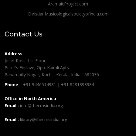
AramaicProject.com
ChristianMusicologicalsocietyofIndia.com
Contact Us
Address:
Josef Ross, I st Floor,
Peter's Enclave, Opp. Kairali Apts
Panampilly Nagar, Kochi , Kerala, India - 682036
Phone :
+91 9446514981 | +91 8281393984
Office in North America
Email :
info@thecmsindia.org
Email :
library@thecmsindia.org