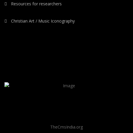
Resources for researchers
Christian Art / Music Iconography
TheCmsIndia.org