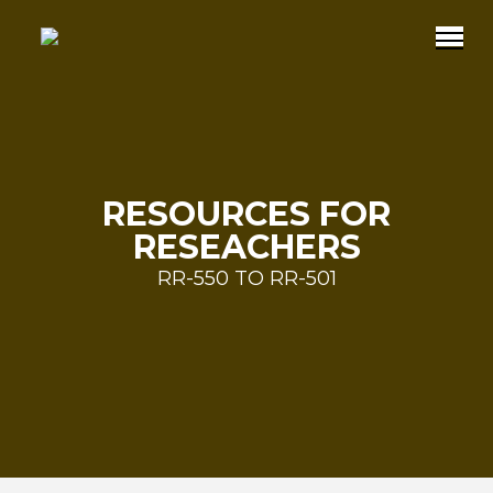
RESOURCES FOR
RESEACHERS
RR-550 TO RR-501