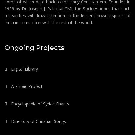
some of which date back to the early Christian era. Founded in
1999 by Dr. Joseph J. Palackal CMI, the Society hopes that such
researches will draw attention to the lesser known aspects of
India in connection with the rest of the world.
Ongoing Projects
Digital Library
Aramaic Project
Encyclopedia of Syriac Chants
Directory of Christian Songs