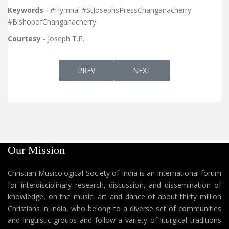
Keywords
- #Hymnal #StJosephsPressChanganacherry
#BishopofChanganacherry
Courtesy
- Joseph T.P.
PREVIOUS ARTICLE: KURISHINTE VAZHI, SL
NEXT ARTICLE: UNTOLD S
PREV
NEXT
Our Mission
Christian Musicological Society of India is an international forum
for interdisciplinary research, discussion, and dissemination of
knowledge, on the music, art and dance of about thirty million
Christians in India, who belong to a diverse set of communities
and linguistic groups and follow a variety of liturgical traditions