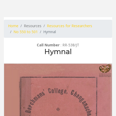
Home
Resources
Resources for Researchers
No 550 to 501
Hymnal
Call Number
: RR-538/JT
Hymnal