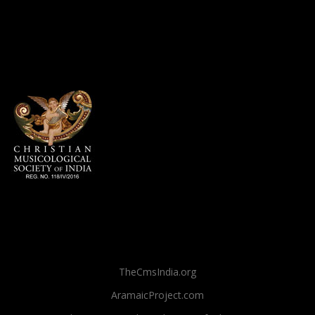
TheCmsIndia.org
AramaicProject.com