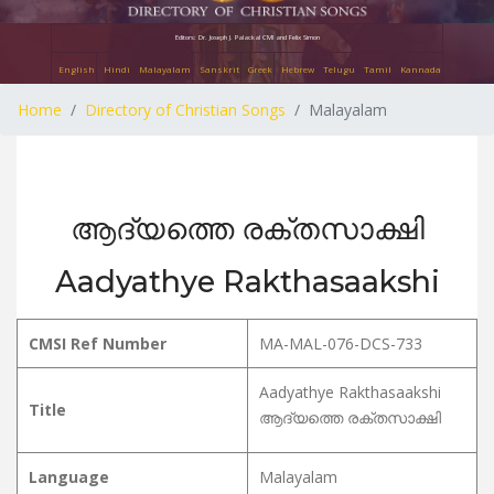
Editors: Dr. Joseph J. Palackal CMI and Felix Simon
English
Hindi
Malayalam
Sanskrit
Greek
Hebrew
Telugu
Tamil
Kannada
Home
Directory of Christian Songs
Malayalam
ആദ്യത്തെ രക്തസാക്ഷി
Aadyathye Rakthasaakshi
CMSI Ref Number
MA-MAL-076-DCS-733
Aadyathye Rakthasaakshi
Title
ആദ്യത്തെ രക്തസാക്ഷി
Language
Malayalam