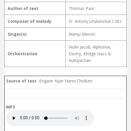
Author of text
Thomas Paul
Composer of melody
Fr. Antony Urulianickal C.M.I.
Singer(s)
Manju Menon
Violin Jacob, Alphonse,
Orchestration
Denny, Elridge Isacs &
Kuttiyachan
Source of text
-Engane Njan Nanni Chollum
MP3