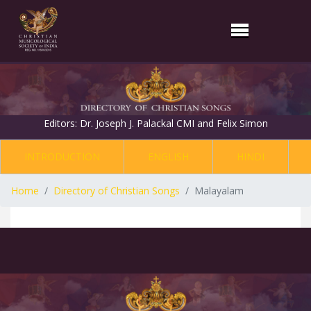
Editors: Dr. Joseph J. Palackal CMI and Felix Simon
INTRODUCTION
ENGLISH
HINDI
Home
Directory of Christian Songs
Malayalam