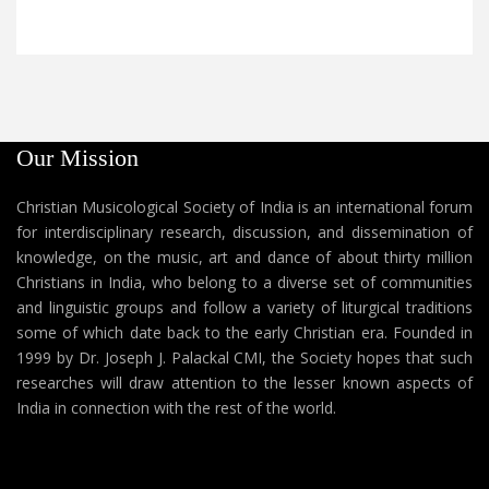
Our Mission
Christian Musicological Society of India is an international forum
for interdisciplinary research, discussion, and dissemination of
knowledge, on the music, art and dance of about thirty million
Christians in India, who belong to a diverse set of communities
and linguistic groups and follow a variety of liturgical traditions
some of which date back to the early Christian era. Founded in
1999 by Dr. Joseph J. Palackal CMI, the Society hopes that such
researches will draw attention to the lesser known aspects of
India in connection with the rest of the world.