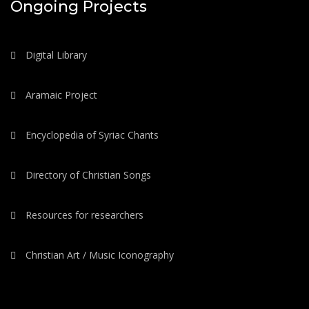
Ongoing Projects
Digital Library
Aramaic Project
Encyclopedia of Syriac Chants
Directory of Christian Songs
Resources for researchers
Christian Art / Music Iconography