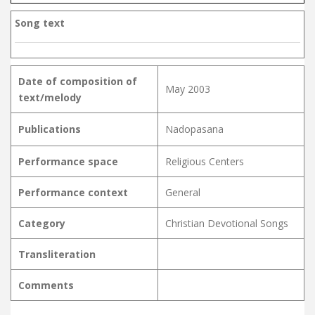
Song text
Date of composition of
May 2003
text/melody
Publications
Nadopasana
Performance space
Religious Centers
Performance context
General
Category
Christian Devotional Songs
Transliteration
Comments