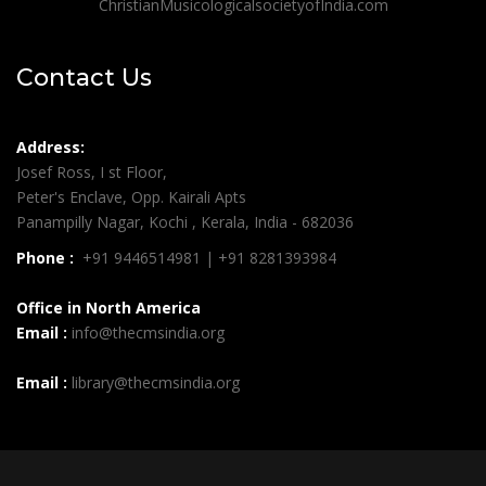
ChristianMusicologicalsocietyofIndia.com
Contact Us
Address:
Josef Ross, I st Floor,
Peter's Enclave, Opp. Kairali Apts
Panampilly Nagar, Kochi , Kerala, India - 682036
Phone :
+91 9446514981 | +91 8281393984
Office in North America
Email :
info@thecmsindia.org
Email :
library@thecmsindia.org