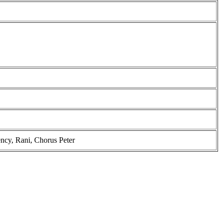
ncy, Rani, Chorus Peter