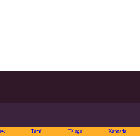
rew
Tamil
Telugu
Kannada