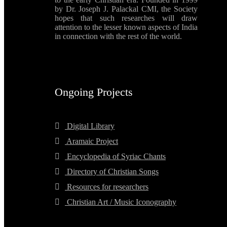
by Dr. Joseph J. Palackal CMI, the Society
hopes that such researches will draw
attention to the lesser known aspects of India
in connection with the rest of the world.
Ongoing Projects
Digital Library
Aramaic Project
Encyclopedia of Syriac Chants
Directory of Christian Songs
Resources for researchers
Christian Art / Music Iconography