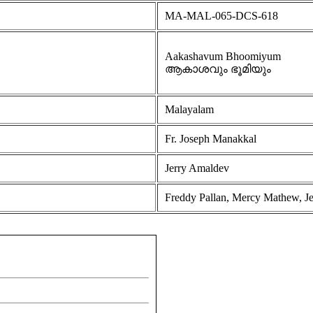
MA-MAL-065-DCS-618
Aakashavum Bhoomiyum
ആകാശവും ഭൂമിയും
Malayalam
Fr. Joseph Manakkal
Jerry Amaldev
Freddy Pallan, Mercy Mathew, Je