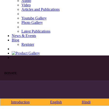
Audio
Video
Articles and Publications
Youtube Gallery
Photo Gallery
Latest Publications
News & Events
Blog
Register
DONATE
Introduction
English
Hindi