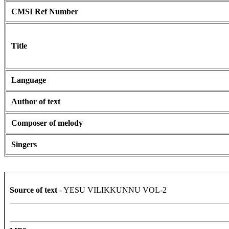
CMSI Ref Number
Title
Language
Author of text
Composer of melody
Singers
Source of text
- YESU VILIKKUNNU VOL-2