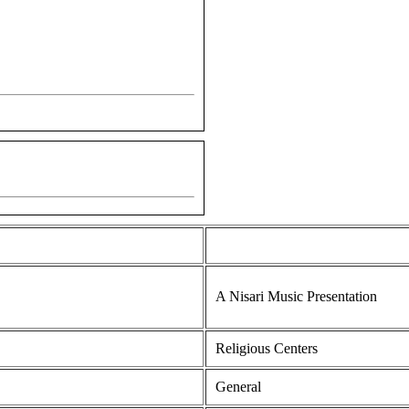
A Nisari Music Presentation
Religious Centers
General