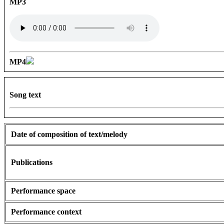
MP3
MP4
Song text
Date of composition of text/melody
Publications
Performance space
Performance context