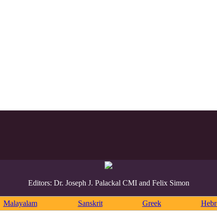
Editors: Dr. Joseph J. Palackal CMI and Felix Simon
Malayalam
Sanskrit
Greek
Heb