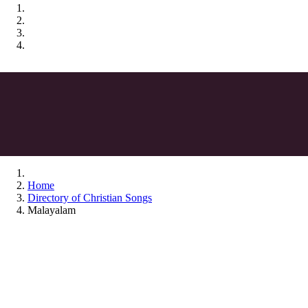
Home
Directory of Christian Songs
Malayalam