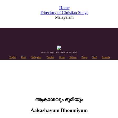
Home
Directory of Christian Songs
Malayalam
Editors: Dr. Joseph J. Palackal CMI and Felix Simon
English
Hindi
Malayalam
Sanskrit
Greek
Hebrew
Telugu
Tamil
Kannada
ആകാശവും ഭൂമിയും
Aakashavum Bhoomiyum