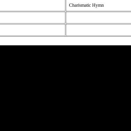
Charismatic Hymn