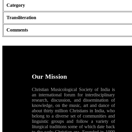
Category
Transliteration
Comments
Our Mission
Christian Musicological Society of India is
an international forum for interdisciplinary
research, discussion, and dissemination of
knowledge, on the music, art and dance of
about thirty million Christians in India, who
belong to a diverse set of communities and
linguistic groups and follow a variety of
liturgical traditions some of which date back
to the early Christian era. Founded in 1999