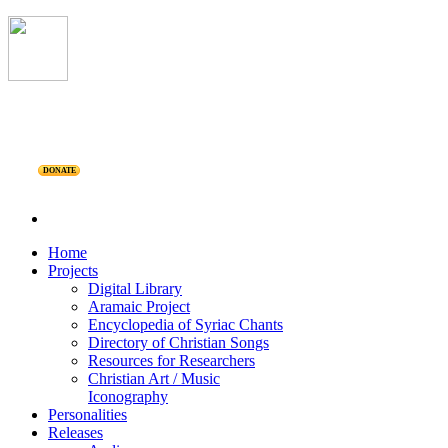
DONATE
Home
Projects
Digital Library
Aramaic Project
Encyclopedia of Syriac Chants
Directory of Christian Songs
Resources for Researchers
Christian Art / Music
Iconography
Personalities
Releases