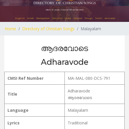
Editors: Dr. Joseph J. Palackal CMI and Felix Simon
English
Hindi
Malayalam
Sanskrit
Greek
Hebrew
Telugu
Tamil
Kannada
Home
Directory of Christian Songs
Malayalam
ആദരവോടെ
Adharavode
CMSI Ref Number
MA-MAL-080-DCS-791
Adharavode
Title
ആദരവോടെ
Language
Malayalam
Lyrics
Traditional