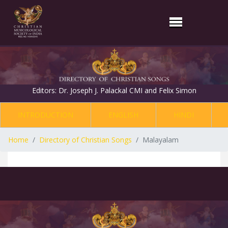
Editors: Dr. Joseph J. Palackal CMI and Felix Simon
INTRODUCTION
ENGLISH
HINDI
Home
Directory of Christian Songs
Malayalam