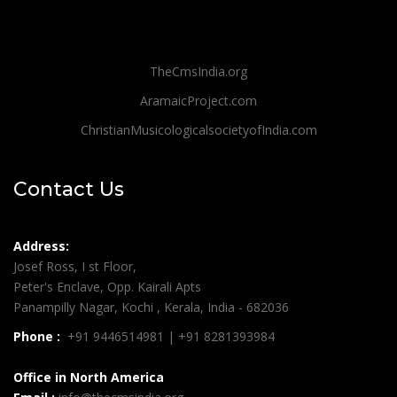
TheCmsIndia.org
AramaicProject.com
ChristianMusicologicalsocietyofIndia.com
Contact Us
Address:
Josef Ross, I st Floor,
Peter's Enclave, Opp. Kairali Apts
Panampilly Nagar, Kochi , Kerala, India - 682036
Phone :
+91 9446514981 | +91 8281393984
Office in North America