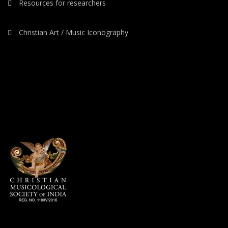
Resources for researchers
Christian Art / Music Iconography