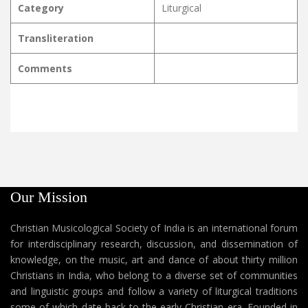
Category
Liturgical
Transliteration
Comments
Our Mission
Christian Musicological Society of India is an international forum
for interdisciplinary research, discussion, and dissemination of
knowledge, on the music, art and dance of about thirty million
Christians in India, who belong to a diverse set of communities
and linguistic groups and follow a variety of liturgical traditions
some of which date back to the early Christian era. Founded in