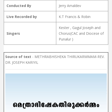
Conducted By
Jerry Amaldev
Live Recorded by
K.T Francis & Robin
Kester , Gagul Joseph and
Singers
Chorus(CAC and Diocese of
Punalur )
Source of text
- METHRABHISHEKA THIRUKARMMAM-REV.
DR. JOSEPH KARIYIL