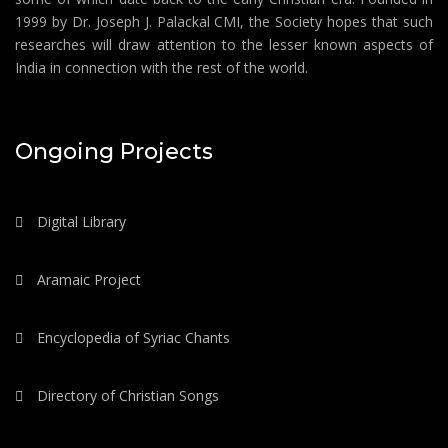
1999 by Dr. Joseph J. Palackal CMI, the Society hopes that such
researches will draw attention to the lesser known aspects of
India in connection with the rest of the world.
Ongoing Projects
Digital Library
Aramaic Project
Encyclopedia of Syriac Chants
Directory of Christian Songs