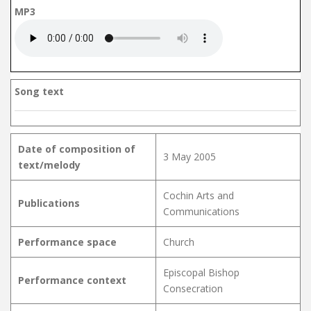
MP3
Song text
Date of composition of
3 May 2005
text/melody
Cochin Arts and
Publications
Communications
Performance space
Church
Episcopal Bishop
Performance context
Consecration