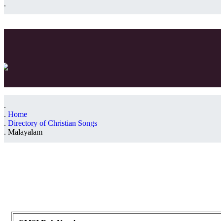
Home
Directory of Christian Songs
Malayalam