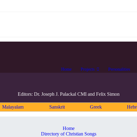
Home
Projects
Personalities
Editors: Dr. Joseph J. Palackal CMI and Felix Simon
Malayalam
Sanskrit
Greek
Heb
Home
Directory of Christian Songs