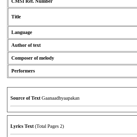
CMSI Ref. Number
Title
Language
Author of text
Composer of melody
Performers
Source of Text
Gaanaadhyaapakan
Lyrics Text
(Total Pages 2)