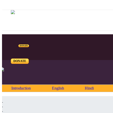
DONATE
DONATE
Introduction
English
Hindi