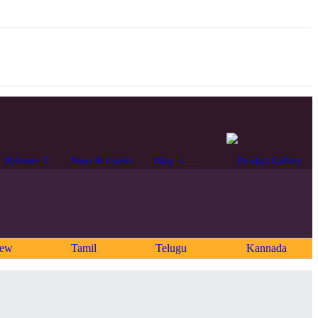
Releases
News & Events
Blog
rew
Tamil
Telugu
Kannada