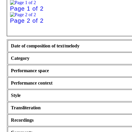
Page 1 of 2
Page 2 of 2
Date of composition of text/melody
Category
Performance space
Performance context
Style
Transliteration
Recordings