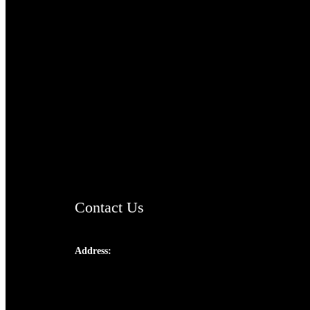
TheCmsIndia.org
AramaicProject.com
ChristianMusicologicalsocietyofIndia.com
Contact Us
Address:
Josef Ross, I st Floor,
Peter's Enclave, Opp. Kairali Apts
Panampilly Nagar, Kochi , Kerala, India -