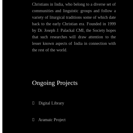
Christians in India, who belong to a diverse set of
communities and linguistic groups and follow a
variety of liturgical traditions some of which date
back to the early Christian era. Founded in 1999
by Dr. Joseph J. Palackal CMI, the Society hopes
that such researches will draw attention to the
lesser known aspects of India in connection with
the rest of the world.
Ongoing Projects
Digital Library
Aramaic Project