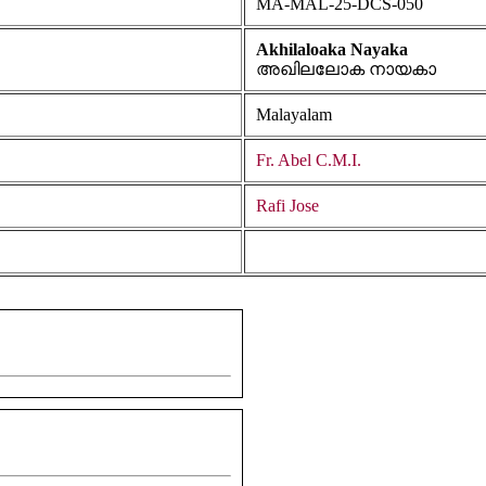
MA-MAL-25-DCS-050
Akhilaloaka Nayaka
അഖിലലോക നായകാ
Malayalam
Fr. Abel C.M.I.
Rafi Jose