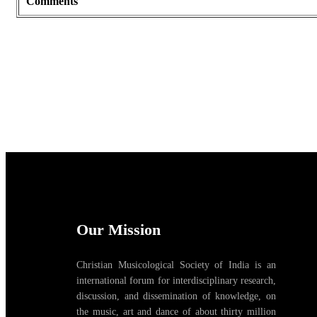
Comments
Our Mission
Christian Musicological Society of India is an
international forum for interdisciplinary research,
discussion, and dissemination of knowledge, on
the music, art and dance of about thirty million