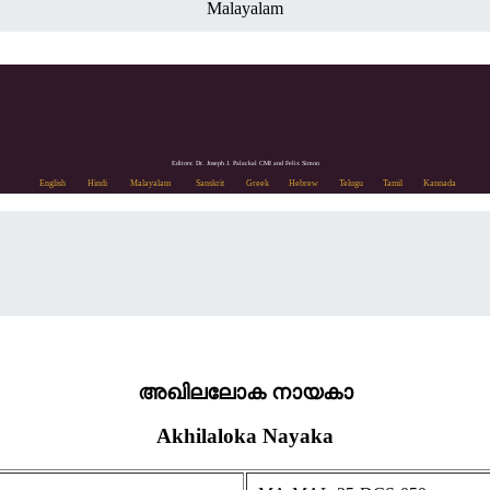
Malayalam
Editors: Dr. Joseph J. Palackal CMI and Felix Simon
English
Hindi
Malayalam
Sanskrit
Greek
Hebrew
Telugu
Tamil
Kannada
അഖിലലോക നായകാ
Akhilaloka Nayaka