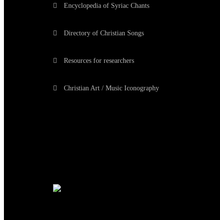
Encyclopedia of Syriac Chants
Directory of Christian Songs
Resources for researchers
Christian Art / Music Iconography