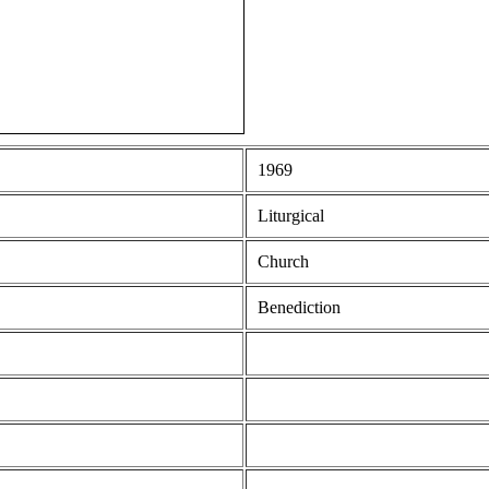
1969
Liturgical
Church
Benediction