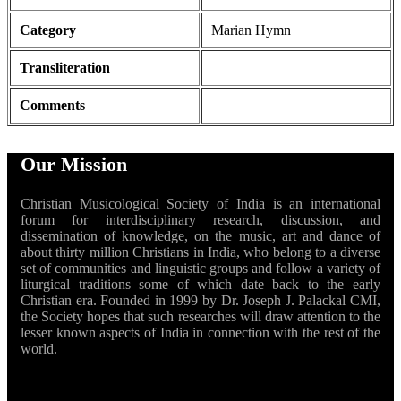
Category
Marian Hymn
Transliteration
Comments
Our Mission
Christian Musicological Society of India is an international
forum for interdisciplinary research, discussion, and
dissemination of knowledge, on the music, art and dance of
about thirty million Christians in India, who belong to a diverse
set of communities and linguistic groups and follow a variety of
liturgical traditions some of which date back to the early
Christian era. Founded in 1999 by Dr. Joseph J. Palackal CMI,
the Society hopes that such researches will draw attention to the
lesser known aspects of India in connection with the rest of the
world.