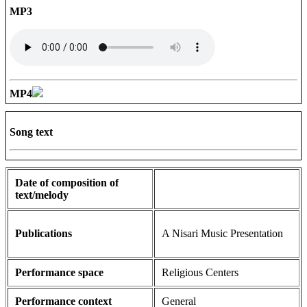
MP3
MP4
Song text
Date of composition of
text/melody
Publications
A Nisari Music Presentation
Performance space
Religious Centers
Performance context
General