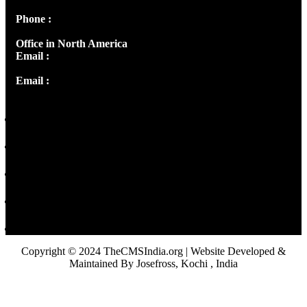
Phone :
+91 9446514981 | +91 8281393984
Office in North America
Email :
info@thecmsindia.org
Email :
library@thecmsindia.org
Copyright © 2024 TheCMSIndia.org | Website Developed &
Maintained By Josefross, Kochi , India