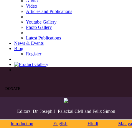
Audio
Video
Articles and Publications
Youtube Gallery
Photo Gallery
Latest Publications
News & Events
Blog
Register
DONATE
Editors: Dr. Joseph J. Palackal CMI and Felix Simon
Introduction
English
Hindi
Malaya