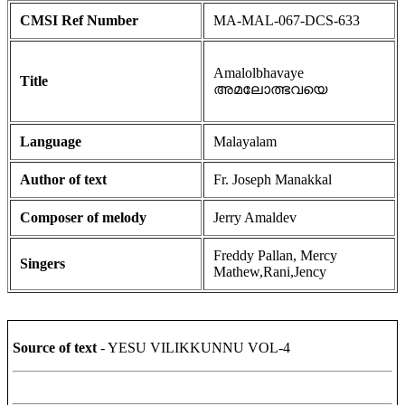
CMSI Ref Number
MA-MAL-067-DCS-633
Amalolbhavaye
Title
അമലോത്ഭവയെ
Language
Malayalam
Author of text
Fr. Joseph Manakkal
Composer of melody
Jerry Amaldev
Freddy Pallan, Mercy
Singers
Mathew,Rani,Jency
Source of text
- YESU VILIKKUNNU VOL-4