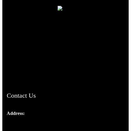
TheCmsIndia.org
AramaicProject.com
ChristianMusicologicalsocietyofIndia.com
Contact Us
Address:
Josef Ross, I st Floor,
Peter's Enclave, Opp. Kairali Apts
Panampilly Nagar, Kochi , Kerala, India - 682036