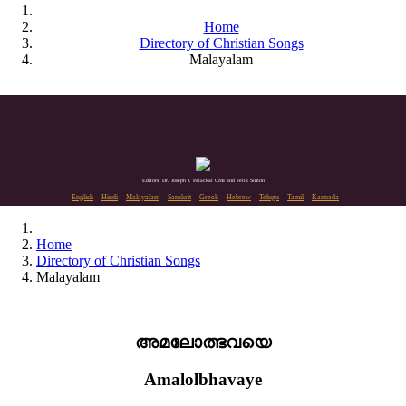
Home
Directory of Christian Songs
Malayalam
Editors: Dr. Joseph J. Palackal CMI and Felix Simon
English
Hindi
Malayalam
Sanskrit
Greek
Hebrew
Telugu
Tamil
Kannada
Home
Directory of Christian Songs
Malayalam
അമലോത്ഭവയെ
Amalolbhavaye