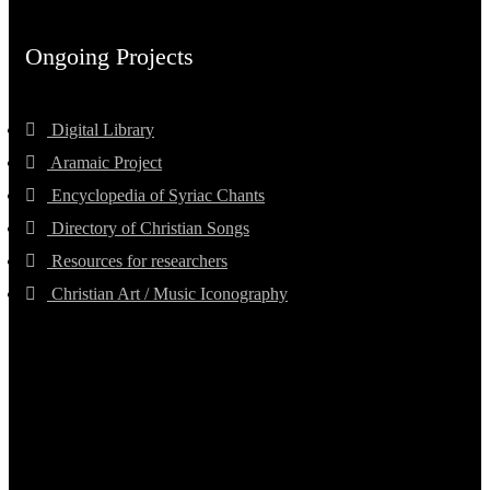
Ongoing Projects
Digital Library
Aramaic Project
Encyclopedia of Syriac Chants
Directory of Christian Songs
Resources for researchers
Christian Art / Music Iconography