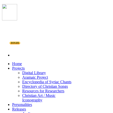
DONATE
Home
Projects
Digital Library
Aramaic Project
Encyclopedia of Syriac Chants
Directory of Christian Songs
Resources for Researchers
Christian Art / Music
Iconography
Personalities
Releases