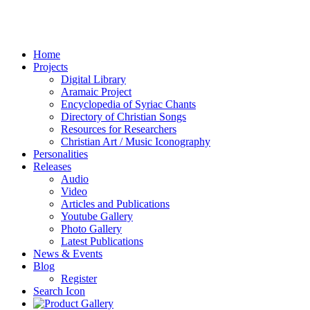
Home
Projects
Digital Library
Aramaic Project
Encyclopedia of Syriac Chants
Directory of Christian Songs
Resources for Researchers
Christian Art / Music Iconography
Personalities
Releases
Audio
Video
Articles and Publications
Youtube Gallery
Photo Gallery
Latest Publications
News & Events
Blog
Register
Search Icon