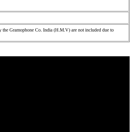
 the Gramophone Co. India (H.M.V) are not included due to