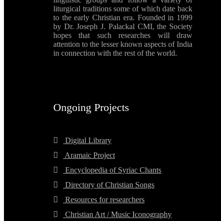
liturgical traditions some of which date back
to the early Christian era. Founded in 1999
by Dr. Joseph J. Palackal CMI, the Society
hopes that such researches will draw
attention to the lesser known aspects of India
in connection with the rest of the world.
Ongoing Projects
Digital Library
Aramaic Project
Encyclopedia of Syriac Chants
Directory of Christian Songs
Resources for researchers
Christian Art / Music Iconography