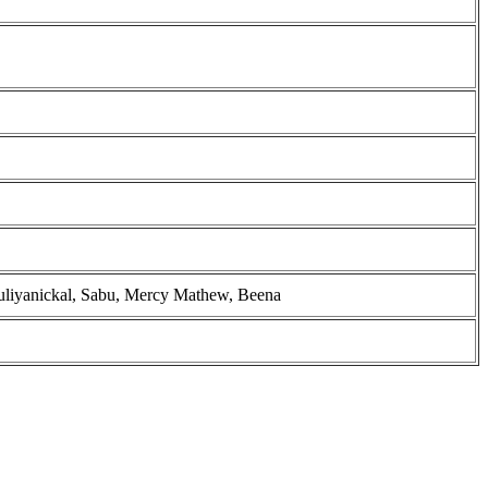
ruliyanickal, Sabu, Mercy Mathew, Beena