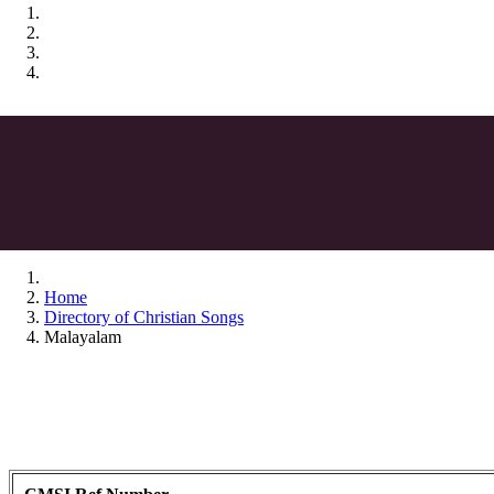
Home
Directory of Christian Songs
Malayalam