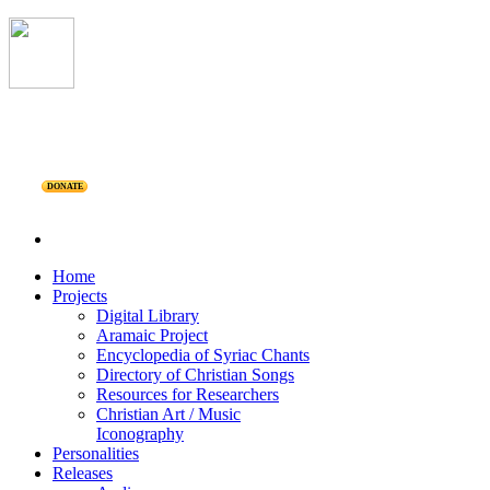
DONATE
Home
Projects
Digital Library
Aramaic Project
Encyclopedia of Syriac Chants
Directory of Christian Songs
Resources for Researchers
Christian Art / Music
Iconography
Personalities
Releases