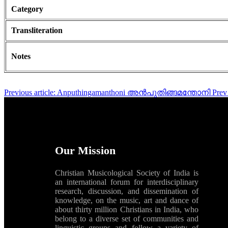
Category
Transliteration
Notes
Previous article: Anputhingamanthoni അൻപുതിങ്ങമന്തോനി
Prev
Our Mission
Christian Musicological Society of India is
an international forum for interdisciplinary
research, discussion, and dissemination of
knowledge, on the music, art and dance of
about thirty million Christians in India, who
belong to a diverse set of communities and
linguistic groups and follow a variety of