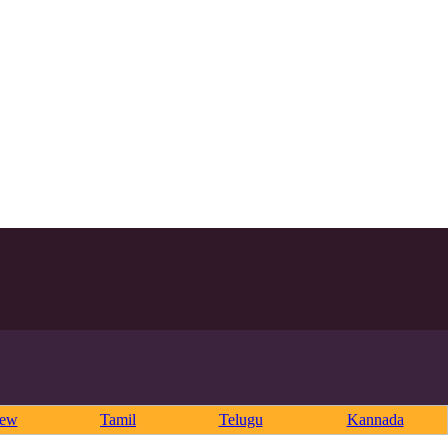
rew
Tamil
Telugu
Kannada