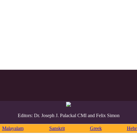
Editors: Dr. Joseph J. Palackal CMI and Felix Simon
Malayalam
Sanskrit
Greek
Heb