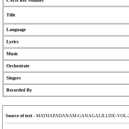
CMSI Ref Number
Title
Language
Lyrics
Music
Orchestrate
Singers
Recorded By
Source of text
- MATHAPADANAM-GANAGALILUDE-VOL-