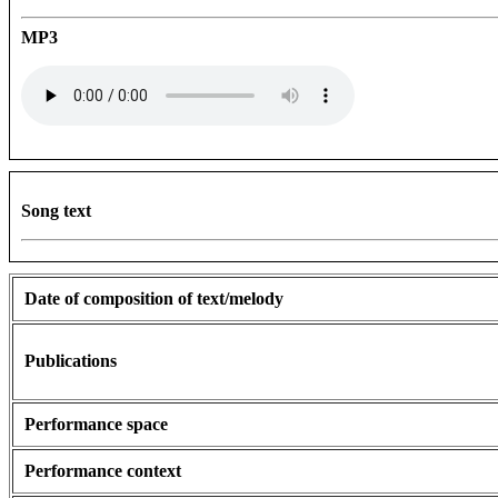
MP3
Song text
Date of composition of text/melody
Publications
Performance space
Performance context