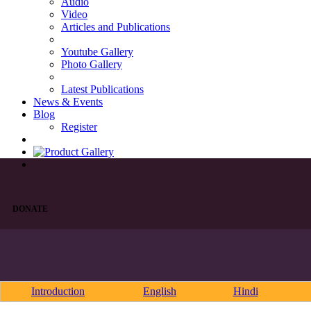
Audio
Video
Articles and Publications
Youtube Gallery
Photo Gallery
Latest Publications
News & Events
Blog
Register
DONATE
Introduction
English
Hindi