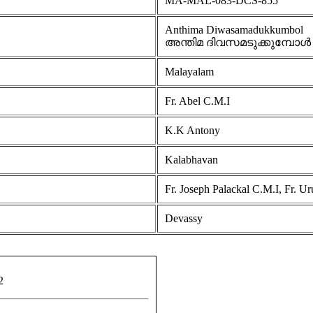
MA-MAL-083-DCS-855
Anthima Diwasamadukkumbol
അന്തിമ ദിവസമടുക്കുമ്പോള്‍
Malayalam
Fr. Abel C.M.I
K.K Antony
Kalabhavan
Fr. Joseph Palackal C.M.I, Fr. U
Devassy
2