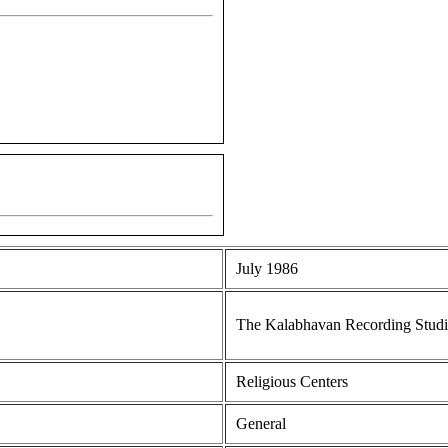
July 1986
The Kalabhavan Recording Stud
Religious Centers
General