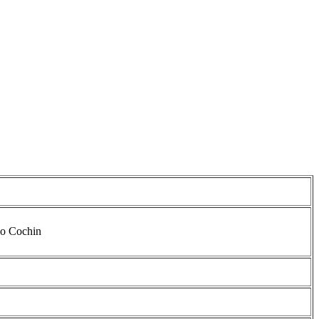
io Cochin