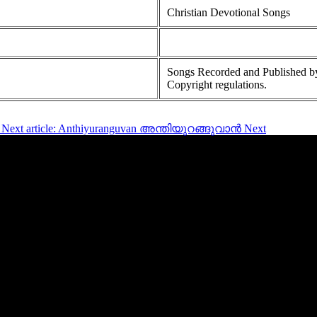
Christian Devotional Songs
Songs Recorded and Published by
Copyright regulations.
Next article: Anthiyuranguvan അന്തിയുറങ്ങുവാൻ
Next