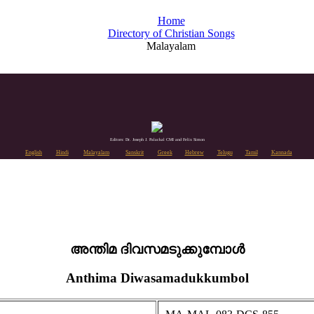
Home
Directory of Christian Songs
Malayalam
Editors: Dr. Joseph J. Palackal CMI and Felix Simon
English
Hindi
Malayalam
Sanskrit
Greek
Hebrew
Telugu
Tamil
Kannada
അന്തിമ ദിവസമടുക്കുമ്പോള്‍
Anthima Diwasamadukkumbol