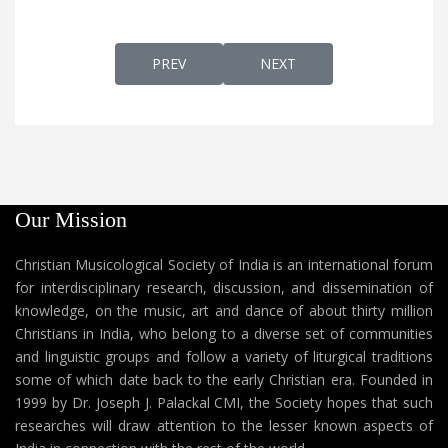
PREVIOUS ARTICLE: DAIVAMENNE MEYCHIDU
NEXT ARTICLE: DAIVAOR
PREV
NEXT
Our Mission
Christian Musicological Society of India is an international forum
for interdisciplinary research, discussion, and dissemination of
knowledge, on the music, art and dance of about thirty million
Christians in India, who belong to a diverse set of communities
and linguistic groups and follow a variety of liturgical traditions
some of which date back to the early Christian era. Founded in
1999 by Dr. Joseph J. Palackal CMI, the Society hopes that such
researches will draw attention to the lesser known aspects of