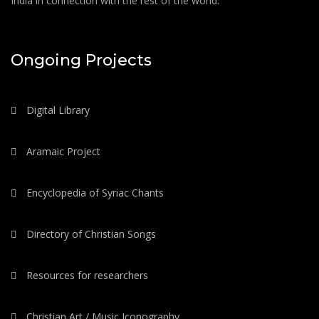
India in connection with the rest of the world.
Ongoing Projects
Digital Library
Aramaic Project
Encyclopedia of Syriac Chants
Directory of Christian Songs
Resources for researchers
Christian Art / Music Iconography