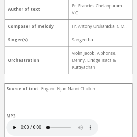
Fr. Francies Chelappuram
Author of text
V.C
Composer of melody
Fr. Antony Urulianickal C.M.I.
Singer(s)
Sangeetha
Violin Jacob, Alphonse,
Orchestration
Denny, Elridge Isacs &
Kuttiyachan
Source of text
-Engane Njan Nanni Chollum
MP3