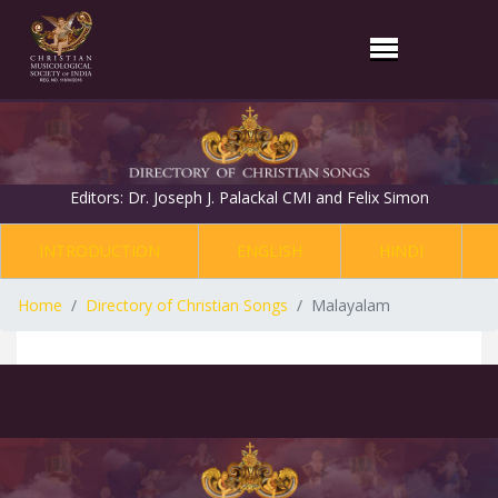
Editors: Dr. Joseph J. Palackal CMI and Felix Simon
INTRODUCTION
ENGLISH
HINDI
Home
Directory of Christian Songs
Malayalam