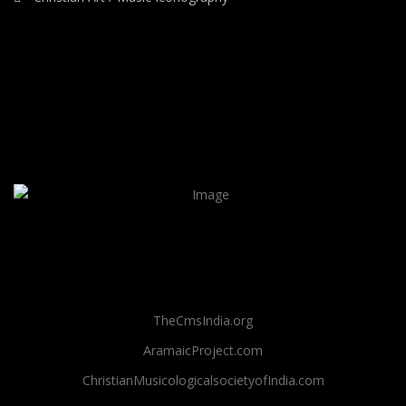
TheCmsIndia.org
AramaicProject.com
ChristianMusicologicalsocietyofIndia.com