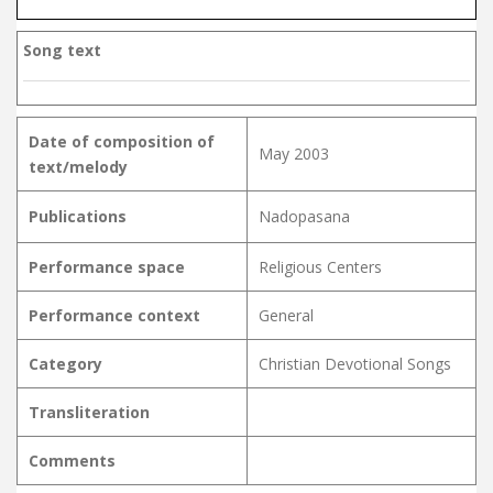
Song text
Date of composition of
May 2003
text/melody
Publications
Nadopasana
Performance space
Religious Centers
Performance context
General
Category
Christian Devotional Songs
Transliteration
Comments