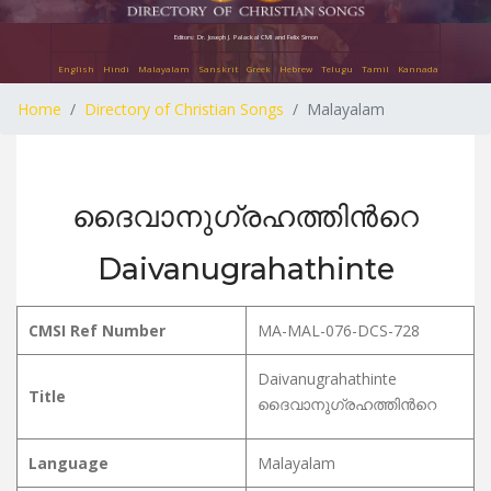
Editors: Dr. Joseph J. Palackal CMI and Felix Simon
English
Hindi
Malayalam
Sanskrit
Greek
Hebrew
Telugu
Tamil
Kannada
Home
Directory of Christian Songs
Malayalam
ദൈവാനുഗ്രഹത്തിൻറെ
Daivanugrahathinte
CMSI Ref Number
MA-MAL-076-DCS-728
Daivanugrahathinte
Title
ദൈവാനുഗ്രഹത്തിൻറെ
Language
Malayalam