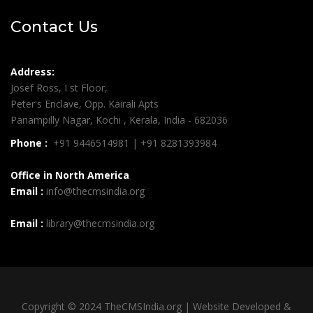
Contact Us
Address:
Josef Ross, I st Floor,
Peter's Enclave, Opp. Kairali Apts
Panampilly Nagar, Kochi , Kerala, India - 682036
Phone :
+91 9446514981 | +91 8281393984
Office in North America
Email :
info@thecmsindia.org
Email :
library@thecmsindia.org
Copyright © 2024 TheCMSIndia.org | Website Developed &