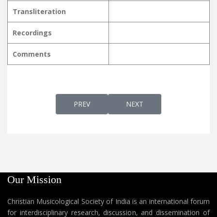
Transliteration
Recordings
Comments
PREVIOUS ARTICLE: DEVA DAYAVAARIDHY 
NEXT ARTICLE: DEVA MATHR
PREV
NEXT
Our Mission
Christian Musicological Society of India is an international forum
for interdisciplinary research, discussion, and dissemination of