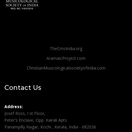
TheCmsIndia.org
AramaicProject.com
ChristianMusicologicalsocietyofIndia.com
Contact Us
Address:
Josef Ross, I st Floor,
Peter's Enclave, Opp. Kairali Apts
Panampilly Nagar, Kochi , Kerala, India - 682036