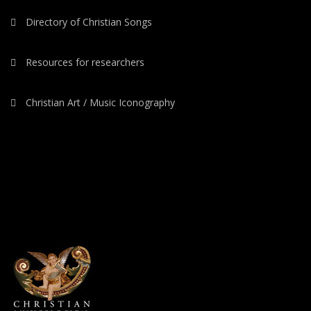
Directory of Christian Songs
Resources for researchers
Christian Art / Music Iconography