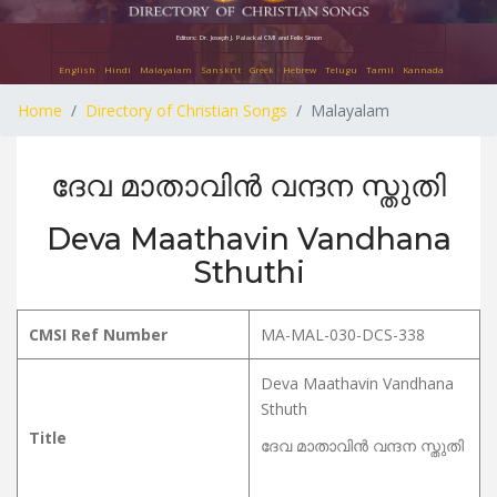
Editors: Dr. Joseph J. Palackal CMI and Felix Simon
English
Hindi
Malayalam
Sanskrit
Greek
Hebrew
Telugu
Tamil
Kannada
Home
Directory of Christian Songs
Malayalam
ദേവ മാതാവിൻ വന്ദന സ്തുതി
Deva Maathavin Vandhana
Sthuthi
CMSI Ref Number
MA-MAL-030-DCS-338
Deva Maathavin Vandhana
Sthuth
Title
ദേവ മാതാവിൻ വന്ദന സ്തുതി