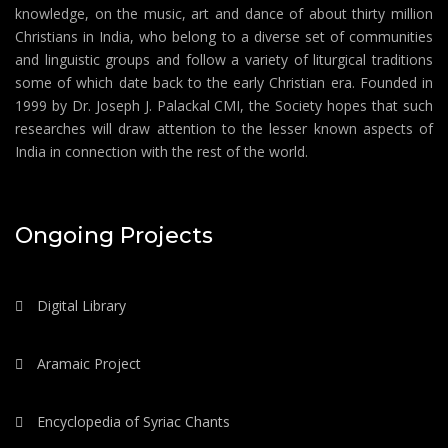
knowledge, on the music, art and dance of about thirty million
Christians in India, who belong to a diverse set of communities
and linguistic groups and follow a variety of liturgical traditions
some of which date back to the early Christian era. Founded in
1999 by Dr. Joseph J. Palackal CMI, the Society hopes that such
researches will draw attention to the lesser known aspects of
India in connection with the rest of the world.
Ongoing Projects
Digital Library
Aramaic Project
Encyclopedia of Syriac Chants