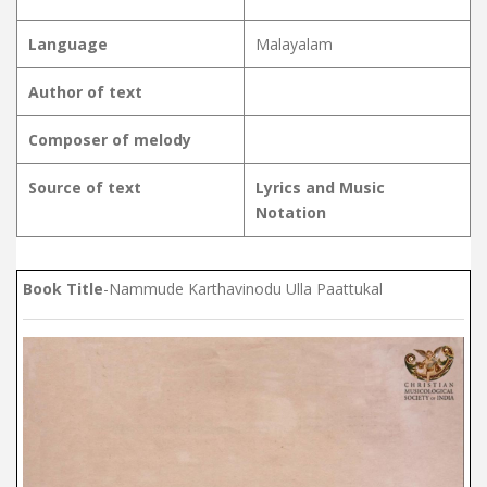
Language
Malayalam
Author of text
Composer of melody
Source of text
Lyrics and Music
Notation
Book Title
-Nammude Karthavinodu Ulla Paattukal