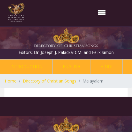
Editors: Dr. Joseph J. Palackal CMI and Felix Simon
INTRODUCTION
ENGLISH
HINDI
Home
Directory of Christian Songs
Malayalam