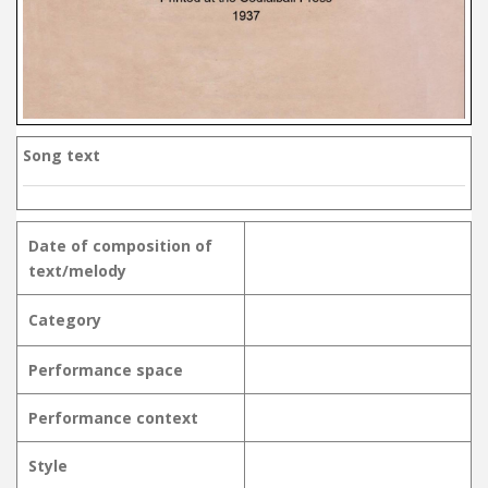
Song text
Date of composition of
text/melody
Category
Performance space
Performance context
Style