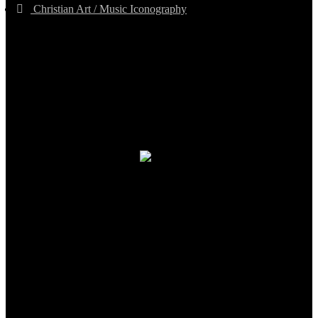
Christian Art / Music Iconography
TheCmsIndia.org
AramaicProject.com
ChristianMusicologicalsocietyofIndia.com