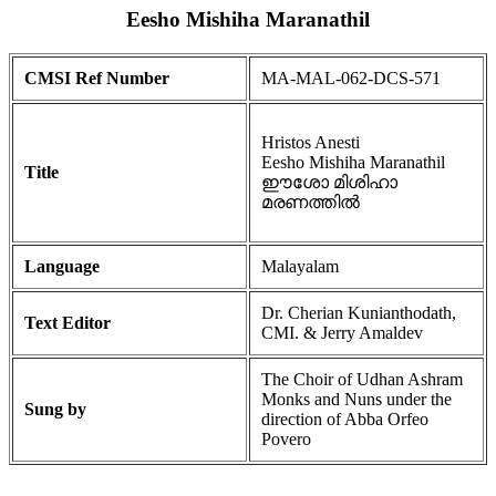
Eesho Mishiha Maranathil
CMSI Ref Number
MA-MAL-062-DCS-571
Hristos Anesti
Eesho Mishiha Maranathil
Title
ഈശോ മിശിഹാ
മരണത്തിൽ
Language
Malayalam
Dr. Cherian Kunianthodath,
Text Editor
CMI. & Jerry Amaldev
The Choir of Udhan Ashram
Monks and Nuns under the
Sung by
direction of Abba Orfeo
Povero