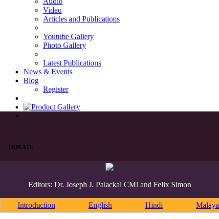
Audio
Video
Articles and Publications
Youtube Gallery
Photo Gallery
Latest Publications
News & Events
Blog
Register
DONATE
Editors: Dr. Joseph J. Palackal CMI and Felix Simon
Introduction
English
Hindi
Malaya