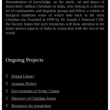
dissemination of knowledge, on the music, art and dance of
about thirty million Christians in India, who belong to a diverse
set of communities and linguistic groups and follow a variety of
liturgical traditions some of which date back to the early
Christian era. Founded in 1999 by Dr. Joseph J. Palackal CMI,
the Society hopes that such researches will draw attention to the
lesser known aspects of India in connection with the rest of the
world.
Ongoing Projects
Digital Library
Aramaic Project
Encyclopedia of Syriac Chants
Directory of Christian Songs
Resources for researchers