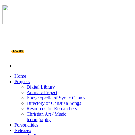
DONATE
Home
Projects
Digital Library
Aramaic Project
Encyclopedia of Syriac Chants
Directory of Christian Songs
Resources for Researchers
Christian Art / Music
Iconography
Personalities
Releases