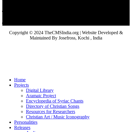
Copyright © 2024 TheCMSIndia.org | Website Developed &
Maintained By Josefross, Kochi , India
Home
Projects
Digital Library
Aramaic Project
Encyclopedia of Syriac Chants
Directory of Christian Songs
Resources for Researchers
Christian Art / Music Iconography
Personalities
Releases