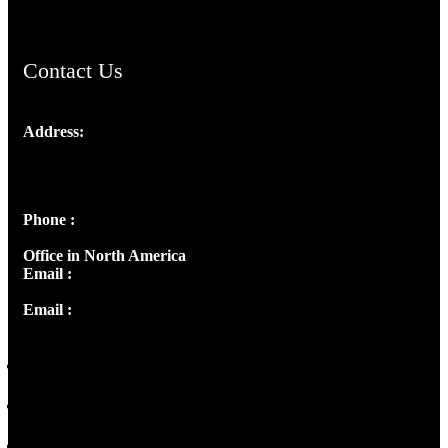
Contact Us
Address:
Josef Ross, I st Floor,
Peter's Enclave, Opp. Kairali Apts
Panampilly Nagar, Kochi , Kerala, India - 682036
Phone :
+91 9446514981 | +91 8281393984
Office in North America
Email :
info@thecmsindia.org
Email :
library@thecmsindia.org