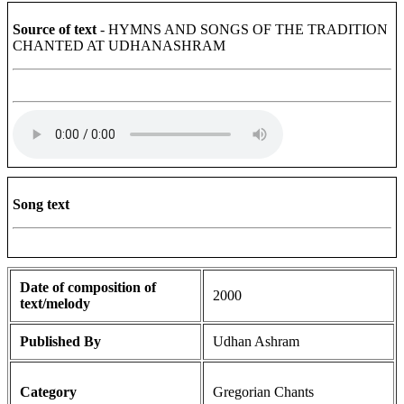
Source of text
- HYMNS AND SONGS OF THE TRADITION
CHANTED AT UDHANASHRAM
Song text
Date of composition of
2000
text/melody
Published By
Udhan Ashram
Category
Gregorian Chants