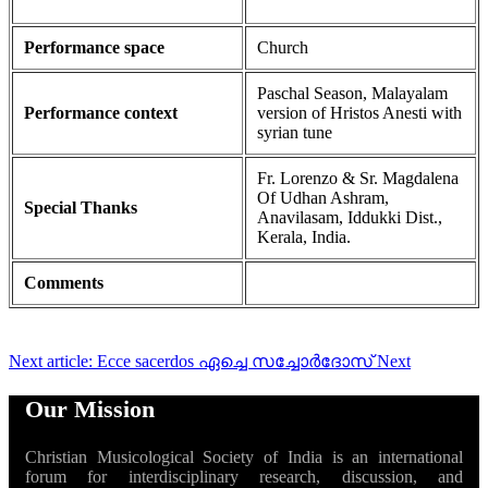
Performance space
Church
Paschal Season, Malayalam
Performance context
version of Hristos Anesti with
syrian tune
Fr. Lorenzo & Sr. Magdalena
Of Udhan Ashram,
Special Thanks
Anavilasam, Iddukki Dist.,
Kerala, India.
Comments
Next article: Ecce sacerdos ഏച്ചെ സച്ചോർദോസ്
Next
Our Mission
Christian Musicological Society of India is an international
forum for interdisciplinary research, discussion, and