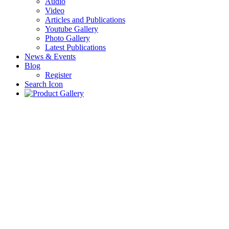
Audio
Video
Articles and Publications
Youtube Gallery
Photo Gallery
Latest Publications
News & Events
Blog
Register
Search Icon