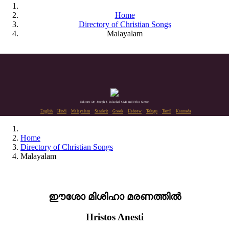
Home
Directory of Christian Songs
Malayalam
Editors: Dr. Joseph J. Palackal CMI and Felix Simon
English
Hindi
Malayalam
Sanskrit
Greek
Hebrew
Telugu
Tamil
Kannada
Home
Directory of Christian Songs
Malayalam
ഈശോ മിശിഹാ മരണത്തിൽ
Hristos Anesti