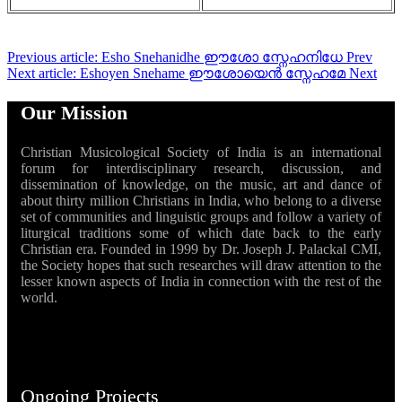
Previous article: Esho Snehanidhe ഈശോ സ്നേഹനിധേ
Prev
Next article: Eshoyen Snehame ഈശോയെൻ സ്നേഹമേ
Next
Our Mission
Christian Musicological Society of India is an international
forum for interdisciplinary research, discussion, and
dissemination of knowledge, on the music, art and dance of
about thirty million Christians in India, who belong to a diverse
set of communities and linguistic groups and follow a variety of
liturgical traditions some of which date back to the early
Christian era. Founded in 1999 by Dr. Joseph J. Palackal CMI,
the Society hopes that such researches will draw attention to the
lesser known aspects of India in connection with the rest of the
world.
Ongoing Projects