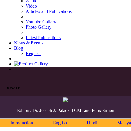
Audio
Video
Articles and Publications
Youtube Gallery
Photo Gallery
Latest Publications
News & Events
Blog
Register
DONATE
Editors: Dr. Joseph J. Palackal CMI and Felix Simon
Introduction
English
Hindi
Malaya