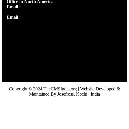
Office in North America
Email :
info@thecmsindia.org
Email :
library@thecmsindia.org
Copyright © 2024 TheCMSIndia.org | Website Developed &
Maintained By Josefross, Kochi , India