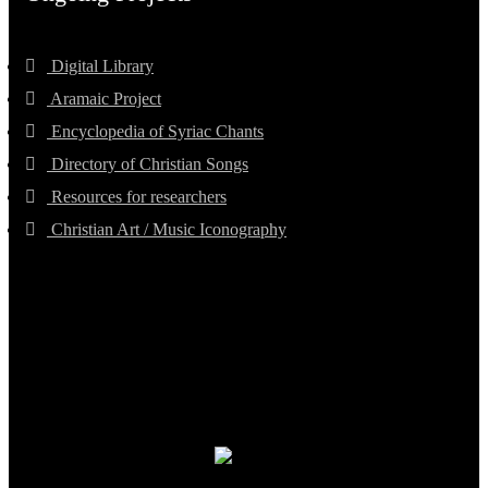
Digital Library
Aramaic Project
Encyclopedia of Syriac Chants
Directory of Christian Songs
Resources for researchers
Christian Art / Music Iconography