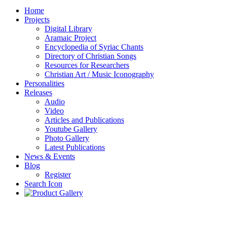
Home
Projects
Digital Library
Aramaic Project
Encyclopedia of Syriac Chants
Directory of Christian Songs
Resources for Researchers
Christian Art / Music Iconography
Personalities
Releases
Audio
Video
Articles and Publications
Youtube Gallery
Photo Gallery
Latest Publications
News & Events
Blog
Register
Search Icon