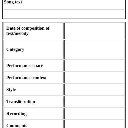
Song text
Date of composition of
text/melody
Category
Performance space
Performance context
Style
Transliteration
Recordings
Comments