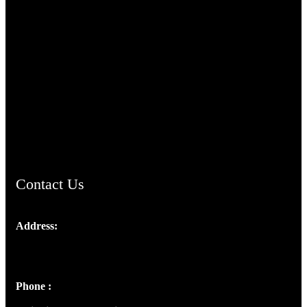
TheCmsIndia.org
AramaicProject.com
ChristianMusicologicalsocietyofIndia.com
Contact Us
Address:
Josef Ross, I st Floor,
Peter's Enclave, Opp. Kairali Apts
Panampilly Nagar, Kochi , Kerala, India - 682036
Phone :
+91 9446514981 | +91 8281393984