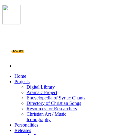
DONATE
Home
Projects
Digital Library
Aramaic Project
Encyclopedia of Syriac Chants
Directory of Christian Songs
Resources for Researchers
Christian Art / Music
Iconography
Personalities
Releases