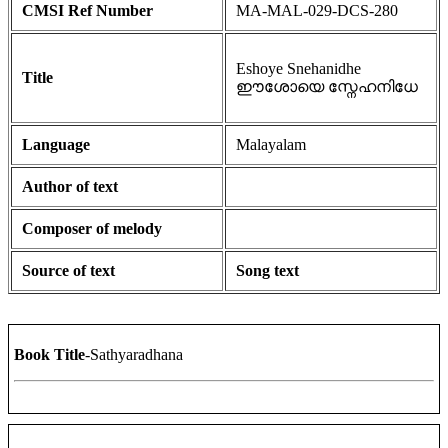
CMSI Ref Number
MA-MAL-029-DCS-280
Eshoye Snehanidhe
Title
ഈശോയെ സ്നേഹനിധേ
Language
Malayalam
Author of text
Composer of melody
Source of text
Song text
Book Title
-Sathyaradhana