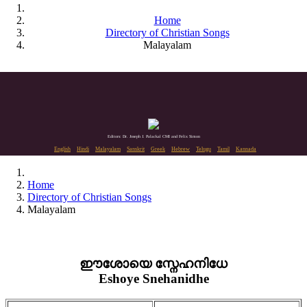
Home
Directory of Christian Songs
Malayalam
Editors: Dr. Joseph J. Palackal CMI and Felix Simon
English
Hindi
Malayalam
Sanskrit
Greek
Hebrew
Telugu
Tamil
Kannada
Home
Directory of Christian Songs
Malayalam
ഈശോയെ സ്നേഹനിധേ
Eshoye Snehanidhe