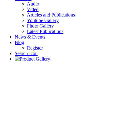
Audio
Video
Articles and Publications
Youtube Gallery
Photo Gallery
Latest Publications
News & Events
Blog
Register
Search Icon