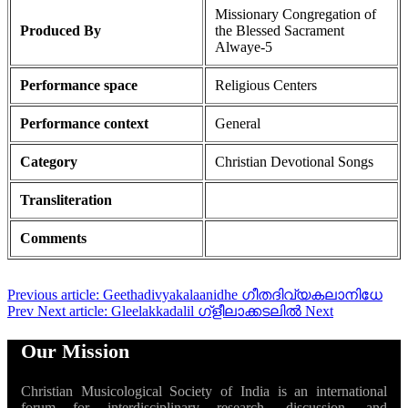
Missionary Congregation of
Produced By
the Blessed Sacrament
Alwaye-5
Performance space
Religious Centers
Performance context
General
Category
Christian Devotional Songs
Transliteration
Comments
Previous article: Geethadivyakalaanidhe ഗീതദിവ്യകലാനിധേ
Prev
Next article: Gleelakkadalil ഗ്ളീലാക്കടലിൽ
Next
Our Mission
Christian Musicological Society of India is an international
forum for interdisciplinary research, discussion, and