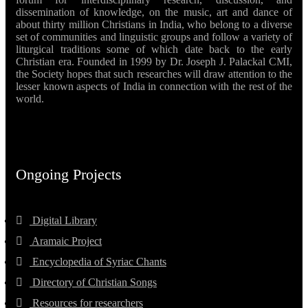
dissemination of knowledge, on the music, art and dance of
about thirty million Christians in India, who belong to a diverse
set of communities and linguistic groups and follow a variety of
liturgical traditions some of which date back to the early
Christian era. Founded in 1999 by Dr. Joseph J. Palackal CMI,
the Society hopes that such researches will draw attention to the
lesser known aspects of India in connection with the rest of the
world.
Ongoing Projects
Digital Library
Aramaic Project
Encyclopedia of Syriac Chants
Directory of Christian Songs
Resources for researchers