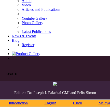
Audio
Video
Articles and Publications
Youtube Gallery
Photo Gallery
Latest Publications
News & Events
Blog
Register
DONATE
Editors: Dr. Joseph J. Palackal CMI and Felix Simon
Introduction
English
Hindi
Malaya