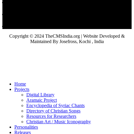
Copyright © 2024 TheCMSIndia.org | Website Developed &
Maintained By Josefross, Kochi , India
Home
Projects
Digital Library
Aramaic Project
Encyclopedia of Syriac Chants
Directory of Christian Songs
Resources for Researchers
Christian Art / Music Iconography
Personalities
Releases