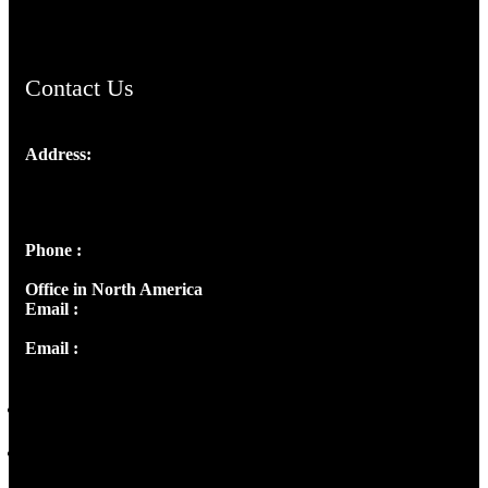
ChristianMusicologicalsocietyofIndia.com
Contact Us
Address:
Josef Ross, I st Floor,
Peter's Enclave, Opp. Kairali Apts
Panampilly Nagar, Kochi , Kerala, India - 682036
Phone :
+91 9446514981 | +91 8281393984
Office in North America
Email :
info@thecmsindia.org
Email :
library@thecmsindia.org