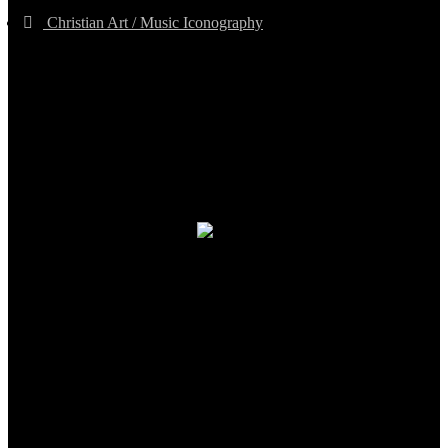
Christian Art / Music Iconography
TheCmsIndia.org
AramaicProject.com