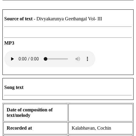
Source of text
- Divyakarunya Geethangal Vol- III
MP3
Song text
Date of composition of
text/melody
Recorded at
Kalabhavan, Cochin