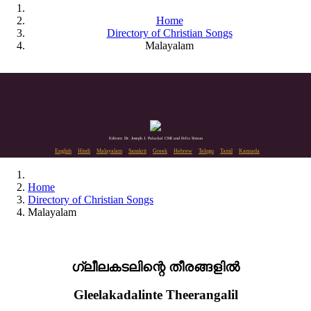
Home
Directory of Christian Songs
Malayalam
Editors: Dr. Joseph J. Palackal CMI and Felix Simon
English
Hindi
Malayalam
Sanskrit
Greek
Hebrew
Telugu
Tamil
Kannada
Home
Directory of Christian Songs
Malayalam
ഗ്ലീലകടലിന്റെ തീരങ്ങളിൽ
Gleelakadalinte Theerangalil