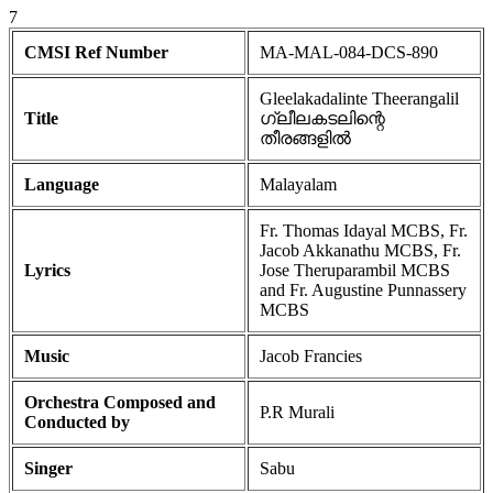
7
CMSI Ref Number
MA-MAL-084-DCS-890
Gleelakadalinte Theerangalil
Title
ഗ്ലീലകടലിന്റെ
തീരങ്ങളിൽ
Language
Malayalam
Fr. Thomas Idayal MCBS, Fr.
Jacob Akkanathu MCBS, Fr.
Lyrics
Jose Theruparambil MCBS
and Fr. Augustine Punnassery
MCBS
Music
Jacob Francies
Orchestra Composed and
P.R Murali
Conducted by
Singer
Sabu