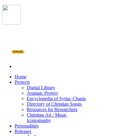
DONATE
Home
Projects
Digital Library
Aramaic Project
Encyclopedia of Syriac Chants
Directory of Christian Songs
Resources for Researchers
Christian Art / Music
Iconography
Personalities
Releases