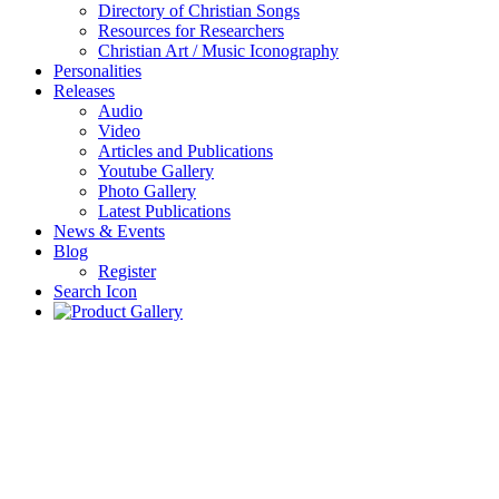
Directory of Christian Songs
Resources for Researchers
Christian Art / Music Iconography
Personalities
Releases
Audio
Video
Articles and Publications
Youtube Gallery
Photo Gallery
Latest Publications
News & Events
Blog
Register
Search Icon