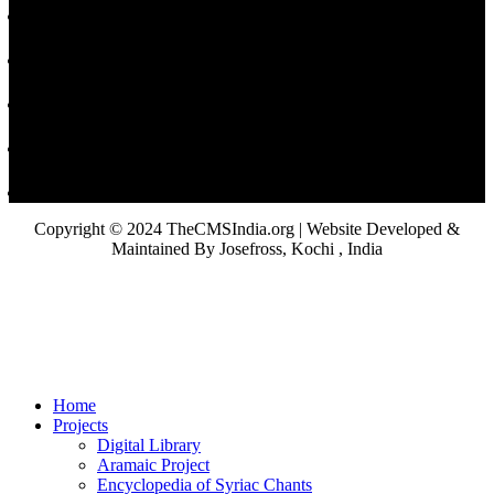
Copyright © 2024 TheCMSIndia.org | Website Developed &
Maintained By Josefross, Kochi , India
Home
Projects
Digital Library
Aramaic Project
Encyclopedia of Syriac Chants