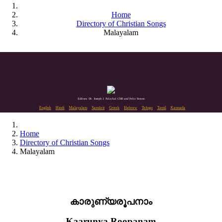
Home
Directory of Christian Songs
Malayalam
Editors: Dr. Joseph J. Palackal CMI and Felix Simon
English
Hindi
Malayalam
Sanskrit
Greek
Hebrew
Telugu
Tamil
Kannada
Home
Directory of Christian Songs
Malayalam
കാരുണ്യരൂപനാം
Kaarunya Roopanam