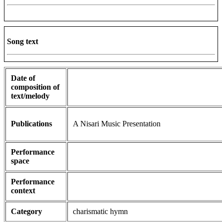
Song text
Date of
composition of
text/melody
Publications
A Nisari Music Presentation
Performance
space
Performance
context
Category
charismatic hymn