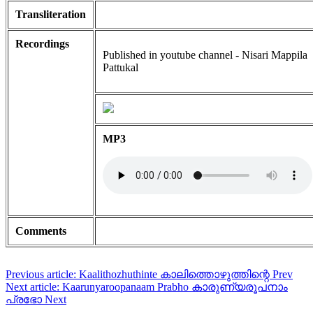
Transliteration
Recordings
Published in youtube channel - Nisari Mappila
Pattukal
MP3
Comments
Previous article: Kaalithozhuthinte കാലിത്തൊഴുത്തിന്റെ
Prev
Next article: Kaarunyaroopanaam Prabho കാരുണ്യരൂപനാം
പ്രഭോ
Next