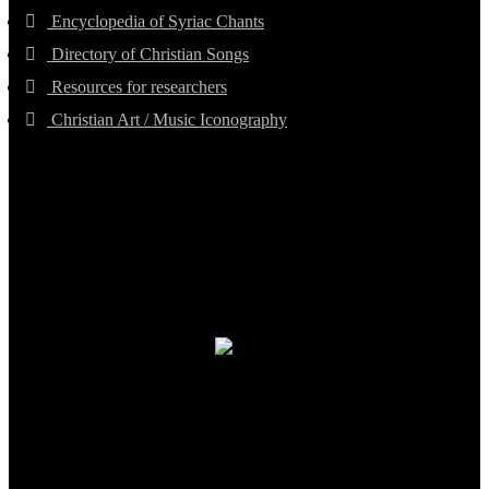
Encyclopedia of Syriac Chants
Directory of Christian Songs
Resources for researchers
Christian Art / Music Iconography