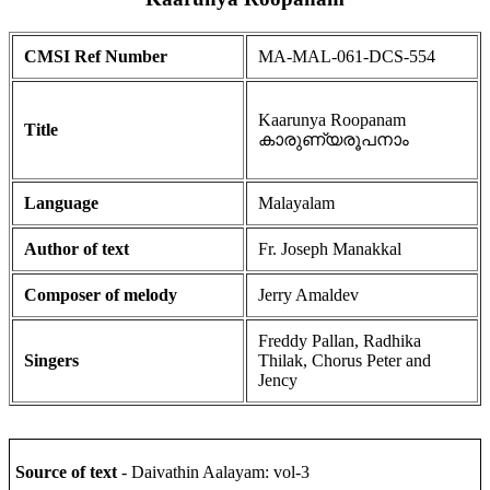
CMSI Ref Number
MA-MAL-061-DCS-554
Kaarunya Roopanam
Title
കാരുണ്യരൂപനാം
Language
Malayalam
Author of text
Fr. Joseph Manakkal
Composer of melody
Jerry Amaldev
Freddy Pallan, Radhika
Singers
Thilak, Chorus Peter and
Jency
Source of text
- Daivathin Aalayam: vol-3