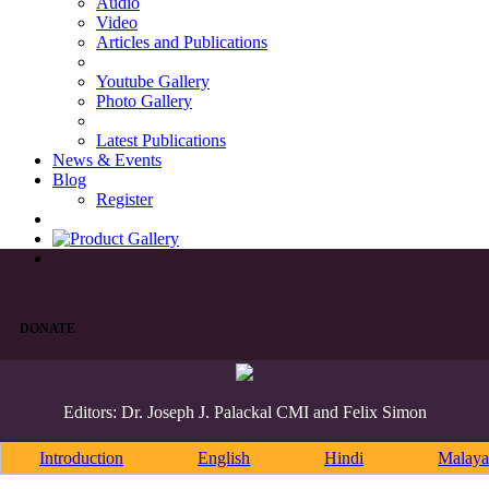
Audio
Video
Articles and Publications
Youtube Gallery
Photo Gallery
Latest Publications
News & Events
Blog
Register
DONATE
Editors: Dr. Joseph J. Palackal CMI and Felix Simon
Introduction
English
Hindi
Malaya