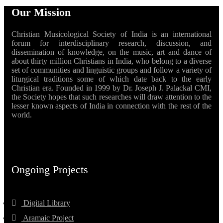
Our Mission
Christian Musicological Society of India is an international
forum for interdisciplinary research, discussion, and
dissemination of knowledge, on the music, art and dance of
about thirty million Christians in India, who belong to a diverse
set of communities and linguistic groups and follow a variety of
liturgical traditions some of which date back to the early
Christian era. Founded in 1999 by Dr. Joseph J. Palackal CMI,
the Society hopes that such researches will draw attention to the
lesser known aspects of India in connection with the rest of the
world.
Ongoing Projects
Digital Library
Aramaic Project