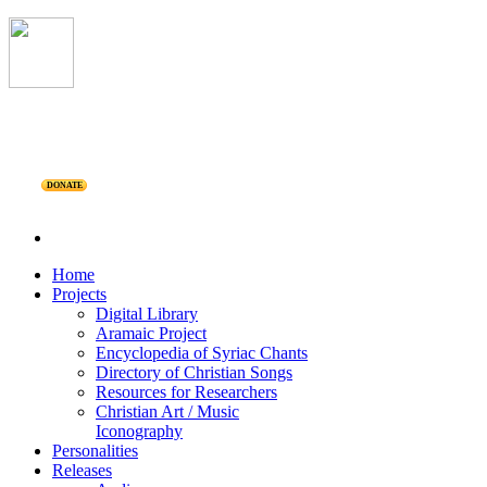
DONATE
Home
Projects
Digital Library
Aramaic Project
Encyclopedia of Syriac Chants
Directory of Christian Songs
Resources for Researchers
Christian Art / Music
Iconography
Personalities
Releases