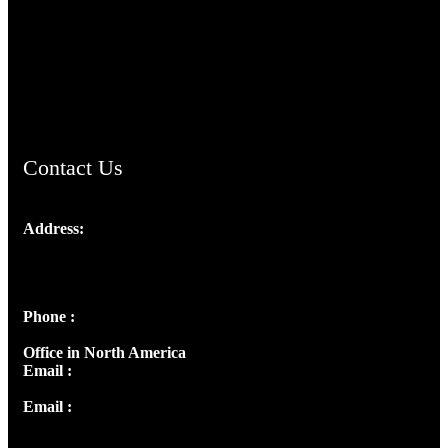
TheCmsIndia.org
AramaicProject.com
ChristianMusicologicalsocietyofIndia.com
Contact Us
Address:
Josef Ross, I st Floor,
Peter's Enclave, Opp. Kairali Apts
Panampilly Nagar, Kochi , Kerala, India - 682036
Phone :
+91 9446514981 | +91 8281393984
Office in North America
Email :
info@thecmsindia.org
Email :
library@thecmsindia.org