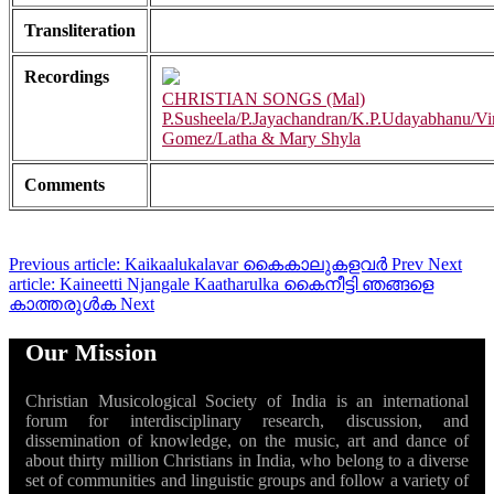
Transliteration
Recordings
CHRISTIAN SONGS (Mal)
P.Susheela/P.Jayachandran/K.P.Udayabhanu/Vi
Gomez/Latha & Mary Shyla
Comments
Previous article: Kaikaalukalavar കൈകാലുകളവർ
Prev
Next
article: Kaineetti Njangale Kaatharulka കൈനീട്ടി ഞങ്ങളെ
കാത്തരുൾക
Next
Our Mission
Christian Musicological Society of India is an international
forum for interdisciplinary research, discussion, and
dissemination of knowledge, on the music, art and dance of
about thirty million Christians in India, who belong to a diverse
set of communities and linguistic groups and follow a variety of