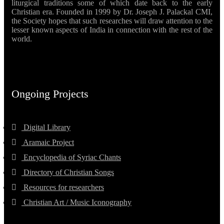
liturgical traditions some of which date back to the early
Christian era. Founded in 1999 by Dr. Joseph J. Palackal CMI,
the Society hopes that such researches will draw attention to the
lesser known aspects of India in connection with the rest of the
world.
Ongoing Projects
Digital Library
Aramaic Project
Encyclopedia of Syriac Chants
Directory of Christian Songs
Resources for researchers
Christian Art / Music Iconography