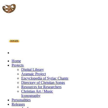
DONATE
Home
Projects
Digital Library
Aramaic Project
Encyclopedia of Syriac Chants
Directory of Christian Songs
Resources for Researchers
Christian Art / Music
Iconography
Personalities
Releases