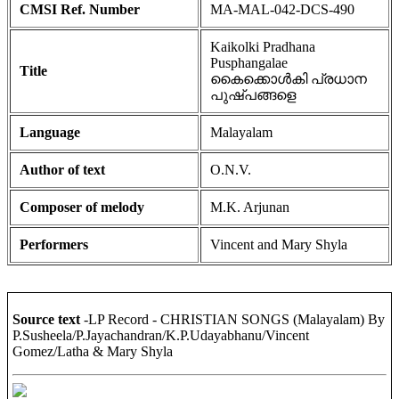
CMSI Ref. Number
MA-MAL-042-DCS-490
Kaikolki Pradhana
Pusphangalae
Title
കൈക്കൊൾകി പ്രധാന
പുഷ്പങ്ങളെ
Language
Malayalam
Author of text
O.N.V.
Composer of melody
M.K. Arjunan
Performers
Vincent and Mary Shyla
Source text
-LP Record - CHRISTIAN SONGS (Malayalam) By
P.Susheela/P.Jayachandran/K.P.Udayabhanu/Vincent
Gomez/Latha & Mary Shyla