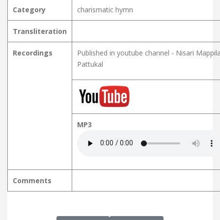
Category
charismatic hymn
Transliteration
Recordings
Published in youtube channel - Nisari Mappil
Pattukal
MP3
Comments