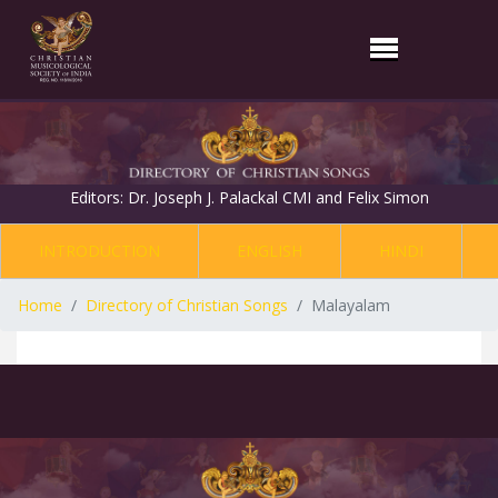
Editors: Dr. Joseph J. Palackal CMI and Felix Simon
INTRODUCTION
ENGLISH
HINDI
Home
Directory of Christian Songs
Malayalam