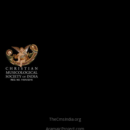
TheCmsIndia.org
AramaicProject.com