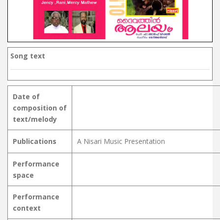
Song text
Date of
composition of
text/melody
Publications
A Nisari Music Presentation
Performance
space
Performance
context