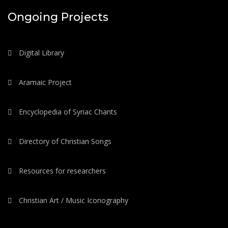
Ongoing Projects
Digital Library
Aramaic Project
Encyclopedia of Syriac Chants
Directory of Christian Songs
Resources for researchers
Christian Art / Music Iconography