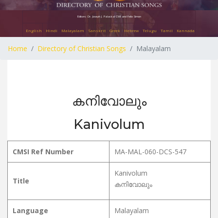
Editors: Dr. Joseph J. Palackal CMI and Felix Simon
English
Hindi
Malayalam
Sanskrit
Greek
Hebrew
Telugu
Tamil
Kannada
Home
Directory of Christian Songs
Malayalam
കനിവോലും
Kanivolum
CMSI Ref Number
MA-MAL-060-DCS-547
Kanivolum
Title
കനിവോലും
Language
Malayalam