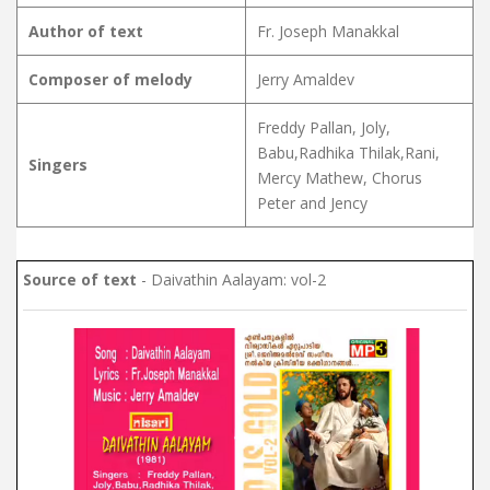
Author of text
Fr. Joseph Manakkal
Composer of melody
Jerry Amaldev
Freddy Pallan, Joly,
Babu,Radhika Thilak,Rani,
Singers
Mercy Mathew, Chorus
Peter and Jency
Source of text
- Daivathin Aalayam: vol-2