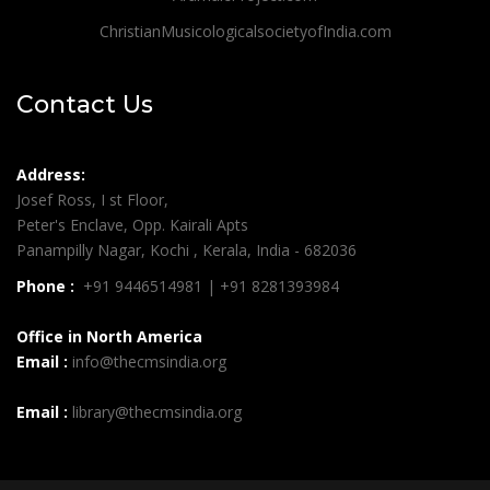
ChristianMusicologicalsocietyofIndia.com
Contact Us
Address:
Josef Ross, I st Floor,
Peter's Enclave, Opp. Kairali Apts
Panampilly Nagar, Kochi , Kerala, India - 682036
Phone :
+91 9446514981 | +91 8281393984
Office in North America
Email :
info@thecmsindia.org
Email :
library@thecmsindia.org