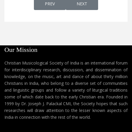
PREVIOUS ARTICLE: KANIVIN NADHA KAN
NEXT ARTICLE: KANMANI
PREV
NEXT
Our Mission
Christian Musicological Society of India is an international forum
for interdisciplinary research, discussion, and dissemination of
knowledge, on the music, art and dance of about thirty million
Christians in India, who belong to a diverse set of communities
and linguistic groups and follow a variety of liturgical traditions
some of which date back to the early Christian era. Founded in
1999 by Dr. Joseph J. Palackal CMI, the Society hopes that such
researches will draw attention to the lesser known aspects of
India in connection with the rest of the world.