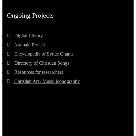
Ongoing Projects
Digital Library
Aramaic Project
Encyclopedia of Syriac Chants
Directory of Christian Songs
Resources for researchers
Christian Art / Music Iconography