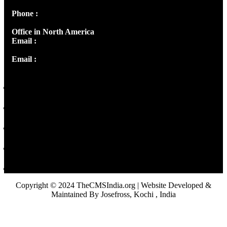
Phone :
+91 9446514981 | +91 8281393984
Office in North America
Email :
info@thecmsindia.org
Email :
library@thecmsindia.org
Copyright © 2024 TheCMSIndia.org | Website Developed &
Maintained By Josefross, Kochi , India