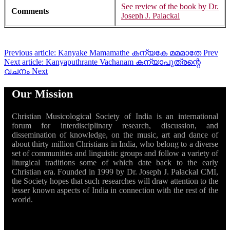
See review of the book by Dr.
Comments
Joseph J. Palackal
Previous article: Kanyake Mamamathe കന്യകേ മമമാതേ
Prev
Next article: Kanyaputhrante Vachanam കന്യാപുത്രന്റെ
വചനം
Next
Our Mission
Christian Musicological Society of India is an international
forum for interdisciplinary research, discussion, and
dissemination of knowledge, on the music, art and dance of
about thirty million Christians in India, who belong to a diverse
set of communities and linguistic groups and follow a variety of
liturgical traditions some of which date back to the early
Christian era. Founded in 1999 by Dr. Joseph J. Palackal CMI,
the Society hopes that such researches will draw attention to the
lesser known aspects of India in connection with the rest of the
world.