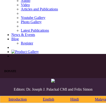
Audio
Video
Articles and Publications
Youtube Gallery
Photo Gallery
Latest Publications
News & Events
Blog
Register
DONATE
Editors: Dr. Joseph J. Palackal CMI and Felix Simon
Introduction
English
Hindi
Malaya