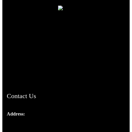
TheCmsIndia.org
AramaicProject.com
ChristianMusicologicalsocietyofIndia.com
Contact Us
Address:
Josef Ross, I st Floor,
Peter's Enclave, Opp. Kairali Apts
Panampilly Nagar, Kochi , Kerala, India - 682036