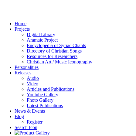
Home
Projects
Digital Library
Aramaic Project
Encyclopedia of Syriac Chants
Directory of Christian Songs
Resources for Researchers
Christian Art / Music Iconography
Personalities
Releases
Audio
Video
Articles and Publications
Youtube Gallery
Photo Gallery
Latest Publications
News & Events
Blog
Register
Search Icon