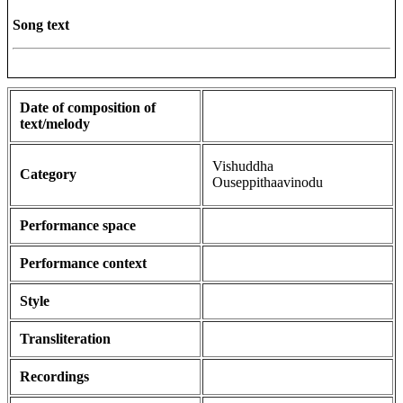
Song text
Date of composition of
text/melody
Vishuddha
Category
Ouseppithaavinodu
Performance space
Performance context
Style
Transliteration
Recordings