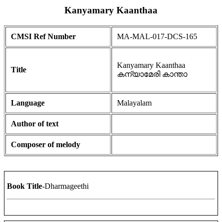
Kanyamary Kaanthaa
CMSI Ref Number
MA-MAL-017-DCS-165
Kanyamary Kaanthaa
Title
കന്യാമേരി കാന്താ
Language
Malayalam
Author of text
Composer of melody
Book Title
-Dharmageethi