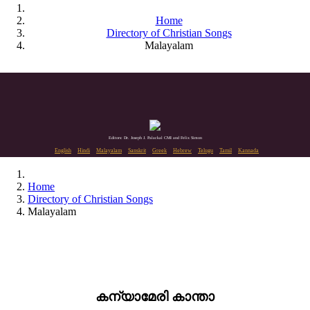
Home
Directory of Christian Songs
Malayalam
Editors: Dr. Joseph J. Palackal CMI and Felix Simon
English
Hindi
Malayalam
Sanskrit
Greek
Hebrew
Telugu
Tamil
Kannada
Home
Directory of Christian Songs
Malayalam
കന്യാമേരി കാന്താ