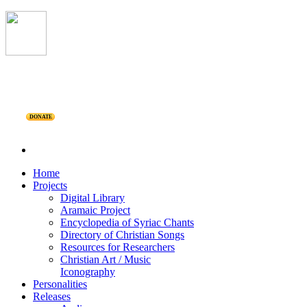
DONATE
Home
Projects
Digital Library
Aramaic Project
Encyclopedia of Syriac Chants
Directory of Christian Songs
Resources for Researchers
Christian Art / Music
Iconography
Personalities
Releases