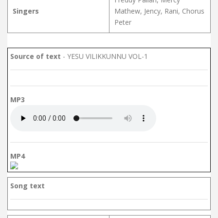
Singers
Mathew, Jency, Rani, Chorus
Peter
Source of text
- YESU VILIKKUNNU VOL-1
MP3
MP4
Song text