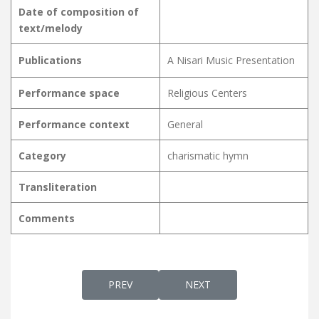
Date of composition of
text/melody
Publications
A Nisari Music Presentation
Performance space
Religious Centers
Performance context
General
Category
charismatic hymn
Transliteration
Comments
PREVIOUS ARTICLE: KARAKALASHESHAM KA
NEXT ARTICLE: KARAL NIRA
PREV
NEXT