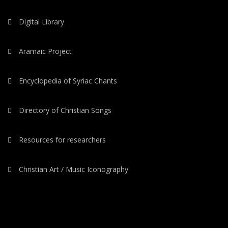
Digital Library
Aramaic Project
Encyclopedia of Syriac Chants
Directory of Christian Songs
Resources for researchers
Christian Art / Music Iconography