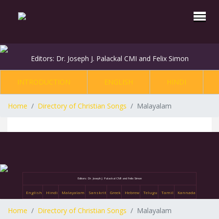
Editors: Dr. Joseph J. Palackal CMI and Felix Simon
INTRODUCTION
ENGLISH
HINDI
Home
Directory of Christian Songs
Malayalam
Editors: Dr. Joseph J. Palackal CMI and Felix Simon
English
Hindi
Malayalam
Sanskrit
Greek
Hebrew
Telugu
Tamil
Kannada
Home
Directory of Christian Songs
Malayalam