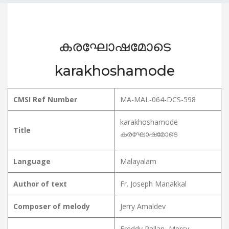
കരഘോഷമോടെ
karakhoshamode
CMSI Ref Number
MA-MAL-064-DCS-598
karakhoshamode
Title
കരഘോഷമോടെ
Language
Malayalam
Author of text
Fr. Joseph Manakkal
Composer of melody
Jerry Amaldev
Freddy Pallan, Mercy