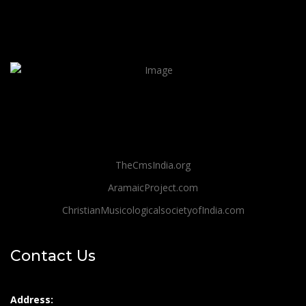
TheCmsIndia.org
AramaicProject.com
ChristianMusicologicalsocietyofIndia.com
Contact Us
Address: