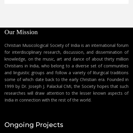
Our Mission
Christian Musicological Society of India is an international forum
for interdisciplinary research, discussion, and dissemination of
knowledge, on the music, art and dance of about thirty million
Christians in India, who belong to a diverse set of communities
and linguistic groups and follow a variety of liturgical traditions
some of which date back to the early Christian era. Founded in
1999 by Dr. Joseph J. Palackal CMI, the Society hopes that such
researches will draw attention to the lesser known aspects of
India in connection with the rest of the world.
Ongoing Projects